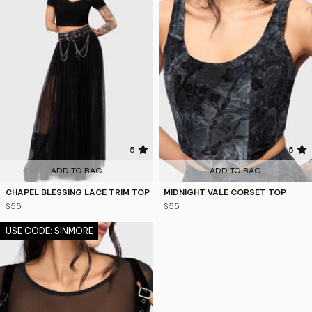
5
5
ADD TO BAG
ADD TO BAG
CHAPEL BLESSING LACE TRIM TOP
MIDNIGHT VALE CORSET TOP
$55
$55
USE CODE: SINMORE