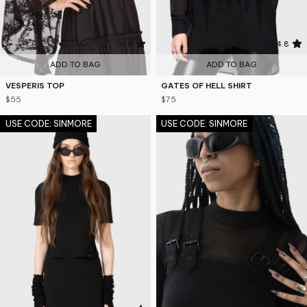
4.8
4.8
ADD TO BAG
ADD TO BAG
VESPERIS TOP
GATES OF HELL SHIRT
$55
$75
USE CODE: SINMORE
USE CODE: SINMORE