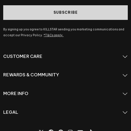
SUBSCRIBE
By signing up you agree to KILLSTAR sending you marketing communications and
accept our Privacy Policy.
*T&Cs apply.
CUSTOMER CARE
REWARDS & COMMUNITY
MORE INFO
LEGAL