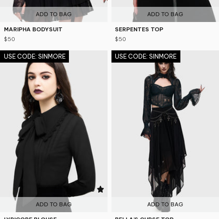
ADD TO BAG
ADD TO BAG
MARIPHA BODYSUIT
SERPENTES TOP
$50
$50
USE CODE: SINMORE
USE CODE: SINMORE
4.6
ADD TO BAG
ADD TO BAG