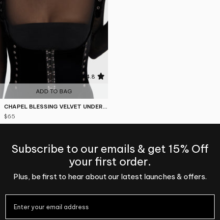
4.8
ADD TO BAG
CHAPEL BLESSING VELVET UNDERBUST CORSET TOP
$65
Subscribe to our emails & get 15% Off
your first order.
Plus, be first to hear about our latest launches & offers.