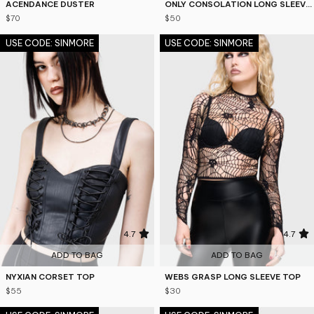
ACENDANCE DUSTER
ONLY CONSOLATION LONG SLEEVE TOP
$70
$50
USE CODE: SINMORE
USE CODE: SINMORE
4.7
4.7
ADD TO BAG
ADD TO BAG
NYXIAN CORSET TOP
WEBS GRASP LONG SLEEVE TOP
$55
$30