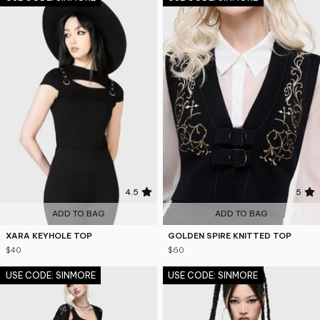
4.5
5
ADD TO BAG
ADD TO BAG
XARA KEYHOLE TOP
GOLDEN SPIRE KNITTED TOP
$40
$60
USE CODE: SINMORE
USE CODE: SINMORE