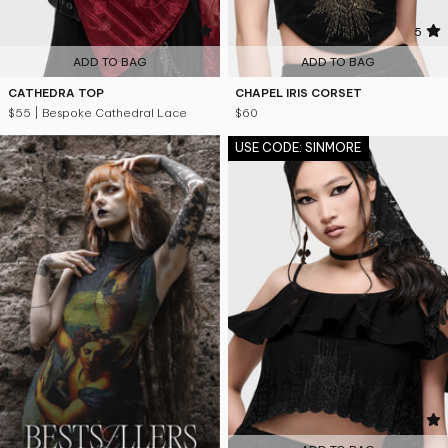
5
5
ADD TO BAG
ADD TO BAG
CATHEDRA TOP
CHAPEL IRIS CORSET
$55
| Bespoke Cathedral Lace
$60
USE CODE: SINMORE
5