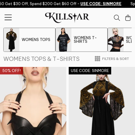
Skip to content
et $30 Off, Spend $200 Get $60 Off -
USE CODE: SINMORE
Spend 
WOMENS T-
WOM
WOMENS TOPS
SHIRTS
SLE
WOMENS TOPS & T-SHIRTS
FILTERS & SORT
50% OFF!
USE CODE: SINMORE