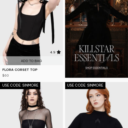
4.9
ADD TO BAG
FLORA CORSET TOP
$60
USE CODE: SINMORE
USE CODE: SINMORE