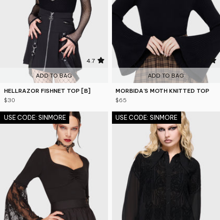
4.7
4.8
ADD TO BAG
ADD TO BAG
HELLRAZOR FISHNET TOP [B]
MORBIDA'S MOTH KNITTED TOP
$30
$65
USE CODE: SINMORE
USE CODE: SINMORE