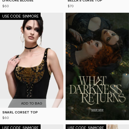
LYRICORE BLOUSE
BELLA'S CURSE TOP
$60
$70
USE CODE: SINMORE
ADD TO BAG
SNARL CORSET TOP
$60
USE CODE: SINMORE
USE CODE: SINMORE