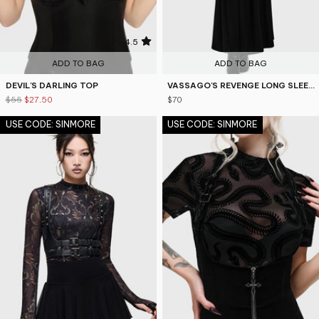
4.5
ADD TO BAG
ADD TO BAG
DEVIL'S DARLING TOP
VASSAGO'S REVENGE LONG SLEEVE TOP
$55
$27.50
$70
USE CODE: SINMORE
USE CODE: SINMORE