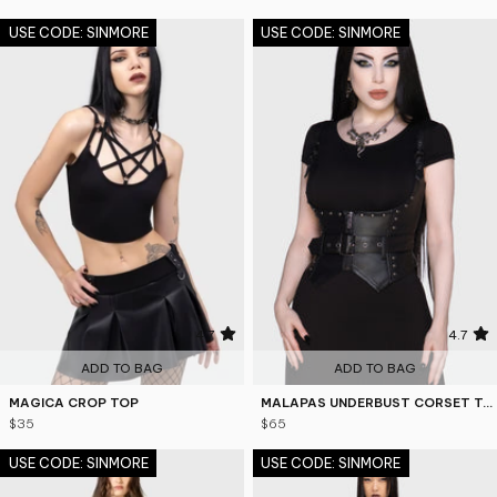
USE CODE: SINMORE
USE CODE: SINMORE
4.7
4.7
ADD TO BAG
ADD TO BAG
MAGICA CROP TOP
MALAPAS UNDERBUST CORSET TOP
$35
$65
USE CODE: SINMORE
USE CODE: SINMORE