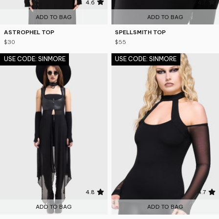
4.6
4.7
ADD TO BAG
ADD TO BAG
ASTROPHEL TOP
SPELLSMITH TOP
$30
$55
USE CODE: SINMORE
USE CODE: SINMORE
4.8
4.7
ADD TO BAG
ADD TO BAG