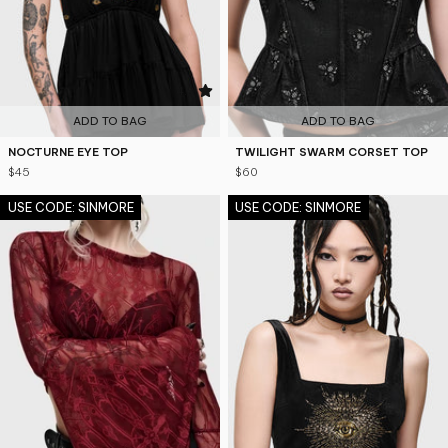
4.3
5
ADD TO BAG
ADD TO BAG
NOCTURNE EYE TOP
TWILIGHT SWARM CORSET TOP
$45
$60
USE CODE: SINMORE
USE CODE: SINMORE