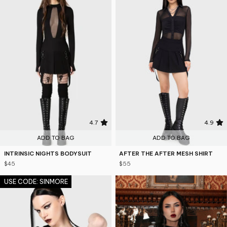
4.7
4.9
ADD TO BAG
ADD TO BAG
INTRINSIC NIGHTS BODYSUIT
AFTER THE AFTER MESH SHIRT
$45
$55
USE CODE: SINMORE