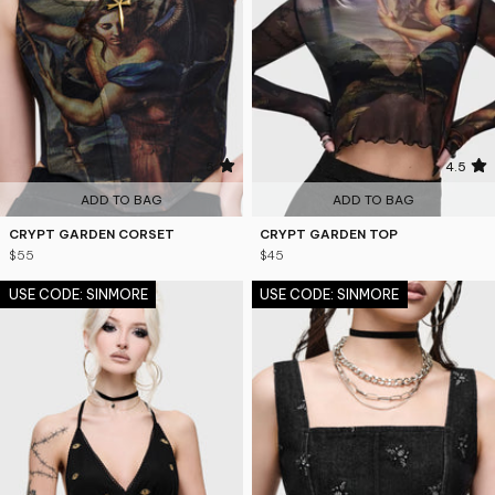
5
4.5
ADD TO BAG
ADD TO BAG
CRYPT GARDEN CORSET
CRYPT GARDEN TOP
$55
$45
USE CODE: SINMORE
USE CODE: SINMORE