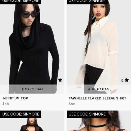
USE CODE: SINMORE
USE CODE: SINMORE
4.6
5
ADD TO BAG
ADD TO BAG
INFINITUM TOP
FAWNELLE FLARED SLEEVE SHIRT
$55
$55
USE CODE: SINMORE
USE CODE: SINMORE