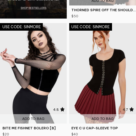
ADD TO BAG
THORNED SPIRE OFF THE SHOULDER TOP
$50
USE CODE: SINMORE
USE CODE: SINMORE
4.8
4.7
ADD TO BAG
ADD TO BAG
BITE ME FISHNET BOLERO [B]
EYE C U CAP-SLEEVE TOP
$20
$40