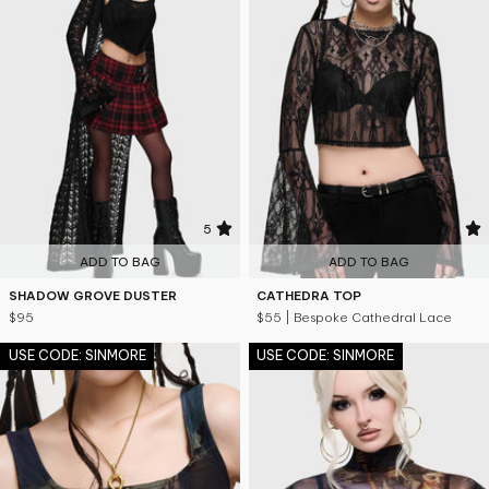
5
5
ADD TO BAG
ADD TO BAG
SHADOW GROVE DUSTER
CATHEDRA TOP
$95
$55
| Bespoke Cathedral Lace
USE CODE: SINMORE
USE CODE: SINMORE