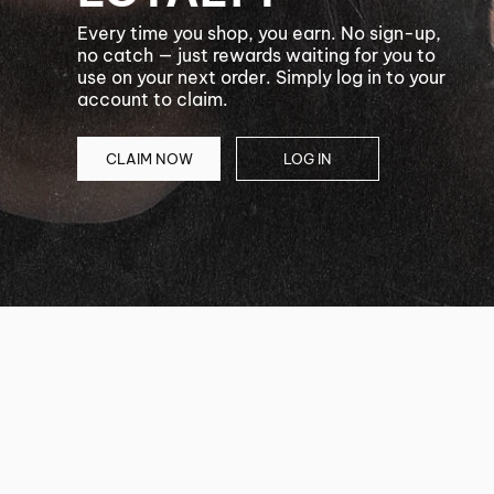
Every time you shop, you earn. No sign-up,
no catch — just rewards waiting for you to
use on your next order. Simply log in to your
account to claim.
CLAIM NOW
LOG IN