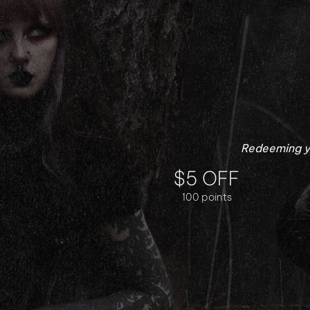
Redeeming yo
$5 OFF
100 points