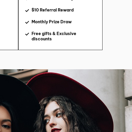
$10 Referral Reward
Monthly Prize Draw
Free gifts & Exclusive
discounts