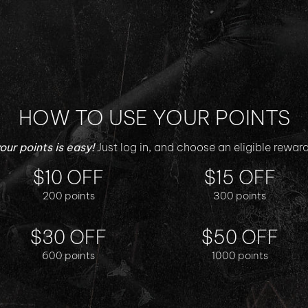
HOW TO USE YOUR POINTS
ur points is easy!
$10 OFF
$15 OFF
200 points
300 points
$30 OFF
$50 OFF
600 points
1000 points