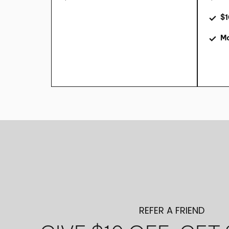
$1
Mo
REFER A FRIEND