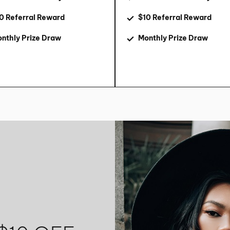
0 Referral Reward
$10 Referral Reward
nthly Prize Draw
Monthly Prize Draw