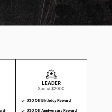
LEADER
Spend $2000
$30 Off Birthday Reward
ard
$30 Off Anniversary Reward