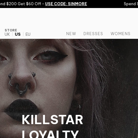
Skip to content
00 Get $60 Off -
USE CODE: SINMORE
Spend $150 G
STORE
NEW
DRESSES
WOMENS
UK
US
EU
KILLSTAR
LOYALTY