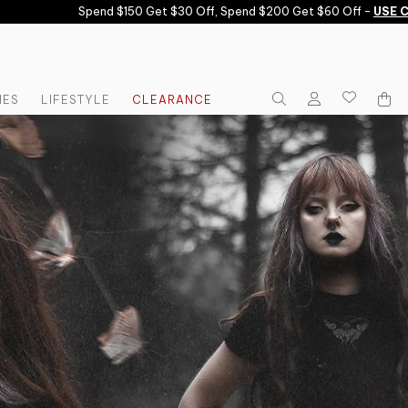
Spend $150 Get $30 Off, Spend $200 Get $60 Off -
USE CODE:
IES
LIFESTYLE
CLEARANCE