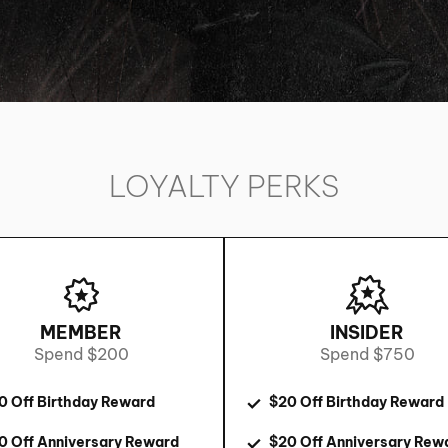
LOYALTY PERKS
MEMBER
INSIDER
Spend $200
Spend $750
0 Off Birthday Reward
$20 Off Birthday Reward
0 Off Anniversary Reward
$20 Off Anniversary Rew