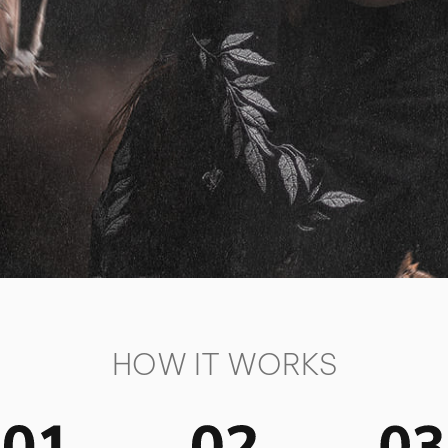
HOW IT WORKS