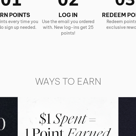
RN POINTS
LOG IN
REDEEM PO
ints every time you
Use the email you ordered
Redeem points
No sign up needed.
with. New log-ins get 25
exclusive rewa
points!
WAYS TO EARN