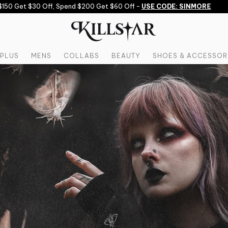
et $30 Off, Spend $200 Get $60 Off -
USE CODE: SINMORE
PLUS
MENS
COLLABS
BEAUTY
SHOES & ACCESSOR