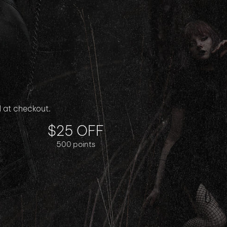
$25 OFF
500 points