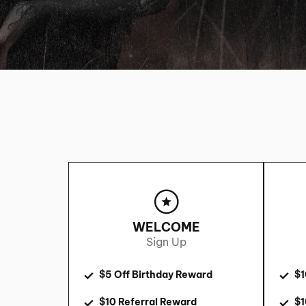
WELCOME
Sign Up
$5 Off Birthday Reward
$1
$10 Referral Reward
$1