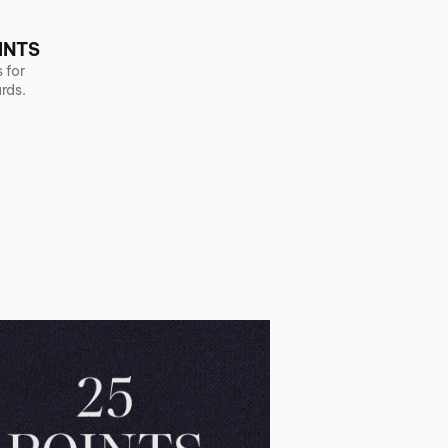
INTS
 for
rds.