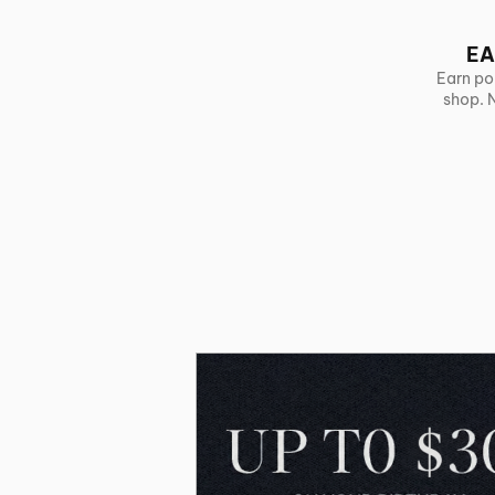
EA
Earn po
shop. 