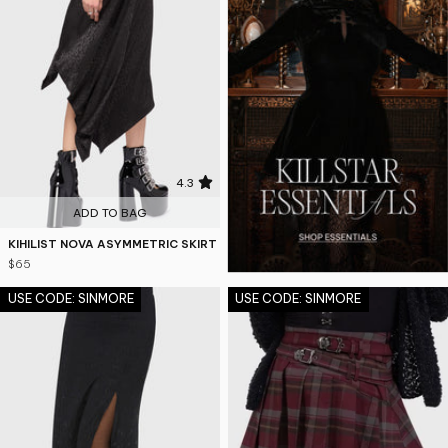
4.3
ADD TO BAG
KIHILIST NOVA ASYMMETRIC SKIRT
$65
USE CODE: SINMORE
USE CODE: SINMORE