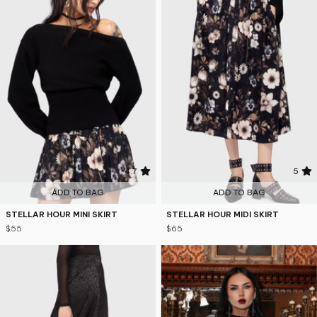
4.7
5
ADD TO BAG
ADD TO BAG
STELLAR HOUR MINI SKIRT
STELLAR HOUR MIDI SKIRT
$55
$65