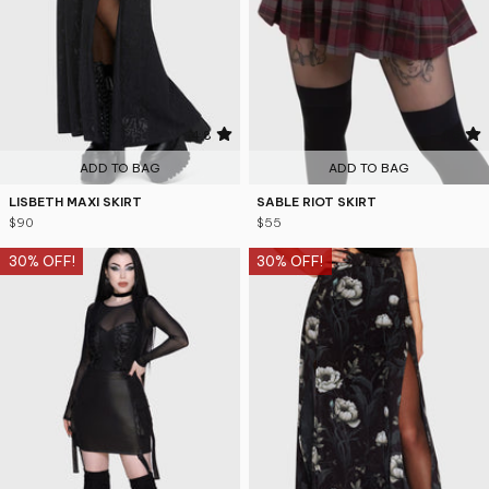
4.8
4.6
ADD TO BAG
ADD TO BAG
LISBETH MAXI SKIRT
SABLE RIOT SKIRT
$90
$55
30% OFF!
30% OFF!