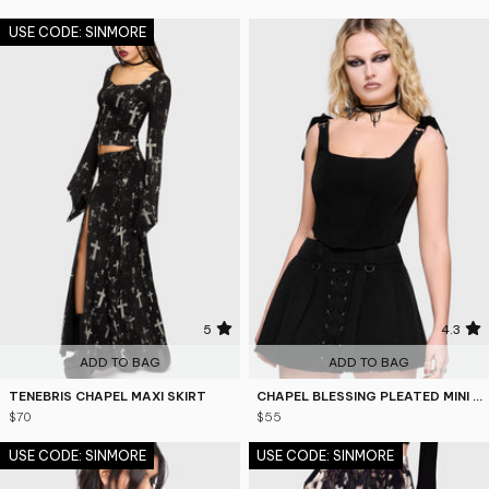
USE CODE: SINMORE
5
4.3
ADD TO BAG
ADD TO BAG
TENEBRIS CHAPEL MAXI SKIRT
CHAPEL BLESSING PLEATED MINI SKIRT
$70
$55
USE CODE: SINMORE
USE CODE: SINMORE