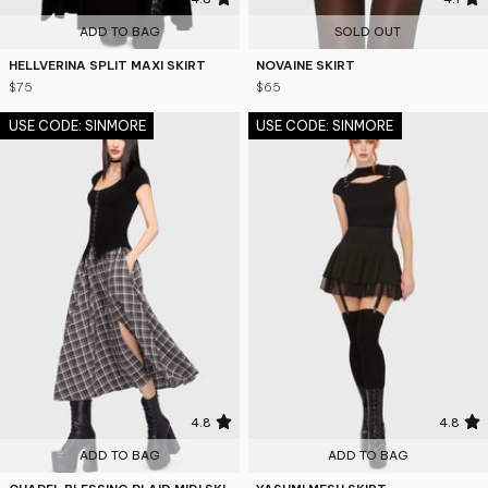
ADD TO BAG
SOLD OUT
HELLVERINA SPLIT MAXI SKIRT
NOVAINE SKIRT
$75
$65
USE CODE: SINMORE
USE CODE: SINMORE
4.8
4.8
ADD TO BAG
ADD TO BAG