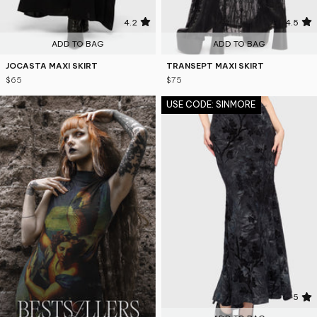
4.2
4.5
ADD TO BAG
ADD TO BAG
JOCASTA MAXI SKIRT
TRANSEPT MAXI SKIRT
$65
$75
USE CODE: SINMORE
5