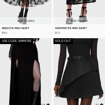
ADD TO BAG
ADD TO BAG
INSECTA MIDI SKIRT
SERPENTES MIDI SKIRT
$80
$75
USE CODE: SINMORE
SOLD OUT
4.8
4.1