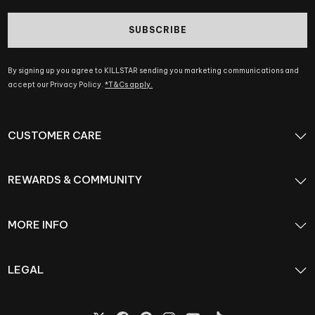
SUBSCRIBE
By signing up you agree to KILLSTAR sending you marketing communications and
accept our Privacy Policy.
*T&Cs apply.
CUSTOMER CARE
REWARDS & COMMUNITY
MORE INFO
LEGAL