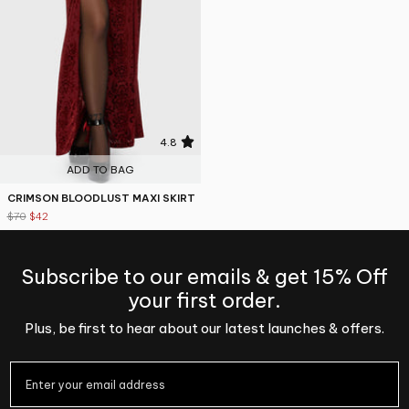
4.8
ADD TO BAG
CRIMSON BLOODLUST MAXI SKIRT
$70
$42
Subscribe to our emails & get 15% Off
your first order.
Plus, be first to hear about our latest launches & offers.