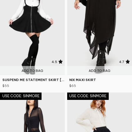
4.5
4.7
ADD TO BAG
ADD TO BAG
SUSPEND ME STATEMENT SKIRT [B]
NIX MAXI SKIRT
$55
$65
USE CODE: SINMORE
USE CODE: SINMORE