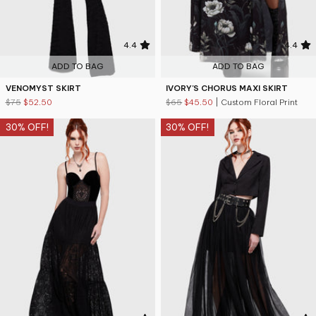
4.4
4.4
ADD TO BAG
ADD TO BAG
VENOMYST SKIRT
IVORY'S CHORUS MAXI SKIRT
$75
$52.50
$65
$45.50
| Custom Floral Print
30% OFF!
30% OFF!