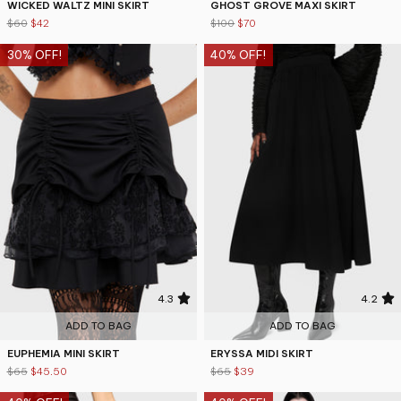
WICKED WALTZ MINI SKIRT
GHOST GROVE MAXI SKIRT
$60
$42
$100
$70
30% OFF!
40% OFF!
4.3
4.2
ADD TO BAG
ADD TO BAG
EUPHEMIA MINI SKIRT
ERYSSA MIDI SKIRT
$65
$45.50
$65
$39