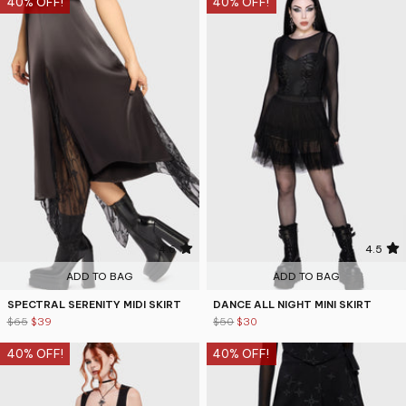
40% OFF!
40% OFF!
4.6
4.5
ADD TO BAG
ADD TO BAG
SPECTRAL SERENITY MIDI SKIRT
DANCE ALL NIGHT MINI SKIRT
$65
$39
$50
$30
40% OFF!
40% OFF!