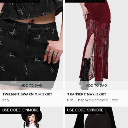
ADD TO BAG
ADD TO BAG
TWILIGHT SWARM MINI SKIRT
TRANSEPT MAXI SKIRT
$65
$75
| Bespoke Cathedral Lace
USE CODE: SINMORE
USE CODE: SINMORE