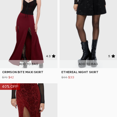
4.3
5
ADD TO BAG
ADD TO BAG
CRIMSON BITE MAXI SKIRT
ETHEREAL NIGHT SKIRT
$70
$42
$55
$33
40% OFF!