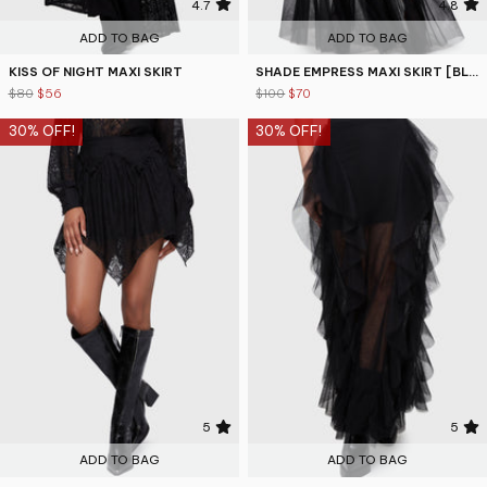
4.7
4.8
ADD TO BAG
ADD TO BAG
KISS OF NIGHT MAXI SKIRT
SHADE EMPRESS MAXI SKIRT [BLACK]
$80
$56
$100
$70
30% OFF!
30% OFF!
5
5
ADD TO BAG
ADD TO BAG