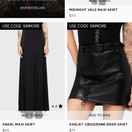
ADD TO BAG
MIDNIGHT VALE MAXI SKIRT
$75
USE CODE: SINMORE
USE CODE: SINMORE
4.4
4
ADD TO BAG
ADD TO BAG
SNARL MAXI SKIRT
KIHILIST OBSIDIENNE BIKER SKIRT
$65
$70