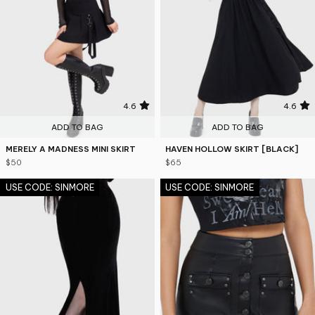
4.6
4.6
ADD TO BAG
ADD TO BAG
MERELY A MADNESS MINI SKIRT
HAVEN HOLLOW SKIRT [BLACK]
$50
$65
USE CODE: SINMORE
USE CODE: SINMORE