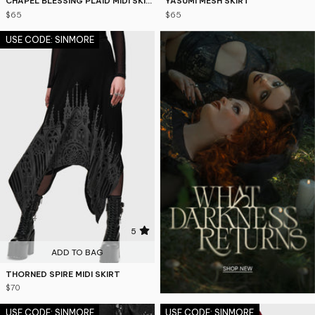
CHAPEL BLESSING PLAID MIDI SKIRT
YASUMI MESH SKIRT
$65
$65
USE CODE: SINMORE
5
ADD TO BAG
THORNED SPIRE MIDI SKIRT
$70
USE CODE: SINMORE
USE CODE: SINMORE