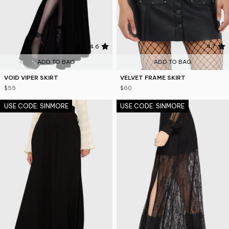
4.6
4.7
ADD TO BAG
ADD TO BAG
VOID VIPER SKIRT
VELVET FRAME SKIRT
$55
$60
USE CODE: SINMORE
USE CODE: SINMORE