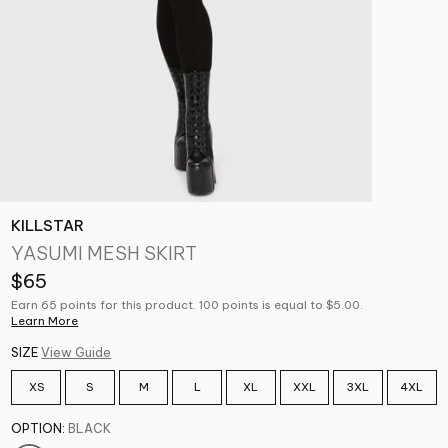
KILLSTAR
YASUMI MESH SKIRT
$65
Earn 65 points for this product. 100 points is equal to $5.00.
Learn More
SIZE
View Guide
XS
S
M
L
XL
XXL
3XL
4XL
OPTION:
BLACK