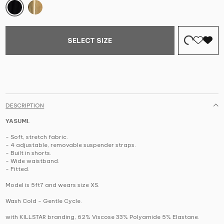
SELECT SIZE
DESCRIPTION
YASUMI.
- Soft, stretch fabric.
- 4 adjustable, removable suspender straps.
- Built in shorts.
- Wide waistband.
- Fitted.
Model is 5ft7 and wears size XS.
Wash Cold - Gentle Cycle.
with KILLSTAR branding, 62% Viscose 33% Polyamide 5% Elastane.