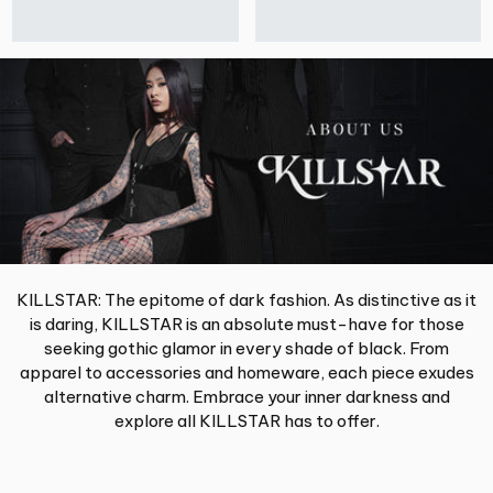
KILLSTAR: The epitome of dark fashion. As distinctive as it
is daring, KILLSTAR is an absolute must-have for those
seeking gothic glamor in every shade of black. From
apparel to accessories and homeware, each piece exudes
alternative charm. Embrace your inner darkness and
explore all KILLSTAR has to offer.