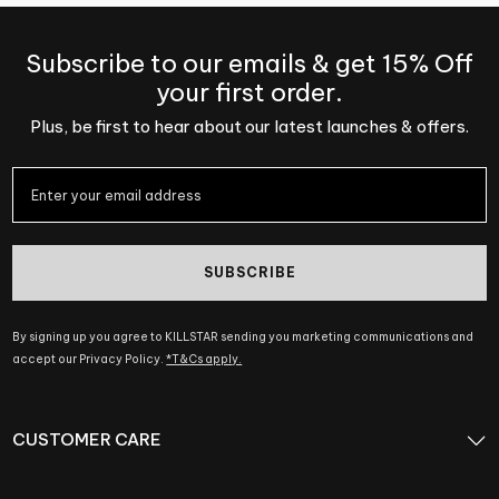
Subscribe to our emails & get 15% Off
your first order.
Plus, be first to hear about our latest launches & offers.
SUBSCRIBE
By signing up you agree to KILLSTAR sending you marketing communications and
accept our Privacy Policy.
*T&Cs apply.
CUSTOMER CARE