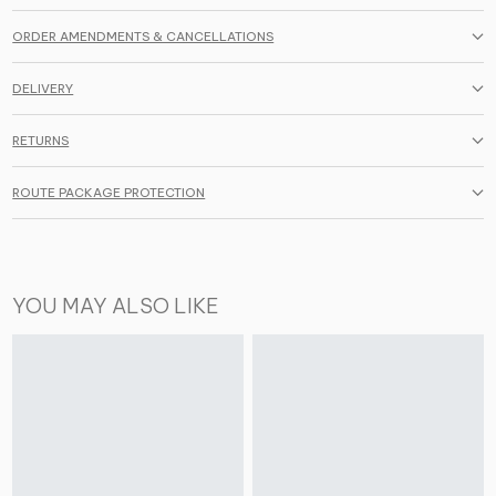
ORDER AMENDMENTS & CANCELLATIONS
DELIVERY
RETURNS
ROUTE PACKAGE PROTECTION
YOU MAY ALSO LIKE