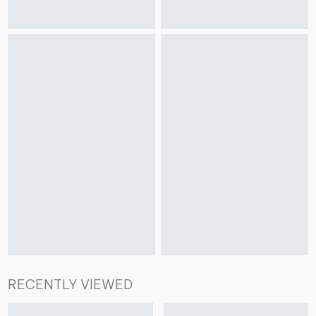
RECENTLY VIEWED