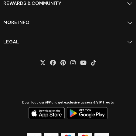
REWARDS & COMMUNITY
MORE INFO
LEGAL
Download our APP and get
exclusive access
&
VIP treats