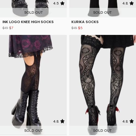
4.5
4.8
SOLD OUT
SOLD OUT
INK LOGO KNEE HIGH SOCKS
KURIKA SOCKS
$19
$7
$15
$5
4.8
4.8
SOLD OUT
SOLD OUT