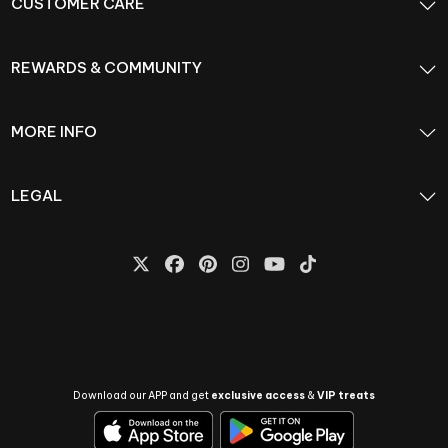
CUSTOMER CARE
REWARDS & COMMUNITY
MORE INFO
LEGAL
Download our APP and get
exclusive access
&
VIP treats