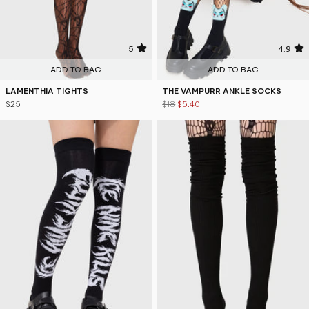
5
4.9
ADD TO BAG
ADD TO BAG
LAMENTHIA TIGHTS
THE VAMPURR ANKLE SOCKS
$25
$18
$5.40