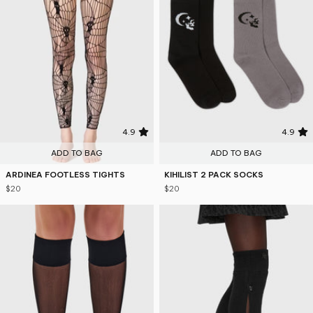
4.9
4.9
ADD TO BAG
ADD TO BAG
ARDINEA FOOTLESS TIGHTS
KIHILIST 2 PACK SOCKS
$20
$20