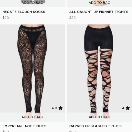
ADD TO BAG
ADD TO BAG
HECATE SLOUCH SOCKS
ALL CAUGHT UP FISHNET TIGHTS [B]
$25
$20
4.8
4
ADD TO BAG
ADD TO BAG
EMPYREAN LACE TIGHTS
CARVED UP SLASHED TIGHTS