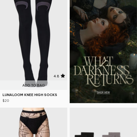
4.8
ADD TO BAG
LUNALOOM KNEE HIGH SOCKS
$20