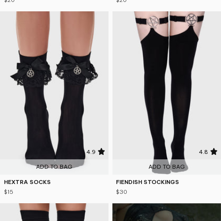
$20
$20
4.9
4.8
ADD TO BAG
ADD TO BAG
HEXTRA SOCKS
FIENDISH STOCKINGS
$15
$30