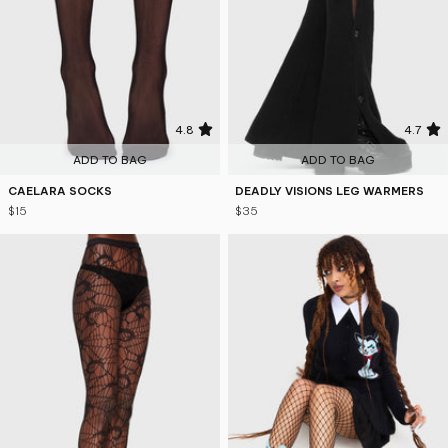
4.8
4.7
ADD TO BAG
ADD TO BAG
CAELARA SOCKS
DEADLY VISIONS LEG WARMERS
$15
$35