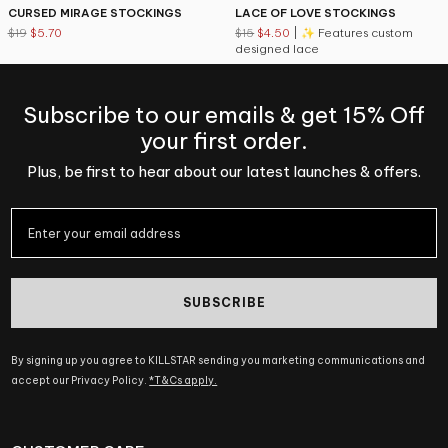
CURSED MIRAGE STOCKINGS
LACE OF LOVE STOCKINGS
$19
$5.70
$15
$4.50
| ✨ Features custom
designed lace
Subscribe to our emails & get 15% Off
your first order.
Plus, be first to hear about our latest launches & offers.
SUBSCRIBE
By signing up you agree to KILLSTAR sending you marketing communications and
accept our Privacy Policy.
*T&Cs apply.