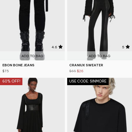
4.6
5
ADD TO BAG
ADD TO BAG
EBON BONE JEANS
CRANIUX SWEATER
$75
$65
$26
60% OFF!
USE CODE: SINMORE