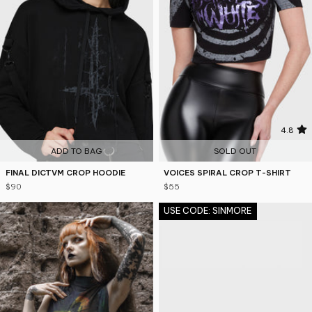
5
4.8
ADD TO BAG
SOLD OUT
FINAL DICTVM CROP HOODIE
VOICES SPIRAL CROP T-SHIRT
$90
$55
USE CODE: SINMORE