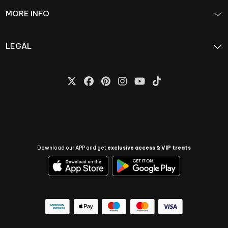
MORE INFO
LEGAL
Download our APP and get
exclusive access
&
VIP treats