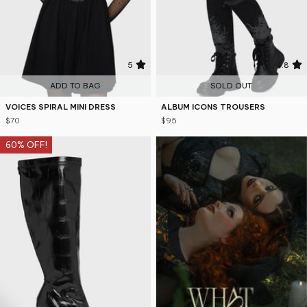
5
4.8
ADD TO BAG
SOLD OUT
VOICES SPIRAL MINI DRESS
ALBUM ICONS TROUSERS
$70
$95
60% OFF!