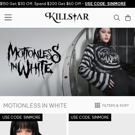
Skip to content
 Get $30 Off, Spend $200 Get $60 Off -
USE CODE: SINMORE
Spe
MOTIONLESS IN WHITE
FILTERS & SORT
USE CODE: SINMORE
USE CODE: SINMORE