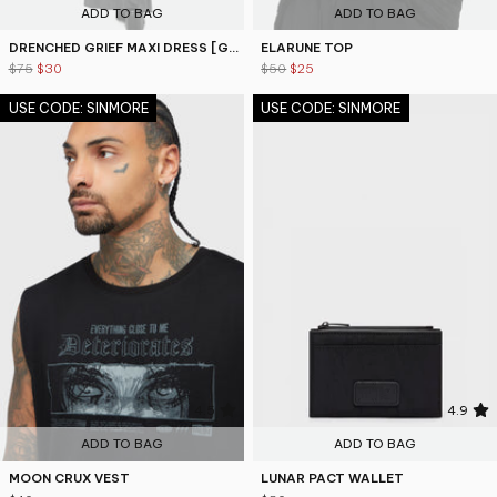
ADD TO BAG
ADD TO BAG
DRENCHED GRIEF MAXI DRESS [GREY]
ELARUNE TOP
$75
$30
$50
$25
USE CODE: SINMORE
USE CODE: SINMORE
4.5
4.9
ADD TO BAG
ADD TO BAG
MOON CRUX VEST
LUNAR PACT WALLET