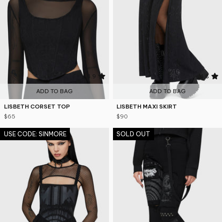
4.9
4.8
ADD TO BAG
ADD TO BAG
LISBETH CORSET TOP
LISBETH MAXI SKIRT
$65
$90
USE CODE: SINMORE
SOLD OUT