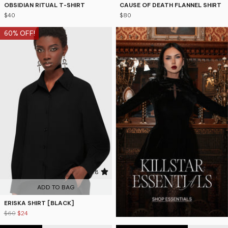
OBSIDIAN RITUAL T-SHIRT
CAUSE OF DEATH FLANNEL SHIRT
$40
$80
60% OFF!
4.8
ADD TO BAG
ERISKA SHIRT [BLACK]
$60
$24