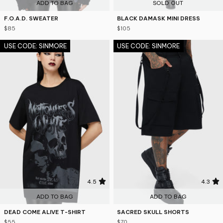
ADD TO BAG
SOLD OUT
F.O.A.D. SWEATER
BLACK DAMASK MINI DRESS
$85
$105
USE CODE: SINMORE
USE CODE: SINMORE
4.5
4.3
ADD TO BAG
ADD TO BAG
DEAD COME ALIVE T-SHIRT
SACRED SKULL SHORTS
$55
$70