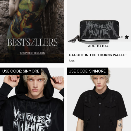
4.3
ADD TO BAG
CAUGHT IN THE THORNS WALLET
$50
USE CODE: SINMORE
USE CODE: SINMORE