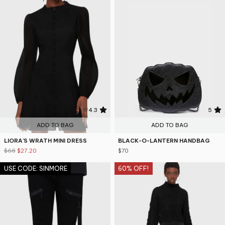
4.3
5
ADD TO BAG
ADD TO BAG
LIORA'S WRATH MINI DRESS
BLACK-O-LANTERN HANDBAG
$68
$27.20
$70
USE CODE: SINMORE
60% OFF!