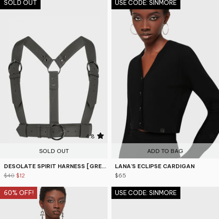
SOLD OUT
USE CODE: SINMORE
4.8
4.8
SOLD OUT
ADD TO BAG
DESOLATE SPIRIT HARNESS [GREY]
LANA'S ECLIPSE CARDIGAN
$40
$12
$65
60% OFF!
USE CODE: SINMORE