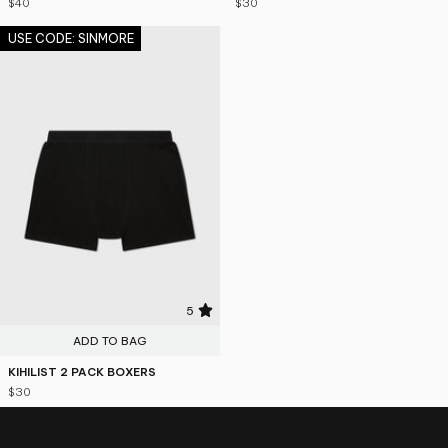
$40
$30
USE CODE: SINMORE
5
ADD TO BAG
KIHILIST 2 PACK BOXERS
$30