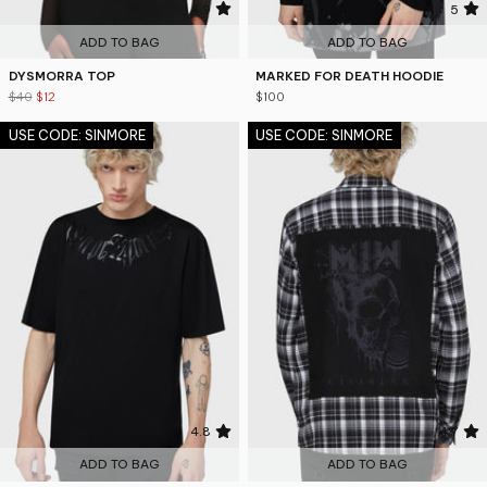
4.9
5
ADD TO BAG
ADD TO BAG
DYSMORRA TOP
MARKED FOR DEATH HOODIE
$40
$12
$100
USE CODE: SINMORE
USE CODE: SINMORE
4.8
4.7
ADD TO BAG
ADD TO BAG