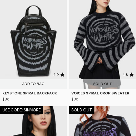
4.9
4.8
ADD TO BAG
SOLD OUT
KEYSTONE SPIRAL BACKPACK
VOICES SPIRAL CROP SWEATER
$80
$80
USE CODE: SINMORE
SOLD OUT