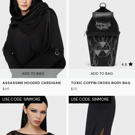
4.9
4.8
ADD TO BAG
ADD TO BAG
ASSASSINS HOODED CARDIGAN
TOXIC COFFIN CROSS BODY BAG
$115
$70
USE CODE: SINMORE
USE CODE: SINMORE