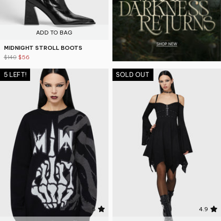
ADD TO BAG
MIDNIGHT STROLL BOOTS
$140
$56
5 LEFT!
SOLD OUT
5
4.9