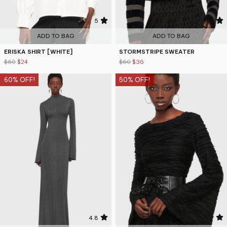
5
4.8
ADD TO BAG
ADD TO BAG
ERISKA SHIRT [WHITE]
STORMSTRIPE SWEATER
$60
$24
$60
$36
60% OFF!
50% OFF!
4.8
4.7