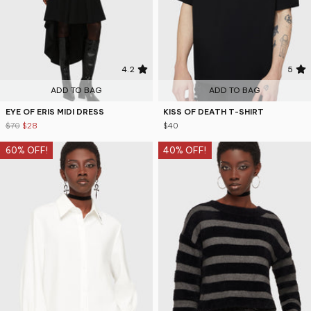
4.2
5
ADD TO BAG
ADD TO BAG
EYE OF ERIS MIDI DRESS
KISS OF DEATH T-SHIRT
$70
$28
$40
60% OFF!
40% OFF!