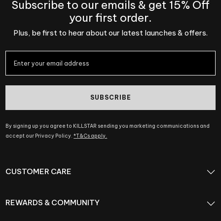
Subscribe to our emails & get 15% Off
your first order.
Plus, be first to hear about our latest launches & offers.
SUBSCRIBE
By signing up you agree to KILLSTAR sending you marketing communications and
accept our Privacy Policy.
*T&Cs apply.
CUSTOMER CARE
REWARDS & COMMUNITY