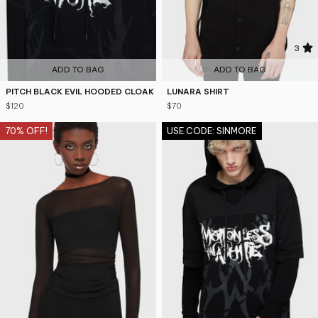
4.9
3
ADD TO BAG
ADD TO BAG
PITCH BLACK EVIL HOODED CLOAK
LUNARA SHIRT
$120
$70
70% OFF!
USE CODE: SINMORE