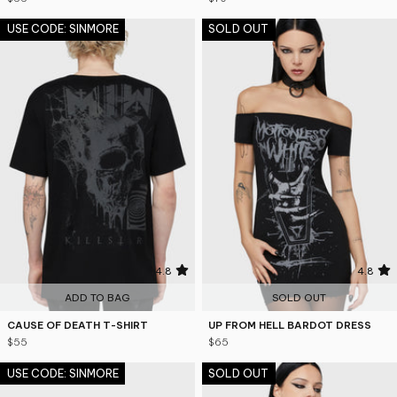
USE CODE: SINMORE
SOLD OUT
4.8
4.8
ADD TO BAG
SOLD OUT
CAUSE OF DEATH T-SHIRT
UP FROM HELL BARDOT DRESS
$55
$65
USE CODE: SINMORE
SOLD OUT