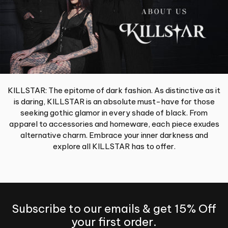
KILLSTAR: The epitome of dark fashion. As distinctive as it
is daring, KILLSTAR is an absolute must-have for those
seeking gothic glamor in every shade of black. From
apparel to accessories and homeware, each piece exudes
alternative charm. Embrace your inner darkness and
explore all KILLSTAR has to offer.
Subscribe to our emails & get 15% Off
your first order.