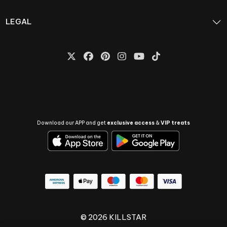
LEGAL
Download our APP and get
exclusive access
&
VIP treats
© 2026 KILLSTAR