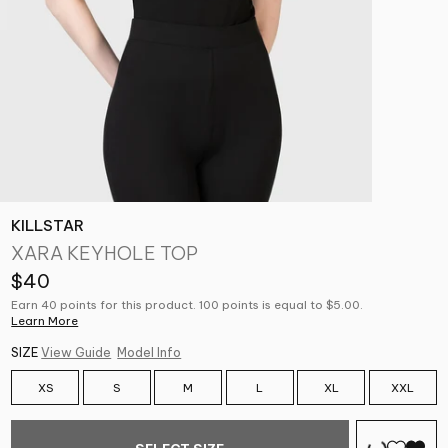
KILLSTAR
XARA KEYHOLE TOP
$40
Earn 40 points for this product. 100 points is equal to $5.00.
Learn More
SIZE
View Guide
Model Info
XS
S
M
L
XL
XXL