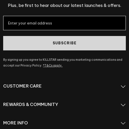
Plus, be first to hear about our latest launches & offers.
SUBSCRIBE
By signing up you agree to KILLSTAR sending you marketing communications and
accept our Privacy Policy.
*T&Cs apply.
CUSTOMER CARE
REWARDS & COMMUNITY
MORE INFO