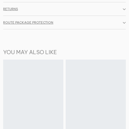
RETURNS
ROUTE PACKAGE PROTECTION
YOU MAY ALSO LIKE