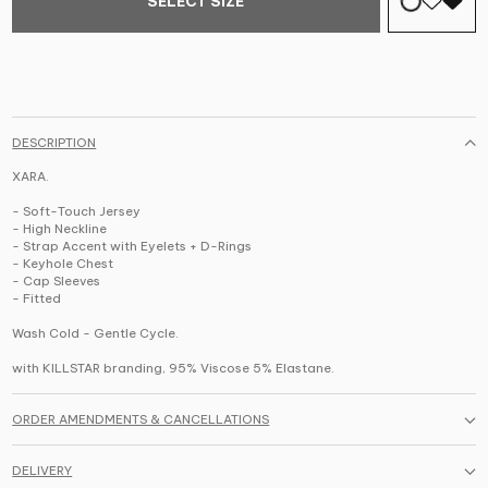
SELECT SIZE
DESCRIPTION
XARA.
- Soft-Touch Jersey
- High Neckline
- Strap Accent with Eyelets + D-Rings
- Keyhole Chest
- Cap Sleeves
- Fitted
Wash Cold - Gentle Cycle.
with KILLSTAR branding, 95% Viscose 5% Elastane.
ORDER AMENDMENTS & CANCELLATIONS
DELIVERY