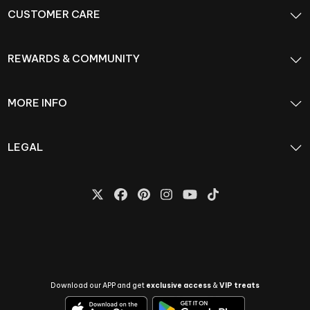
CUSTOMER CARE
REWARDS & COMMUNITY
MORE INFO
LEGAL
Download our APP and get
exclusive access
&
VIP treats