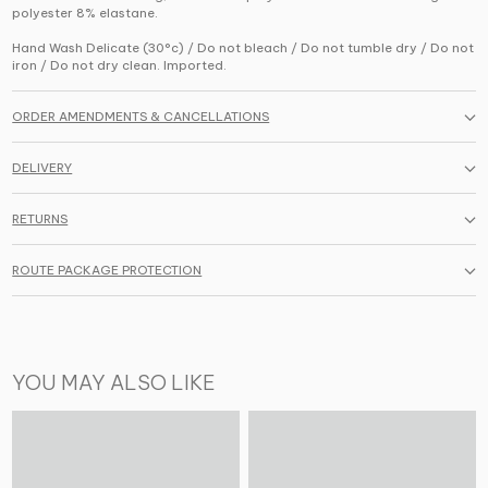
polyester 8% elastane.
Hand Wash Delicate (30°c) / Do not bleach / Do not tumble dry / Do not
iron / Do not dry clean. Imported.
ORDER AMENDMENTS & CANCELLATIONS
DELIVERY
RETURNS
ROUTE PACKAGE PROTECTION
YOU MAY ALSO LIKE