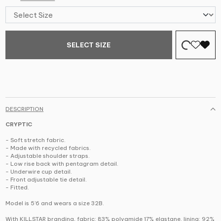
SELECT SIZE
DESCRIPTION
CRYPTIC
- Soft stretch fabric.
- Made with recycled fabrics.
- Adjustable shoulder straps.
- Low rise back with pentagram detail.
- Underwire cup detail.
- Front adjustable tie detail.
- Fitted.
Model is 5’6 and wears a size 32B.
With KILLSTAR branding, fabric: 83% polyamide 17% elastane. lining: 92%