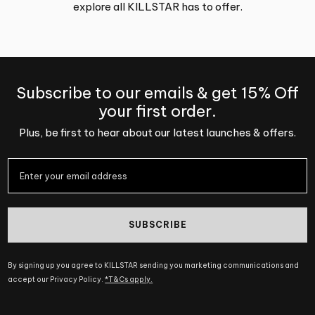
explore all KILLSTAR has to offer.
Subscribe to our emails & get 15% Off
your first order.
Plus, be first to hear about our latest launches & offers.
SUBSCRIBE
By signing up you agree to KILLSTAR sending you marketing communications and
accept our Privacy Policy.
*T&Cs apply.