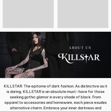
KILLSTAR: The epitome of dark fashion. As distinctive as it
is daring, KILLSTAR is an absolute must-have for those
seeking gothic glamor in every shade of black. From
apparel to accessories and homeware, each piece exudes
alternative charm. Embrace your inner darkness and