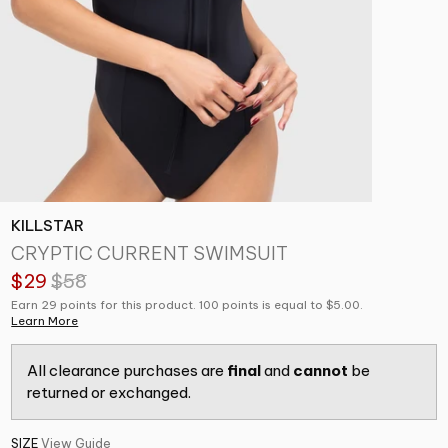
KILLSTAR
CRYPTIC CURRENT SWIMSUIT
$29
$58
Earn 29 points for this product. 100 points is equal to $5.00.
Learn More
All clearance purchases are
final
and
cannot
be
returned or exchanged.
SIZE
View Guide