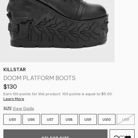
KILLSTAR
DOOM PLATFORM BOOTS
$130
Earn 130 points for this product. 100 points is equal to $5.00.
Learn More
SIZE
View Guide
US5
US6
US7
US8
US9
US10
US11