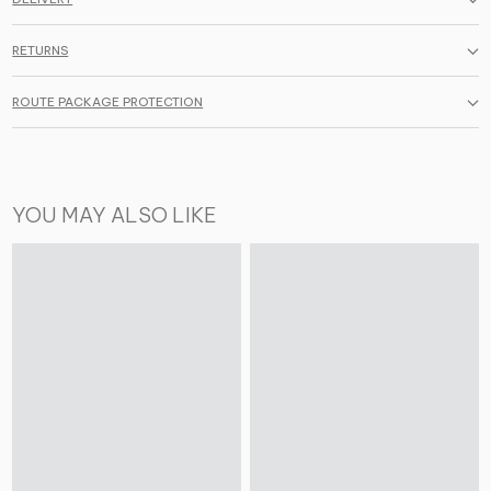
RETURNS
ROUTE PACKAGE PROTECTION
YOU MAY ALSO LIKE