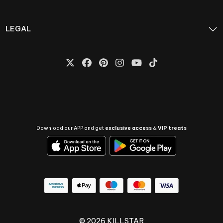
LEGAL
Download our APP and get
exclusive access
&
VIP treats
© 2026 KILLSTAR