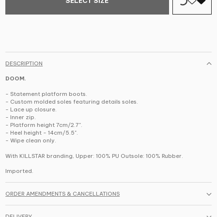
SELECT SIZE
DESCRIPTION
DOOM.
- Statement platform boots.
- Custom molded soles featuring details soles.
- Lace up closure.
- Inner zip.
- Platform height 7cm/2.7".
- Heel height - 14cm/5.5".
- Wipe clean only.
With KILLSTAR branding,
Upper: 100% PU Outsole: 100% Rubber.
Imported.
ORDER AMENDMENTS & CANCELLATIONS
DELIVERY