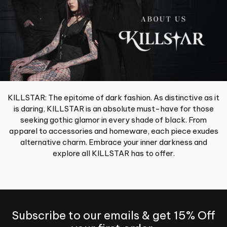
KILLSTAR: The epitome of dark fashion. As distinctive as it
is daring, KILLSTAR is an absolute must-have for those
seeking gothic glamor in every shade of black. From
apparel to accessories and homeware, each piece exudes
alternative charm. Embrace your inner darkness and
explore all KILLSTAR has to offer.
Subscribe to our emails & get 15% Off