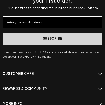
your first order.
Plus, be first to hear about our latest launches & offers.
SUBSCRIBE
By signing up you agree to KILLSTAR sending you marketing communications and
accept our Privacy Policy.
*T&Cs apply.
CUSTOMER CARE
REWARDS & COMMUNITY
MORE INFO