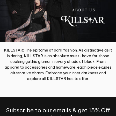
KILLSTAR: The epitome of dark fashion. As distinctive as it
is daring, KILLSTAR is an absolute must-have for those
seeking gothic glamor in every shade of black. From
apparel to accessories and homeware, each piece exudes
alternative charm. Embrace your inner darkness and
explore all KILLSTAR has to offer.
Subscribe to our emails & get 15% Off