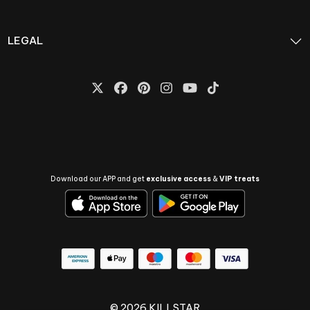
LEGAL
Download our APP and get
exclusive access
&
VIP treats
© 2026 KILLSTAR