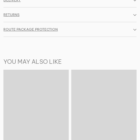
DELIVERY
RETURNS
ROUTE PACKAGE PROTECTION
YOU MAY ALSO LIKE