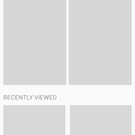
RECENTLY VIEWED