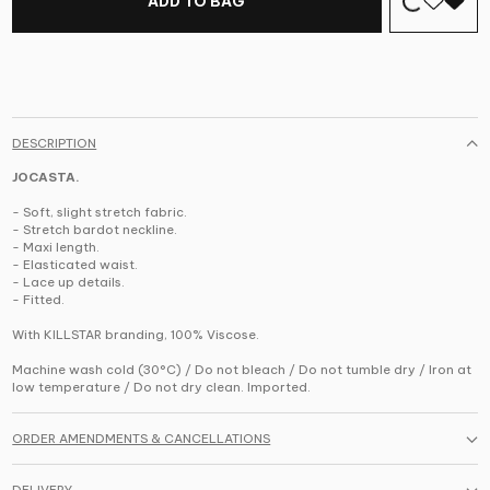
ADD TO BAG
DESCRIPTION
JOCASTA.
- Soft, slight stretch fabric.
- Stretch bardot neckline.
- Maxi length.
- Elasticated waist.
- Lace up details.
- Fitted.
With KILLSTAR branding, 100% Viscose.
Machine wash cold (30°C) / Do not bleach / Do not tumble dry / Iron at
low temperature / Do not dry clean. Imported.
ORDER AMENDMENTS & CANCELLATIONS