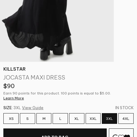
KILLSTAR
JOCASTA MAXI DRESS
$90
Earn 90 points for this product. 100 points is equal to $5.00.
Learn More
SIZE:
3XL
View Guide
IN STOCK
XS
S
M
L
XL
XXL
3XL
4XL