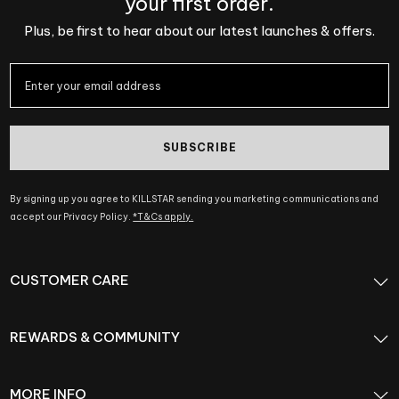
your first order.
Plus, be first to hear about our latest launches & offers.
SUBSCRIBE
By signing up you agree to KILLSTAR sending you marketing communications and
accept our Privacy Policy.
*T&Cs apply.
CUSTOMER CARE
REWARDS & COMMUNITY
MORE INFO