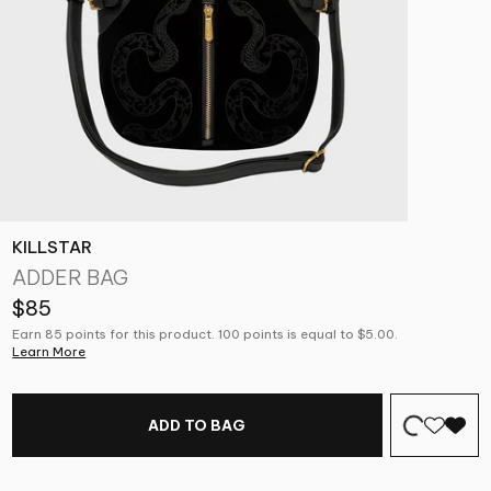
KILLSTAR
ADDER BAG
$85
Earn 85 points for this product. 100 points is equal to $5.00.
Learn More
ADD TO BAG