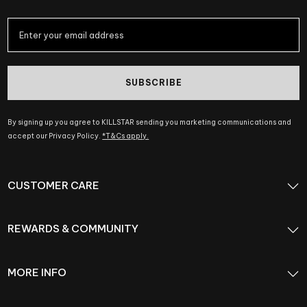
SUBSCRIBE
By signing up you agree to KILLSTAR sending you marketing communications and
accept our Privacy Policy.
*T&Cs apply.
CUSTOMER CARE
REWARDS & COMMUNITY
MORE INFO