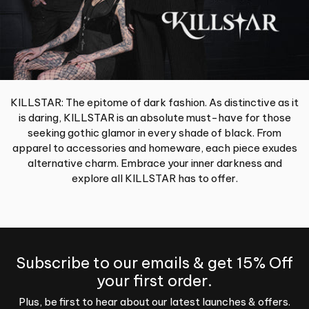
KILLSTAR: The epitome of dark fashion. As distinctive as it
is daring, KILLSTAR is an absolute must-have for those
seeking gothic glamor in every shade of black. From
apparel to accessories and homeware, each piece exudes
alternative charm. Embrace your inner darkness and
explore all KILLSTAR has to offer.
Subscribe to our emails & get 15% Off
your first order.
Plus, be first to hear about our latest launches & offers.