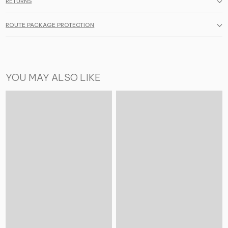
RETURNS
ROUTE PACKAGE PROTECTION
YOU MAY ALSO LIKE