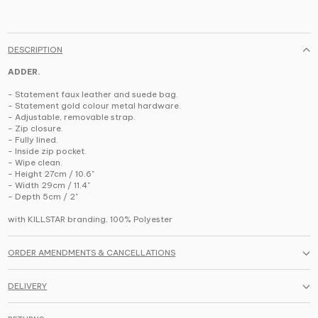
DESCRIPTION
ADDER.
- Statement faux leather and suede bag.
- Statement gold colour metal hardware.
- Adjustable, removable strap.
- Zip closure.
- Fully lined.
- Inside zip pocket.
- Wipe clean.
- Height 27cm / 10.6"
- Width 29cm / 11.4"
- Depth 5cm / 2"
with KILLSTAR branding, 100% Polyester
ORDER AMENDMENTS & CANCELLATIONS
DELIVERY