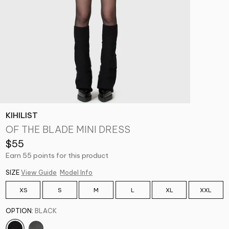
KIHILIST
OF THE BLADE MINI DRESS
$55
Earn 55 points for this product
SIZE
View Guide
Model Info
XS
S
M
L
XL
XXL
OPTION:
BLACK