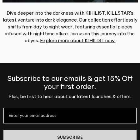
Dive deeper into the darkness with KIHILIST, KILLSTAR's
latest venture into dark elegance. Our collection effortlessly
shifts from day to night wear, featuring essential pieces
infused with nighttime allure. Join us on this journey into the
abyss.
Explore more about KIHILIST now.
Subscribe to our emails & get 15% Off
your first order.
Plus, be first to hear about our latest launches & offers.
SUBSCRIBE