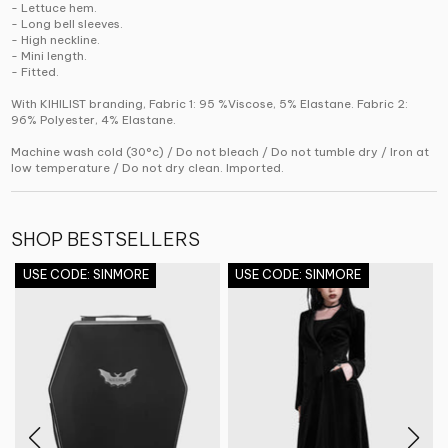
- Lettuce hem.
- Long bell sleeves.
- High neckline.
- Mini length.
- Fitted.
With KIHILIST branding, Fabric 1: 95 %Viscose, 5% Elastane. Fabric 2:
96% Polyester, 4% Elastane.
Machine wash cold (30°c) / Do not bleach / Do not tumble dry / Iron at
low temperature / Do not dry clean. Imported.
SHOP BESTSELLERS
USE CODE: SINMORE
USE CODE: SINMORE