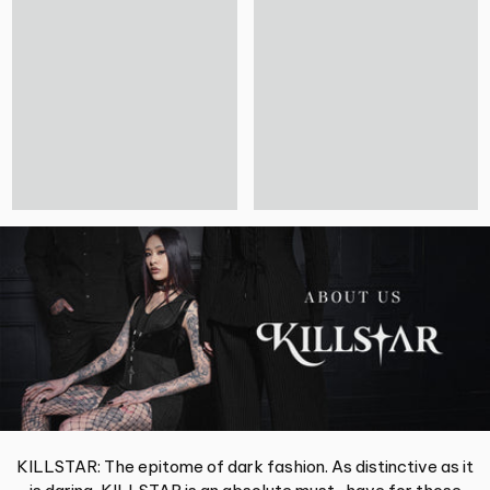
KILLSTAR: The epitome of dark fashion. As distinctive as it