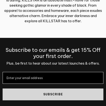
is daring, KILLSTAR is an absolute must-have for those
seeking gothic glamor in every shade of black. From
apparel to accessories and homeware, each piece exudes
alternative charm. Embrace your inner darkness and
explore all KILLSTAR has to offer.
Subscribe to our emails & get 15% Off
your first order.
Plus, be first to hear about our latest launches & offers.
SUBSCRIBE