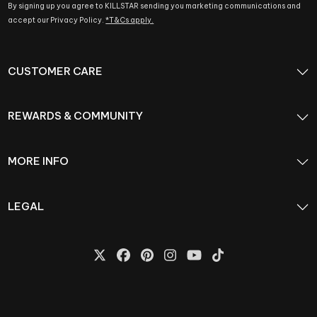
By signing up you agree to KILLSTAR sending you marketing communications and
accept our Privacy Policy.
*T&Cs apply.
CUSTOMER CARE
REWARDS & COMMUNITY
MORE INFO
LEGAL