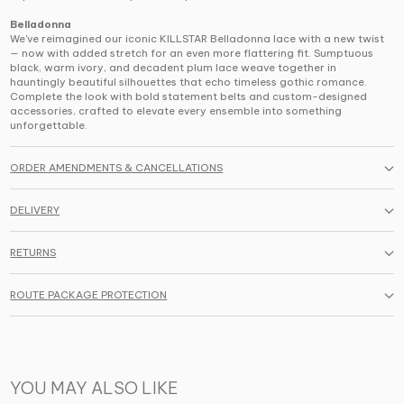
Belladonna
We've reimagined our iconic KILLSTAR Belladonna lace with a new twist
— now with added stretch for an even more flattering fit. Sumptuous
black, warm ivory, and decadent plum lace weave together in
hauntingly beautiful silhouettes that echo timeless gothic romance.
Complete the look with bold statement belts and custom-designed
accessories, crafted to elevate every ensemble into something
unforgettable.
ORDER AMENDMENTS & CANCELLATIONS
DELIVERY
RETURNS
ROUTE PACKAGE PROTECTION
YOU MAY ALSO LIKE