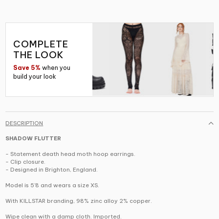
COMPLETE
THE LOOK
Save 5%
when you
build your look
DESCRIPTION
SHADOW FLUTTER
- Statement death head moth hoop earrings.
- Clip closure.
- Designed in Brighton, England.
Model is 5'8 and wears a size XS.
With KILLSTAR branding, 98% zinc alloy 2% copper.
Wipe clean with a damp cloth. Imported.