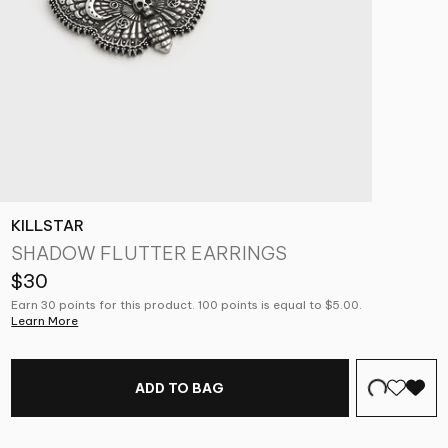
KILLSTAR
SHADOW FLUTTER EARRINGS
$30
Earn 30 points for this product. 100 points is equal to $5.00.
Learn More
ADD TO BAG