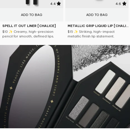
4.4
4.6
ADD TO BAG
ADD TO BAG
SPELL IT OUT LINER [CHALICE]
METALLIC GRIP LIQUID LIP [CHALICE]
$10
✨ Creamy, high-precision
$15
✨ Striking, high-impact
pencil for smooth, defined lips.
metallic finish lip statement.