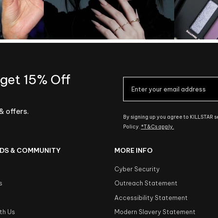
 get 15% Off
& offers.
By signing up you agree to KILLSTAR 
Policy.
*T&Cs apply.
DS & COMMUNITY
MORE INFO
Cyber Security
s
Outreach Statement
s
Accessibility Statement
th Us
Modern Slavery Statement