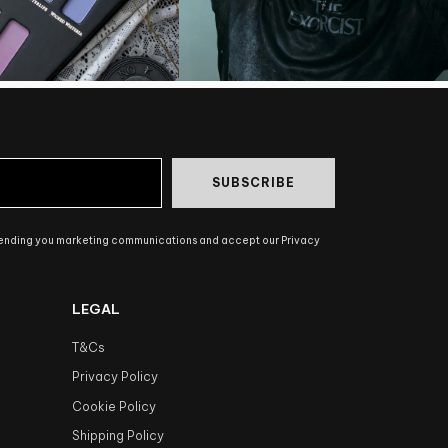
SUBSCRIBE
sending you marketing communications and accept our Privacy
LEGAL
T&Cs
Privacy Policy
Cookie Policy
Shipping Policy