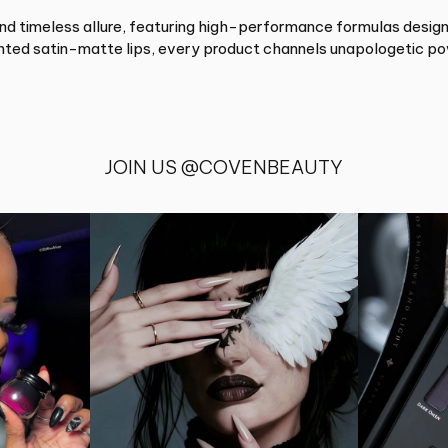
timeless allure, featuring high-performance formulas designe
ented satin-matte lips, every product channels unapologetic po
JOIN US @COVENBEAUTY