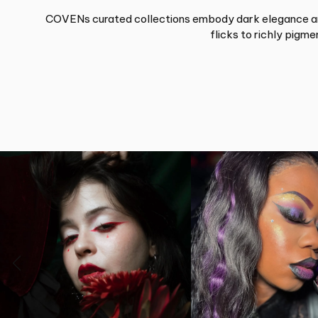
COVENs curated collections embody dark elegance and 
flicks to richly pigm