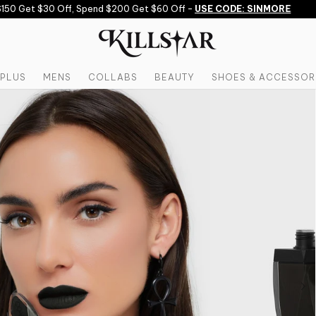
 Get $30 Off, Spend $200 Get $60 Off -
USE CODE: SINMORE
PLUS
MENS
COLLABS
BEAUTY
SHOES & ACCESSOR