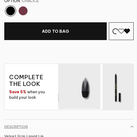
OPTION:
CHALICE
ADD TO BAG
COMPLETE
THE LOOK
Save 5%
when you
build your look
DESCRIPTION
Velvet Grip Liquid Lip