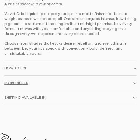
A kiss of shadow, a vow of colour.
Velvet Grip Liquid Lip drapes your lips in a matte finish that feels as
weightless as a whispered spell. One stroke conjures intense, bewitching
pigment — a statement that lingers like a midnight promise. Its velvety
formula moves with you, comfortable and unyielding, staying true
through every word spoken and every secret sealed.
Choose from shades that evoke desire, rebellion, and everything in
between. Let your lips speak with conviction - bold, defined, and
unmistakably yours.
HOW TO USE
INGREDIENTS
SHIPPING AVAILABLE IN