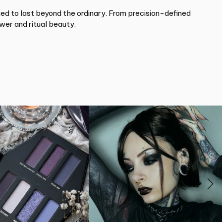
d to last beyond the ordinary. From precision-defined
wer and ritual beauty.