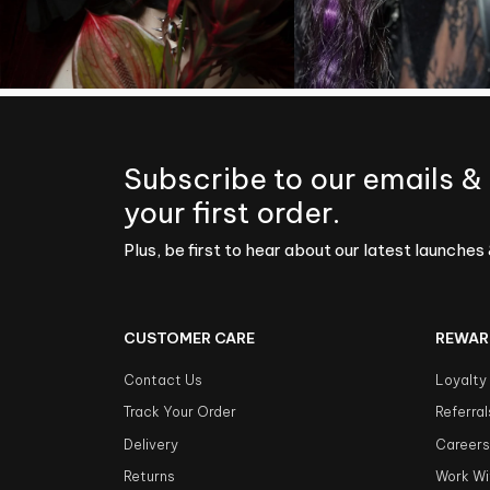
Subscribe to our emails &
your first order.
Plus, be first to hear about our latest launches 
CUSTOMER CARE
REWAR
Contact Us
Loyalty
Track Your Order
Referral
Delivery
Career
Returns
Work Wi