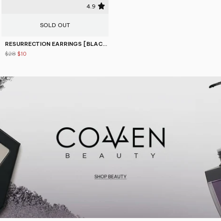
4.9
SOLD OUT
RESURRECTION EARRINGS [BLACK]
$28
$10