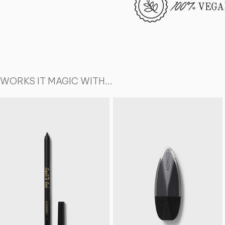
WORKS IT MAGIC WITH...