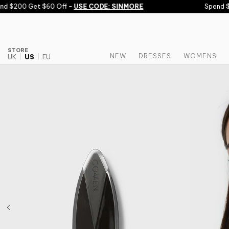
Skip to content
 $200 Get $60 Off -
USE CODE: SINMORE
Spend $150
STORE
NEW
DRESSES
WOMENS
UK
US
EU