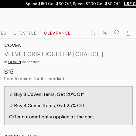
Spend $150 Get $30 Off, Spend $200 Get $60 Off -
USE COD
IES
LIFESTYLE
CLEARANCE
COVEN
VELVET GRIP LIQUID LIP [CHALICE]
in
COVEN
collection
$15
Earn 15 points for this product
☆ Buy 3 Coven Items, Get 20% Off
☆ Buy 4 Coven Items, Get 25% Off
Offer automatically applied at the cart.