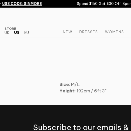
Skip to content
-
USE CODE: SINMORE
Spend $150 Get $30 Off, Spen
STORE
NEW
DRESSES
WOMENS
UK
US
EU
Size
: M/L
Height:
192cm / 6ft 3"
Subscribe to our emails &