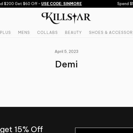
d $200 Get $60 Off -
USE CODE: SINMORE
Spend $1
PLUS
MENS
COLLABS
BEAUTY
SHOES & ACCESSOR
April 5, 2023
Demi
 get 15% Off