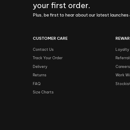
your first order.
Plus, be first to hear about our latest launches 
CUSTOMER CARE
REWAR
Contact Us
Loyalty
Track Your Order
Referral
Delivery
Career
Returns
Work Wi
FAQ
Stockis
Size Charts