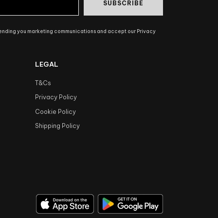
SUBSCRIBE
sending you marketing communications and accept our Privacy
LEGAL
T&Cs
Privacy Policy
Cookie Policy
Shipping Policy