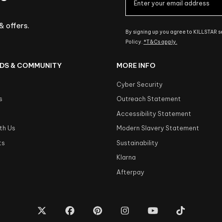
& offers.
By signing up you agree to KILLSTAR 
Policy.
*T&Cs apply.
DS & COMMUNITY
MORE INFO
Cyber Security
s
Outreach Statement
s
Accessibility Statement
th Us
Modern Slavery Statement
ts
Sustainability
Klarna
Afterpay