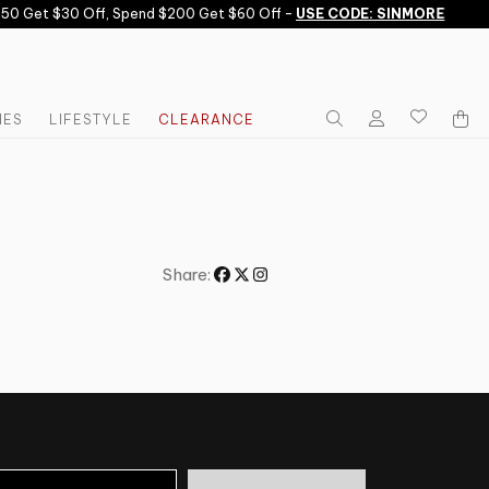
50 Get $30 Off, Spend $200 Get $60 Off -
USE CODE: SINMORE
IES
LIFESTYLE
CLEARANCE
Share: