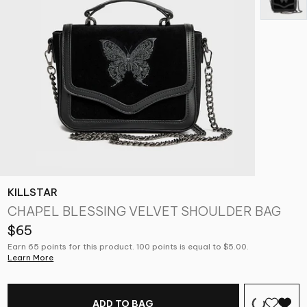
KILLSTAR
CHAPEL BLESSING VELVET SHOULDER BAG
$65
Earn 65 points for this product. 100 points is equal to $5.00.
Learn More
ADD TO BAG