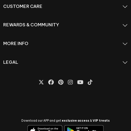
CUSTOMER CARE
REWARDS & COMMUNITY
MORE INFO
LEGAL
Download our APP and get
exclusive access
&
VIP treats