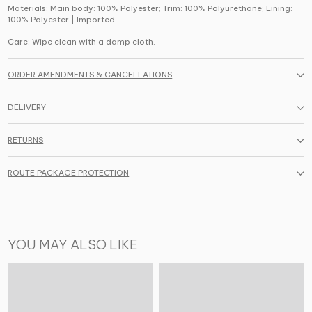
Materials: Main body: 100% Polyester; Trim: 100% Polyurethane; Lining:
100% Polyester | Imported
Care: Wipe clean with a damp cloth.
ORDER AMENDMENTS & CANCELLATIONS
DELIVERY
RETURNS
ROUTE PACKAGE PROTECTION
YOU MAY ALSO LIKE