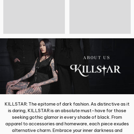
KILLSTAR: The epitome of dark fashion. As distinctive as it
is daring, KILLSTAR is an absolute must-have for those
seeking gothic glamor in every shade of black. From
apparel to accessories and homeware, each piece exudes
alternative charm. Embrace your inner darkness and