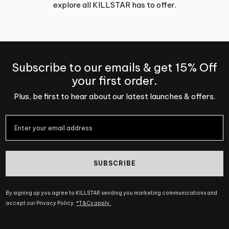
explore all KILLSTAR has to offer.
Subscribe to our emails & get 15% Off
your first order.
Plus, be first to hear about our latest launches & offers.
SUBSCRIBE
By signing up you agree to KILLSTAR sending you marketing communications and
accept our Privacy Policy.
*T&Cs apply.