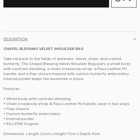
DESCRIPTION
CHAPEL BLESSING VELVET SHOULDER BAG
Take me back to the fields of darkness. Velvet, chain, and a black
butterfly. The Chapel Blessing Velvet Shoulder Bag pairs a small body
with contrast detailing, a chain crossbody strap, a Faux Leather PU
handle, and a flap closure topped with custom butterfly embroidery.
Internal pocket keeps the essentials in place.
Features:
• Velvet body with contrast detailing.
• Chain crossbody strap & Faux Leather PU handle; wear it two ways.
• Flap closure.
• Custom butterfly embroidery.
• Internal pocket.
• KILLSTAR Original.
Dimensions: Length 22cm x Height 17cm x Depth 11cm.