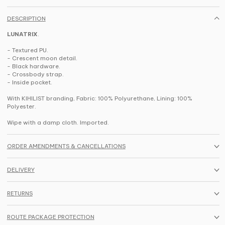
DESCRIPTION
LUNATRIX
.
- Textured PU.
- Crescent moon detail.
- Black hardware.
- Crossbody strap.
- Inside pocket.
With KIHILIST branding, Fabric: 100% Polyurethane, Lining: 100%
Polyester.
Wipe with a damp cloth. Imported.
ORDER AMENDMENTS & CANCELLATIONS
DELIVERY
RETURNS
ROUTE PACKAGE PROTECTION