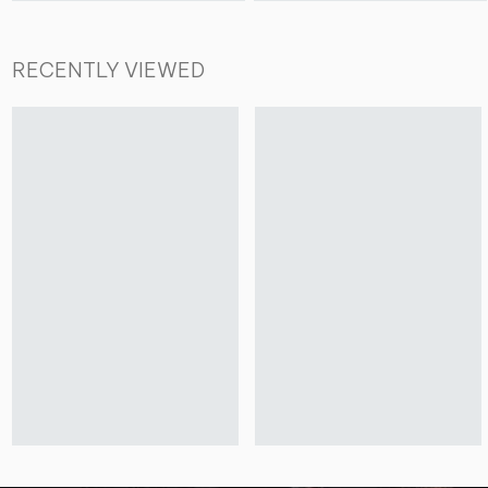
RECENTLY VIEWED