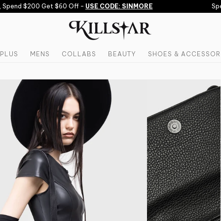
Spend $200 Get $60 Off -
USE CODE: SINMORE
Spen
PLUS
MENS
COLLABS
BEAUTY
SHOES & ACCESSOR