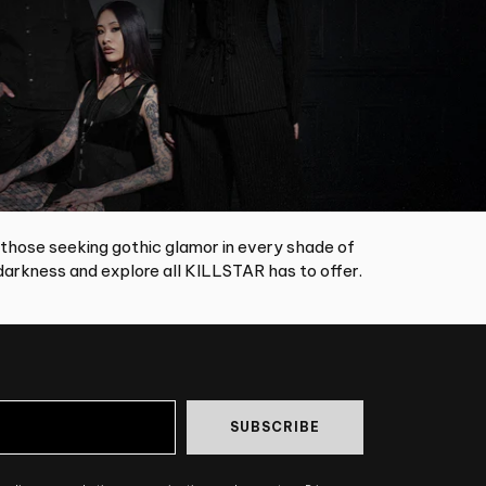
 those seeking gothic glamor in every shade of
arkness and explore all KILLSTAR has to offer.
SUBSCRIBE