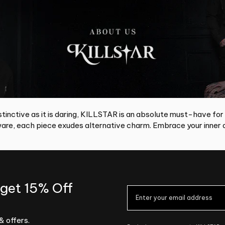
tinctive as it is daring, KILLSTAR is an absolute must-have for
re, each piece exudes alternative charm. Embrace your inner d
 get 15% Off
& offers.