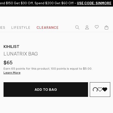
d $150 Get $30 Off, Spend $200 Get $60 Off -
USE CODE: SINMORE
IES
LIFESTYLE
CLEARANCE
KIHILIST
LUNATRIX BAG
$65
Earn 65 points for this product. 100 points is equal to $5.00.
Learn More
ADD TO BAG