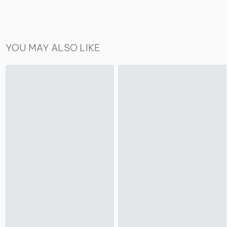
YOU MAY ALSO LIKE