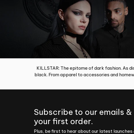
KILLSTAR: The epitome of dark fashion. As dis
black. From apparel to accessories and homewa
Subscribe to our emails &
your first order.
Plus, be first to hear about our latest launches 