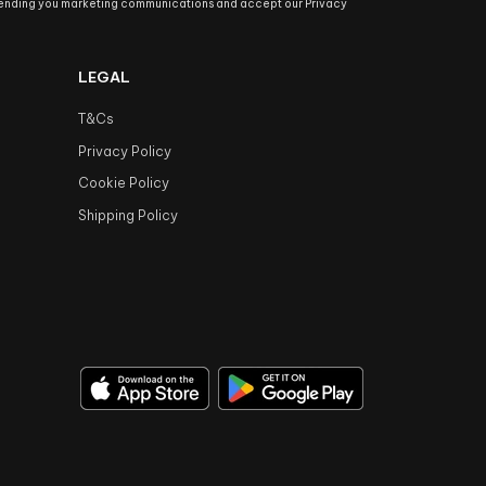
sending you marketing communications and accept our Privacy
LEGAL
T&Cs
Privacy Policy
Cookie Policy
Shipping Policy