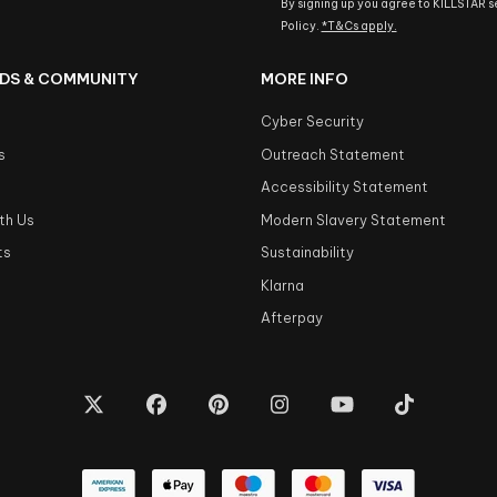
By signing up you agree to KILLSTAR 
Policy.
*T&Cs apply.
DS & COMMUNITY
MORE INFO
Cyber Security
s
Outreach Statement
s
Accessibility Statement
th Us
Modern Slavery Statement
ts
Sustainability
Klarna
Afterpay