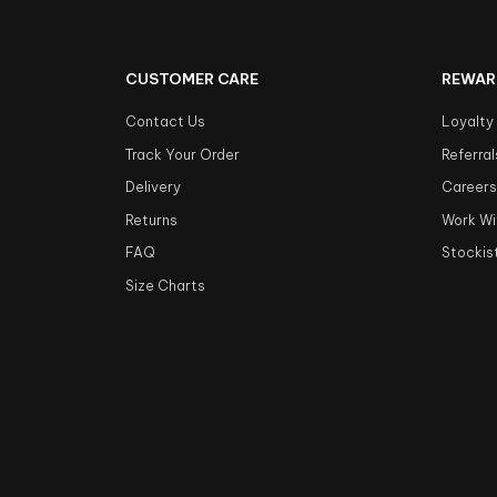
CUSTOMER CARE
REWAR
Contact Us
Loyalty
Track Your Order
Referral
Delivery
Career
Returns
Work Wi
FAQ
Stockis
Size Charts