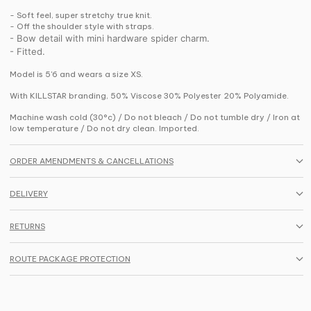
- Soft feel, super stretchy true knit.
- Off the shoulder style with straps.
- Bow detail with mini hardware spider charm.
- Fitted.
Model is 5'6 and wears a size XS.
With KILLSTAR branding, 50% Viscose 30% Polyester 20% Polyamide.
Machine wash cold (30°c) / Do not bleach / Do not tumble dry / Iron at
low temperature / Do not dry clean. Imported.
ORDER AMENDMENTS & CANCELLATIONS
DELIVERY
RETURNS
ROUTE PACKAGE PROTECTION