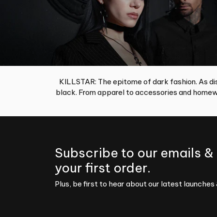
KILLSTAR: The epitome of dark fashion. As dis
black. From apparel to accessories and homewa
Subscribe to our emails &
your first order.
Plus, be first to hear about our latest launches 