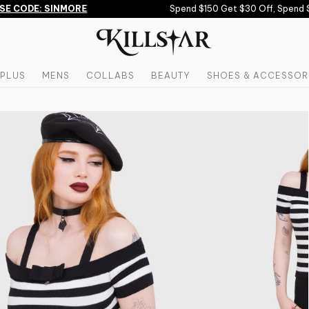
 CODE: SINMORE
Spend $150 Get $30 Off, Spend $2
PLUS
MENS
COLLABS
BEAUTY
SHOES & ACCESSOR