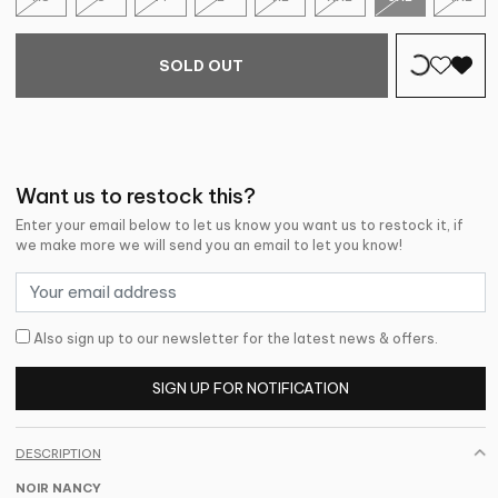
SOLD OUT
Want us to restock this?
Enter your email below to let us know you want us to restock it, if
we make more we will send you an email to let you know!
Also sign up to our newsletter for the latest news & offers.
SIGN UP FOR NOTIFICATION
DESCRIPTION
NOIR NANCY