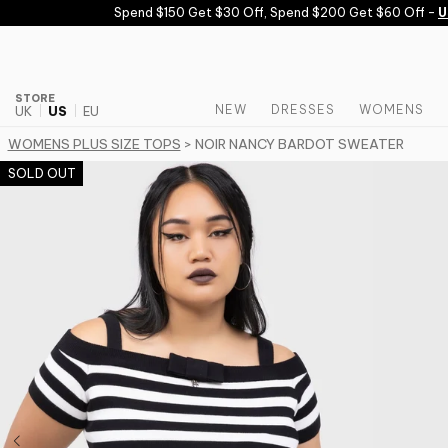
Skip to content
Spend $150 Get $30 Off, Spend $200 Get $60 Off -
USE
STORE
NEW
DRESSES
WOMENS
UK
US
EU
WOMENS PLUS SIZE TOPS
> NOIR NANCY BARDOT SWEATER
SOLD OUT