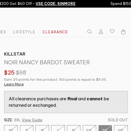
00 Get $60 Off -
USE CODE: SINMORE
Spend $150 G
IES
LIFESTYLE
CLEARANCE
KILLSTAR
NOIR NANCY BARDOT SWEATER
$25
$58
Earn 25 points for this product. 100 points is equal to $5.00.
Learn More
All clearance purchases are
final
and
cannot
be
returned or exchanged.
SIZE:
3XL
View Guide
SOLD OUT
XS
S
M
L
XL
XXL
3XL
4XL