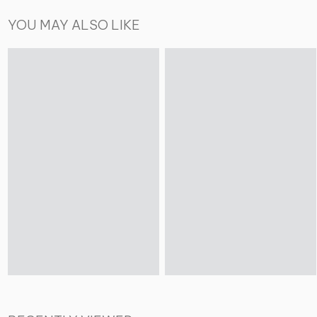
YOU MAY ALSO LIKE