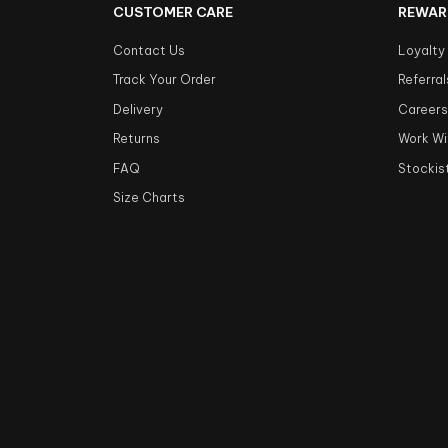
CUSTOMER CARE
REWAR
Contact Us
Loyalty
Track Your Order
Referral
Delivery
Career
Returns
Work Wi
FAQ
Stockis
Size Charts