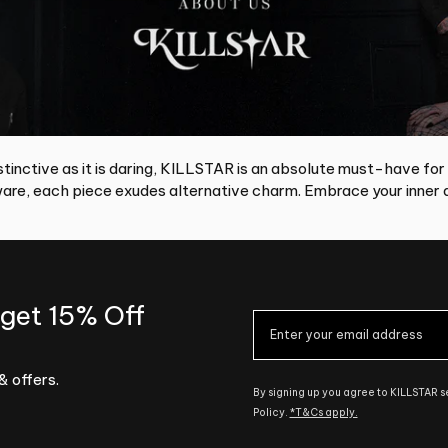
tinctive as it is daring, KILLSTAR is an absolute must-have for
re, each piece exudes alternative charm. Embrace your inner d
 get 15% Off
& offers.
By signing up you agree to KILLSTAR 
Policy.
*T&Cs apply.