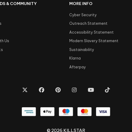
DS & COMMUNITY
MORE INFO
Cyber Security
s
Outreach Statement
s
Accessibility Statement
th Us
Modern Slavery Statement
ts
Sustainability
Klarna
Afterpay
© 2026 KILLSTAR