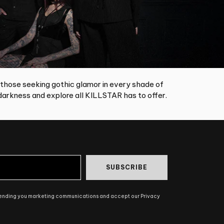
 those seeking gothic glamor in every shade of
arkness and explore all KILLSTAR has to offer.
SUBSCRIBE
sending you marketing communications and accept our Privacy