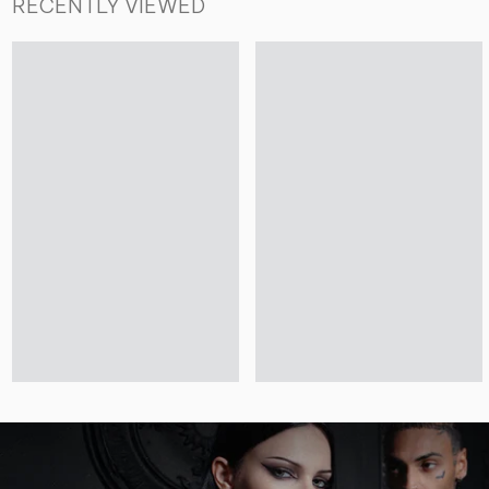
RECENTLY VIEWED