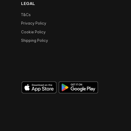
LEGAL
T&Cs
Privacy Policy
Cookie Policy
Shipping Policy