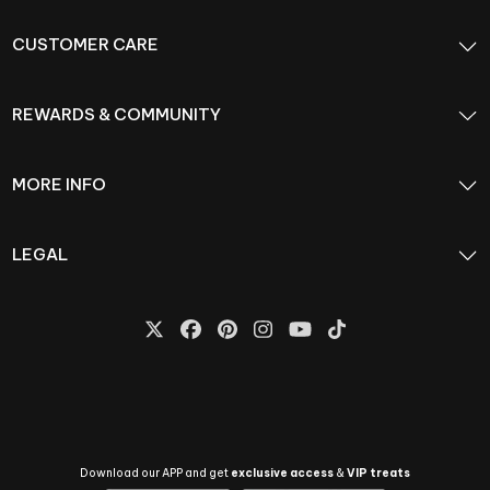
CUSTOMER CARE
REWARDS & COMMUNITY
MORE INFO
LEGAL
Download our APP and get
exclusive access
&
VIP treats