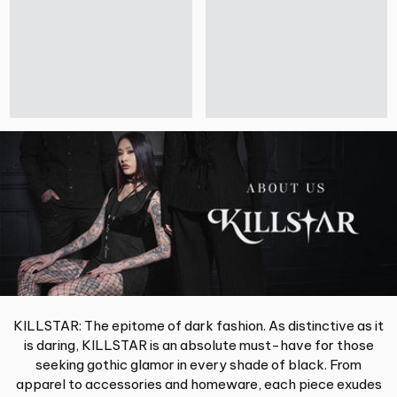
KILLSTAR: The epitome of dark fashion. As distinctive as it
is daring, KILLSTAR is an absolute must-have for those
seeking gothic glamor in every shade of black. From
apparel to accessories and homeware, each piece exudes