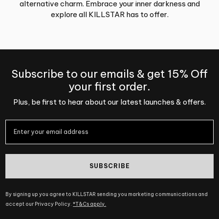
alternative charm. Embrace your inner darkness and
explore all KILLSTAR has to offer.
Subscribe to our emails & get 15% Off
your first order.
Plus, be first to hear about our latest launches & offers.
SUBSCRIBE
By signing up you agree to KILLSTAR sending you marketing communications and
accept our Privacy Policy.
*T&Cs apply.