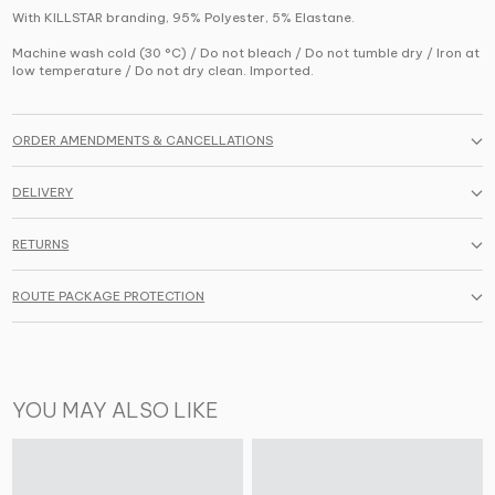
With KILLSTAR branding, 95% Polyester, 5% Elastane.
Machine wash cold (30 °C) / Do not bleach / Do not tumble dry / Iron at
low temperature / Do not dry clean. Imported.
ORDER AMENDMENTS & CANCELLATIONS
DELIVERY
RETURNS
ROUTE PACKAGE PROTECTION
YOU MAY ALSO LIKE