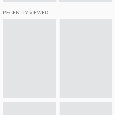
RECENTLY VIEWED