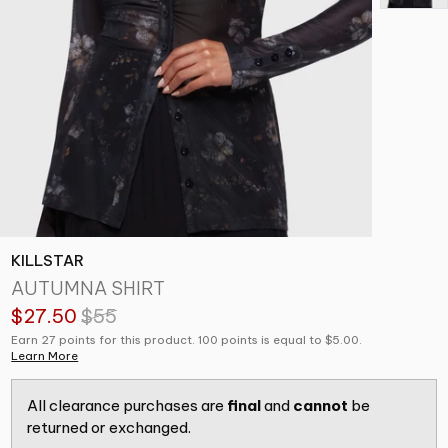
KILLSTAR
AUTUMNA SHIRT
$27.50
$55
Earn 27 points for this product. 100 points is equal to $5.00.
Learn More
All clearance purchases are
final
and
cannot
be
returned or exchanged.