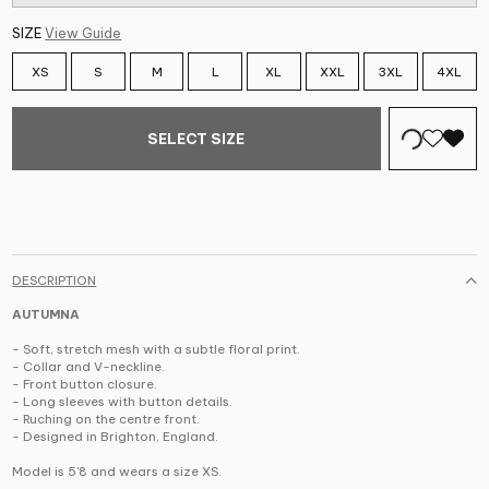
SIZE
View Guide
XS
S
M
L
XL
XXL
3XL
4XL
SELECT SIZE
DESCRIPTION
AUTUMNA
- Soft, stretch mesh with a subtle floral print.
- Collar and V-neckline.
- Front button closure.
- Long sleeves with button details.
- Ruching on the centre front.
- Designed in Brighton, England.
Model is 5'8 and wears a size XS.