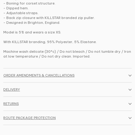
- Boning for corset structure.
- Dipped hem.
- Adjustable straps.
- Back zip closure with KILLSTAR branded zip puller.
- Designed in Brighton, England.
Model is 5'8 and wears a size XS.
With KILLSTAR branding, 95% Polyester, 5% Elastane.
Machine wash delicate (30°c) / Do not bleach / Do not tumble dry / Iron
at low temperature / Do not dry clean. Imported.
ORDER AMENDMENTS & CANCELLATIONS
DELIVERY
RETURNS
ROUTE PACKAGE PROTECTION