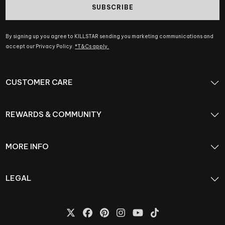
SUBSCRIBE
By signing up you agree to KILLSTAR sending you marketing communications and
accept our Privacy Policy.
*T&Cs apply.
CUSTOMER CARE
REWARDS & COMMUNITY
MORE INFO
LEGAL