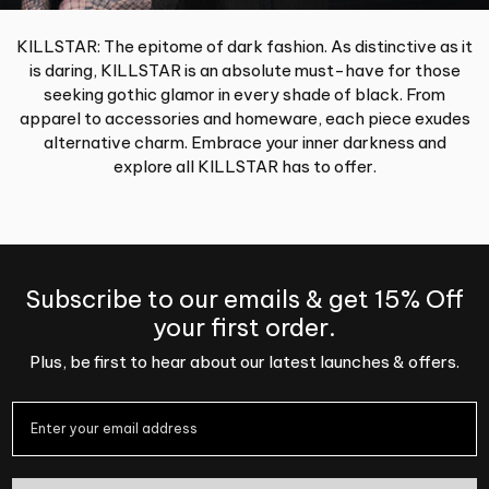
KILLSTAR: The epitome of dark fashion. As distinctive as it
is daring, KILLSTAR is an absolute must-have for those
seeking gothic glamor in every shade of black. From
apparel to accessories and homeware, each piece exudes
alternative charm. Embrace your inner darkness and
explore all KILLSTAR has to offer.
Subscribe to our emails & get 15% Off
your first order.
Plus, be first to hear about our latest launches & offers.