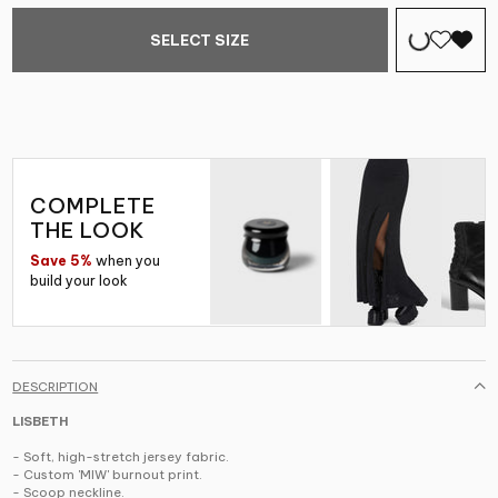
SELECT SIZE
COMPLETE
THE LOOK
Save 5%
when you
build your look
DESCRIPTION
LISBETH
- Soft, high-stretch jersey fabric.
- Custom 'MIW' burnout print.
- Scoop neckline.