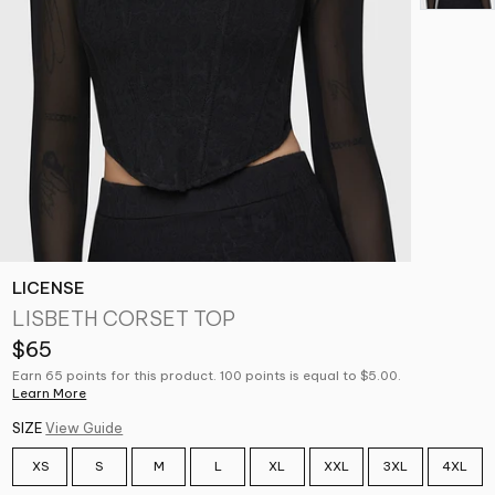
LICENSE
LISBETH CORSET TOP
$65
Earn 65 points for this product. 100 points is equal to $5.00.
Learn More
SIZE
View Guide
XS
S
M
L
XL
XXL
3XL
4XL