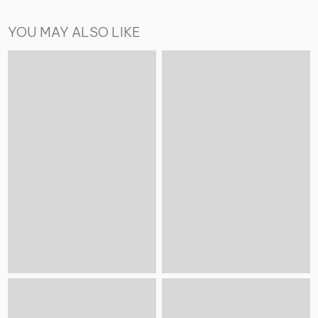
YOU MAY ALSO LIKE