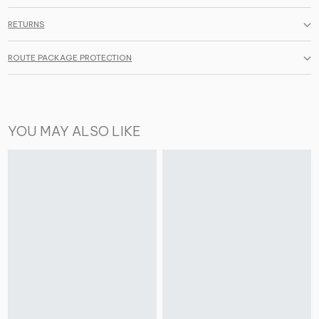
RETURNS
ROUTE PACKAGE PROTECTION
YOU MAY ALSO LIKE