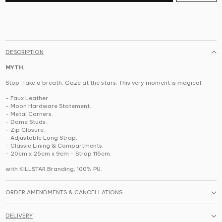
DESCRIPTION
MYTH.
Stop. Take a breath. Gaze at the stars. This very moment is magical.
- Faux Leather.
- Moon Hardware Statement.
- Metal Corners.
- Dome Studs.
- Zip Closure.
- Adjustable Long Strap.
- Classic Lining & Compartments.
- 20cm x 25cm x 9cm - Strap 115cm.
with KILLSTAR Branding,
100% PU.
ORDER AMENDMENTS & CANCELLATIONS
DELIVERY