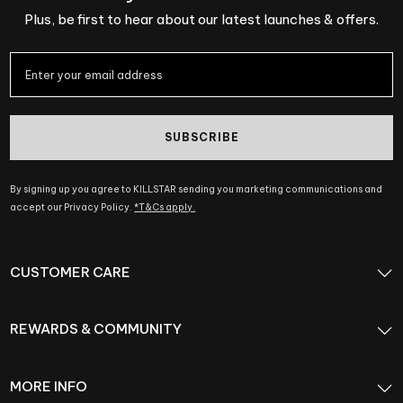
Plus, be first to hear about our latest launches & offers.
SUBSCRIBE
By signing up you agree to KILLSTAR sending you marketing communications and
accept our Privacy Policy.
*T&Cs apply.
CUSTOMER CARE
REWARDS & COMMUNITY
MORE INFO