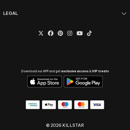
LEGAL
Download our APP and get
exclusive access
&
VIP treats
© 2026 KILLSTAR