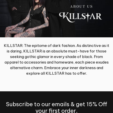
KILLSTAR: The epitome of dark fashion. As distinctive as it
is daring, KILLSTAR is an absolute must-have for those
seeking gothic glamor in every shade of black. From
apparel to accessories and homeware, each piece exudes
alternative charm. Embrace your inner darkness and
explore all KILLSTAR has to offer.
Subscribe to our emails & get 15% Off
your first order.