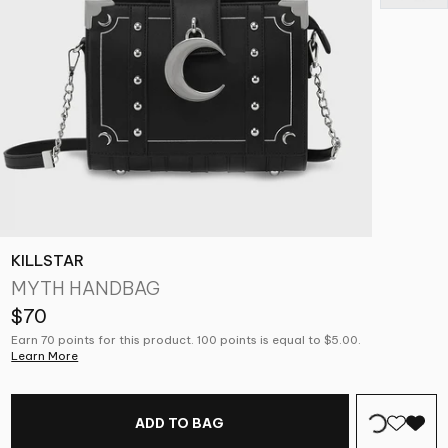
KILLSTAR
MYTH HANDBAG
$70
Earn 70 points for this product. 100 points is equal to $5.00.
Learn More
ADD TO BAG