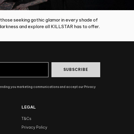
 those seeking gothic glamor in every shade of
arkness and explore all KILLSTAR has to offer.
SUBSCRIBE
sending you marketing communications and accept our Privacy
LEGAL
T&Cs
Privacy Policy