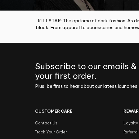
KILLSTAR: The epitome of dark fashion. As dis
black. From apparel to accessories and homewa
Subscribe to our emails &
your first order.
Plus, be first to hear about our latest launches 
CUSTOMER CARE
REWAR
Contact Us
Loyalty
Track Your Order
Referral