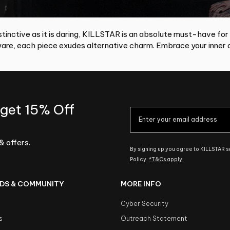
tinctive as it is daring, KILLSTAR is an absolute must-have for
re, each piece exudes alternative charm. Embrace your inner d
 get 15% Off
& offers.
By signing up you agree to KILLSTAR 
Policy.
*T&Cs apply.
DS & COMMUNITY
MORE INFO
Cyber Security
s
Outreach Statement