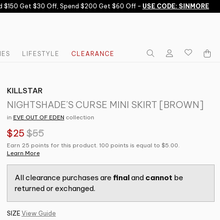
150 Get $30 Off, Spend $200 Get $60 Off -
USE CODE: SINMORE
IES
LIFESTYLE
CLEARANCE
KILLSTAR
NIGHTSHADE'S CURSE MINI SKIRT [BROWN]
in
EVE OUT OF EDEN
collection
$25
$55
Earn 25 points for this product. 100 points is equal to $5.00.
Learn More
All clearance purchases are
final
and
cannot
be
returned or exchanged.
SIZE
View Guide