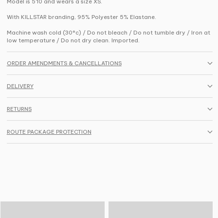
Model is 5'10 and wears a size XS.
With KILLSTAR branding, 95% Polyester 5% Elastane.
Machine wash cold (30°c) / Do not bleach / Do not tumble dry / Iron at
low temperature / Do not dry clean. Imported.
ORDER AMENDMENTS & CANCELLATIONS
DELIVERY
RETURNS
ROUTE PACKAGE PROTECTION