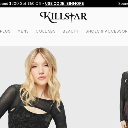
end $200 Get $60 Off -
USE CODE: SINMORE
Spend $
PLUS
MENS
COLLABS
BEAUTY
SHOES & ACCESSOR