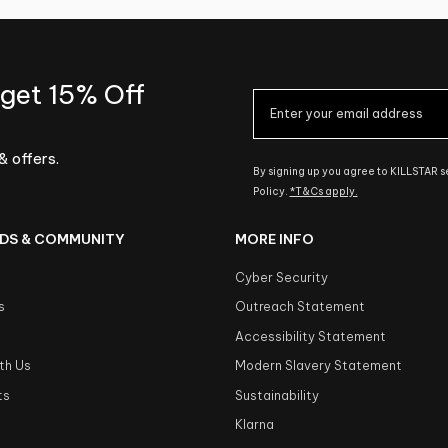
 get 15% Off
& offers.
By signing up you agree to KILLSTAR 
Policy.
*T&Cs apply.
DS & COMMUNITY
MORE INFO
Cyber Security
s
Outreach Statement
s
Accessibility Statement
th Us
Modern Slavery Statement
ts
Sustainability
Klarna