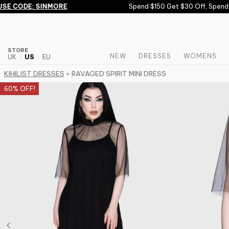
Skip to content
E CODE: SINMORE
Spend $150 Get $30 Off, Spend $
STORE
NEW
DRESSES
WOMENS
UK
US
EU
KIHILIST DRESSES
> RAVAGED SPIRIT MINI DRESS
60% OFF!