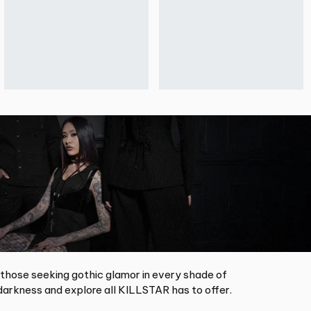
 those seeking gothic glamor in every shade of
arkness and explore all KILLSTAR has to offer.