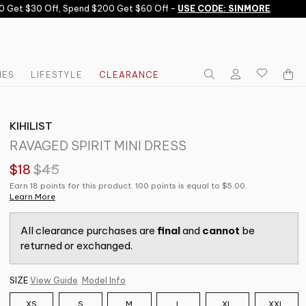
Get $30 Off, Spend $200 Get $60 Off -
USE CODE: SINMORE
IES
LIFESTYLE
CLEARANCE
KIHILIST
RAVAGED SPIRIT MINI DRESS
$18
$45
Earn 18 points for this product. 100 points is equal to $5.00.
Learn More
All clearance purchases are
final
and
cannot
be
returned or exchanged.
SIZE
View Guide
Model Info
XS
S
M
L
XL
XXL