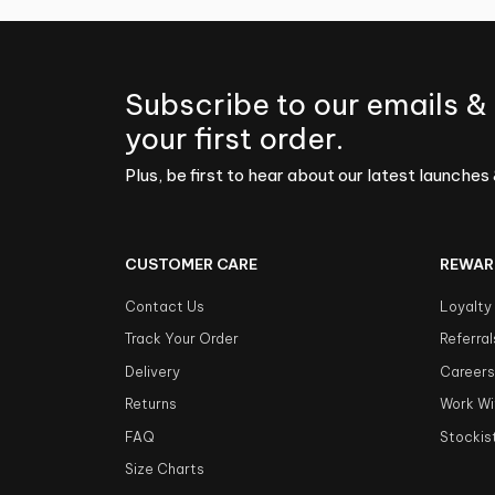
Subscribe to our emails &
your first order.
Plus, be first to hear about our latest launches 
CUSTOMER CARE
REWAR
Contact Us
Loyalty
Track Your Order
Referral
Delivery
Career
Returns
Work Wi
FAQ
Stockis
Size Charts