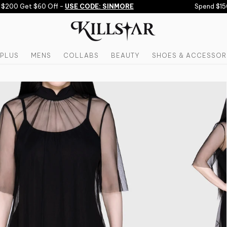
200 Get $60 Off -
USE CODE: SINMORE
Spend $150 
PLUS
MENS
COLLABS
BEAUTY
SHOES & ACCESSOR