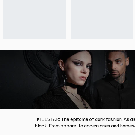
KILLSTAR: The epitome of dark fashion. As dis
black. From apparel to accessories and homewa