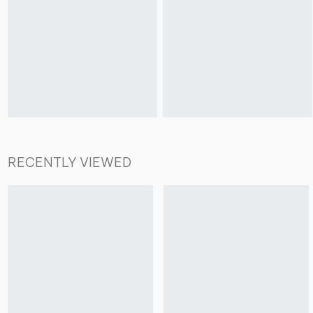
RECENTLY VIEWED