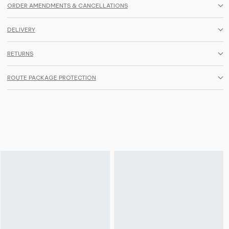
ORDER AMENDMENTS & CANCELLATIONS
DELIVERY
RETURNS
ROUTE PACKAGE PROTECTION