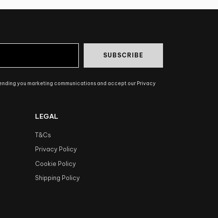
SUBSCRIBE
sending you marketing communications and accept our Privacy
LEGAL
T&Cs
Privacy Policy
Cookie Policy
Shipping Policy