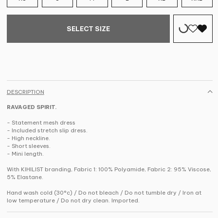
SELECT SIZE
DESCRIPTION
RAVAGED SPIRIT.
- Statement mesh dress
- Included stretch slip dress.
- High neckline.
- Short sleeves.
- Mini length.
With KIHILIST branding, Fabric 1: 100% Polyamide, Fabric 2: 95% Viscose,
5% Elastane.
Hand wash cold (30°c) / Do not bleach / Do not tumble dry / Iron at
low temperature / Do not dry clean. Imported.