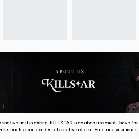
tinctive as it is daring, KILLSTAR is an absolute must-have for
re, each piece exudes alternative charm. Embrace your inner d