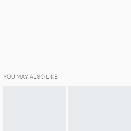
YOU MAY ALSO LIKE