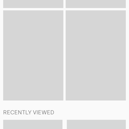
RECENTLY VIEWED