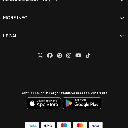
MORE INFO
LEGAL
Download our APP and get
exclusive access
&
VIP treats