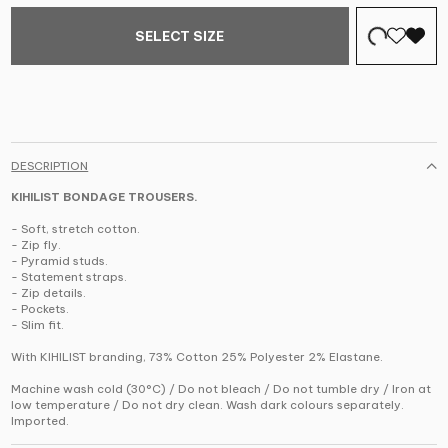
SELECT SIZE
DESCRIPTION
KIHILIST BONDAGE TROUSERS.
- Soft, stretch cotton.
- Zip fly.
- Pyramid studs.
- Statement straps.
- Zip details.
- Pockets.
- Slim fit.
With KIHILIST branding, 73% Cotton 25% Polyester 2% Elastane.
Machine wash cold (30°C) / Do not bleach / Do not tumble dry / Iron at
low temperature / Do not dry clean. Wash dark colours separately.
Imported.