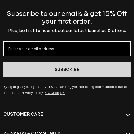
Subscribe to our emails & get 15% Off
your first order.
Plus, be first to hear about our latest launches & offers.
SUBSCRIBE
By signing up you agree to KILLSTAR sending you marketing communications and
accept our Privacy Policy.
*T&Cs apply.
CUSTOMER CARE
REWARDS & COMMUNITY