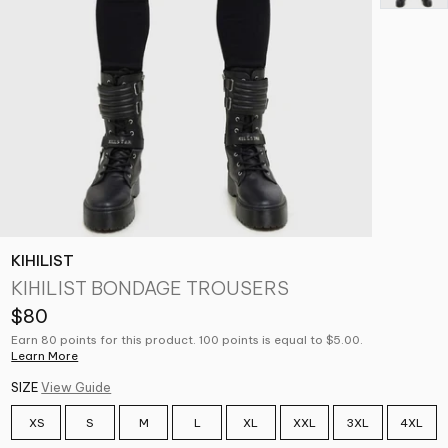
KIHILIST
KIHILIST BONDAGE TROUSERS
$80
Earn 80 points for this product. 100 points is equal to $5.00.
Learn More
SIZE
View Guide
XS
S
M
L
XL
XXL
3XL
4XL