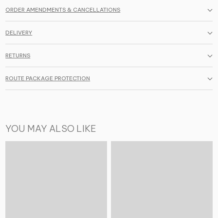
ORDER AMENDMENTS & CANCELLATIONS
DELIVERY
RETURNS
ROUTE PACKAGE PROTECTION
YOU MAY ALSO LIKE