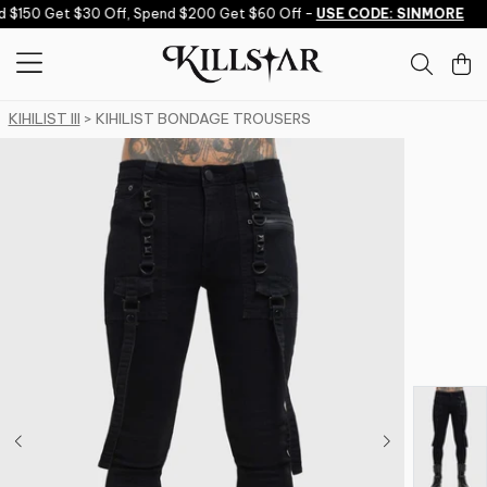
Skip to content
$150 Get $30 Off, Spend $200 Get $60 Off -
USE CODE: SINMORE
KIHILIST III
> KIHILIST BONDAGE TROUSERS