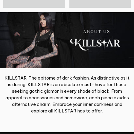
KILLSTAR: The epitome of dark fashion. As distinctive as it
is daring, KILLSTAR is an absolute must-have for those
seeking gothic glamor in every shade of black. From
apparel to accessories and homeware, each piece exudes
alternative charm. Embrace your inner darkness and
explore all KILLSTAR has to offer.