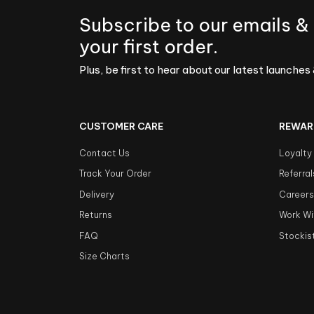
Subscribe to our emails &
your first order.
Plus, be first to hear about our latest launches 
CUSTOMER CARE
REWAR
Contact Us
Loyalty
Track Your Order
Referral
Delivery
Career
Returns
Work Wi
FAQ
Stockis
Size Charts