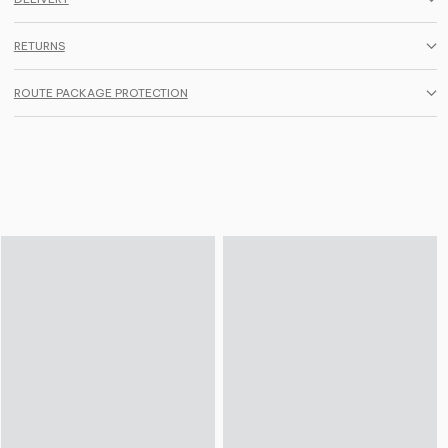
RETURNS
ROUTE PACKAGE PROTECTION