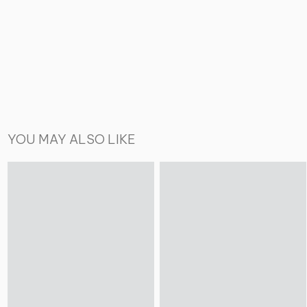
YOU MAY ALSO LIKE