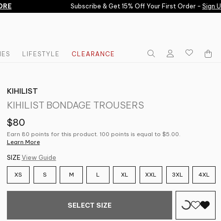
E
Subscribe & Get 15% Off Your First Order -
Sign Up 
IES
LIFESTYLE
CLEARANCE
KIHILIST
KIHILIST BONDAGE TROUSERS
$80
Earn 80 points for this product. 100 points is equal to $5.00.
Learn More
SIZE
View Guide
XS
S
M
L
XL
XXL
3XL
4XL
SELECT SIZE