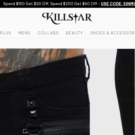
Spend $150 Get $30 Off, Spend $200 Get $60 Off -
USE CODE: SINMOR
PLUS
MENS
COLLABS
BEAUTY
SHOES & ACCESSOR