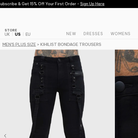
Skip to content
scribe & Get 15% Off Your First Order -
Sign Up Here
STORE
NEW
DRESSES
WOMENS
UK
US
EU
MEN'S PLUS SIZE
> KIHILIST BONDAGE TROUSERS