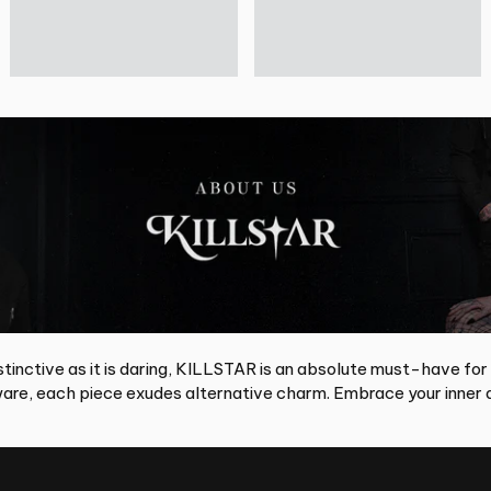
tinctive as it is daring, KILLSTAR is an absolute must-have for
re, each piece exudes alternative charm. Embrace your inner d