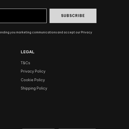
SUBSCRIBE
sending you marketing communications and accept our Privacy
LEGAL
T&Cs
Privacy Policy
Cookie Policy
Shipping Policy