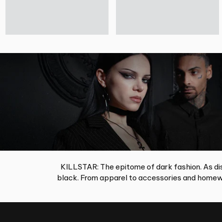
KILLSTAR: The epitome of dark fashion. As dis
black. From apparel to accessories and homewa