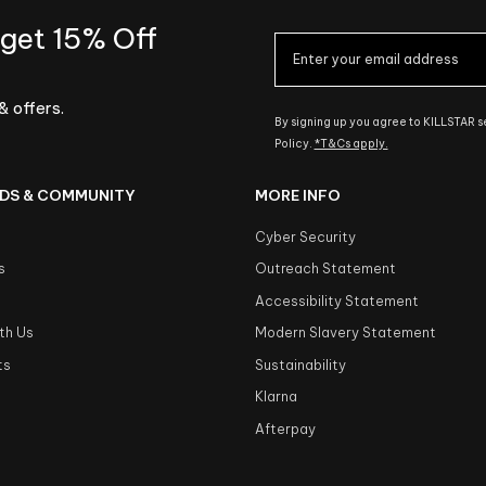
 get 15% Off
& offers.
By signing up you agree to KILLSTAR 
Policy.
*T&Cs apply.
DS & COMMUNITY
MORE INFO
Cyber Security
s
Outreach Statement
s
Accessibility Statement
th Us
Modern Slavery Statement
ts
Sustainability
Klarna
Afterpay