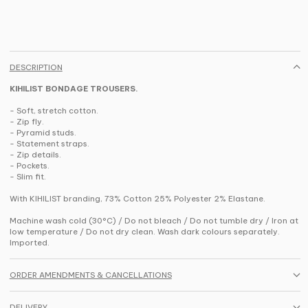
DESCRIPTION
KIHILIST BONDAGE TROUSERS.
- Soft, stretch cotton.
- Zip fly.
- Pyramid studs.
- Statement straps.
- Zip details.
- Pockets.
- Slim fit.
With KIHILIST branding, 73% Cotton 25% Polyester 2% Elastane.
Machine wash cold (30°C) / Do not bleach / Do not tumble dry / Iron at
low temperature / Do not dry clean. Wash dark colours separately.
Imported.
ORDER AMENDMENTS & CANCELLATIONS
DELIVERY