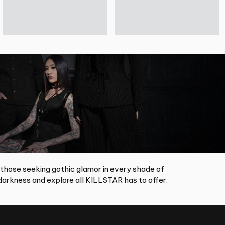
 those seeking gothic glamor in every shade of
arkness and explore all KILLSTAR has to offer.