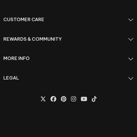
CUSTOMER CARE
REWARDS & COMMUNITY
MORE INFO
LEGAL