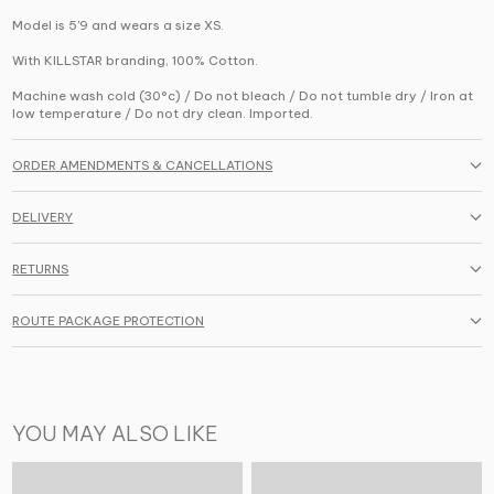
Model is 5'9 and wears a size XS.
With KILLSTAR branding, 100% Cotton.
Machine wash cold (30°c) / Do not bleach / Do not tumble dry / Iron at
low temperature / Do not dry clean. Imported.
ORDER AMENDMENTS & CANCELLATIONS
DELIVERY
RETURNS
ROUTE PACKAGE PROTECTION
YOU MAY ALSO LIKE