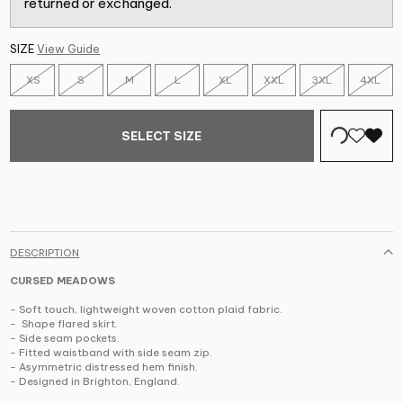
returned or exchanged.
SIZE
View Guide
XS
S
M
L
XL
XXL
3XL
4XL
SELECT SIZE
DESCRIPTION
CURSED MEADOWS
-
Soft touch, lightweight woven cotton plaid fabric.
-
Shape flared skirt.
-
Side seam pockets.
-
Fitted waistband with side seam zip.
-
Asymmetric distressed hem finish.
-
Designed in Brighton, England.