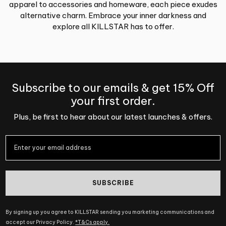
apparel to accessories and homeware, each piece exudes
alternative charm. Embrace your inner darkness and
explore all KILLSTAR has to offer.
Subscribe to our emails & get 15% Off
your first order.
Plus, be first to hear about our latest launches & offers.
SUBSCRIBE
By signing up you agree to KILLSTAR sending you marketing communications and
accept our Privacy Policy.
*T&Cs apply.