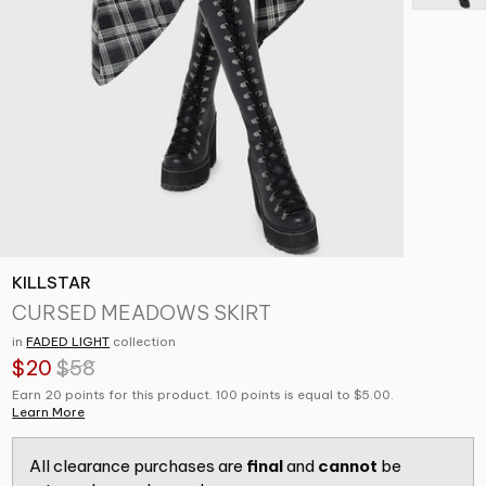
KILLSTAR
CURSED MEADOWS SKIRT
in
FADED LIGHT
collection
$20
$58
Earn 20 points for this product. 100 points is equal to $5.00.
Learn More
All clearance purchases are
final
and
cannot
be