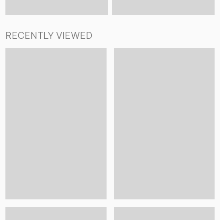
RECENTLY VIEWED