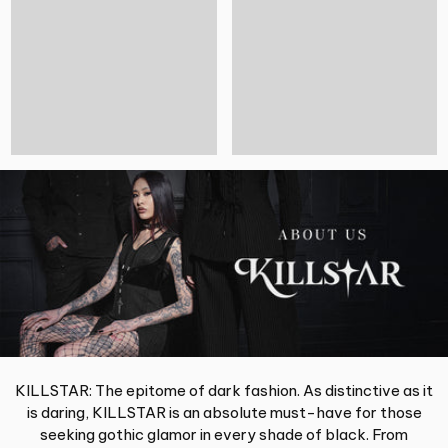
KILLSTAR: The epitome of dark fashion. As distinctive as it
is daring, KILLSTAR is an absolute must-have for those
seeking gothic glamor in every shade of black. From