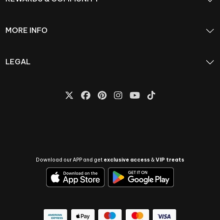
MORE INFO
LEGAL
Download our APP and get
exclusive access
&
VIP treats