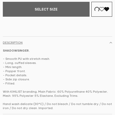
SELECT SIZE
DESCRIPTION
SHADOWSINGER.
- Smooth PU with stretch mesh.
- Long, cuffed sleeves.
- Mini length.
- Popper front.
- Pocket details.
- Side zip closure.
- Fitted.
With KIHILIST branding, Main Fabric: 60% Polyurethane 40% Polyester,
Mesh: 95% Polyester 5% Elastane, Excluding Trims.
Hand wash delicate (30°C) / Do not bleach / Do not tumble dry / Do not
iron / Do not dry clean. Imported.