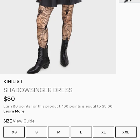
KIHILIST
SHADOWSINGER DRESS
$80
Earn 80 points for this product. 100 points is equal to $5.00.
Learn More
SIZE
View Guide
XS
S
M
L
XL
XXL