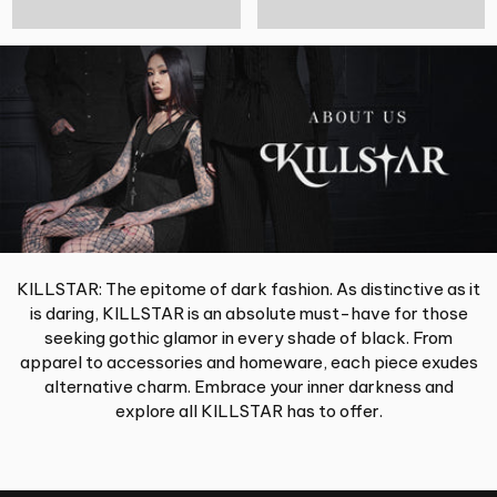
KILLSTAR: The epitome of dark fashion. As distinctive as it
is daring, KILLSTAR is an absolute must-have for those
seeking gothic glamor in every shade of black. From
apparel to accessories and homeware, each piece exudes
alternative charm. Embrace your inner darkness and
explore all KILLSTAR has to offer.