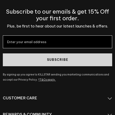
Subscribe to our emails & get 15% Off
your first order.
Plus, be first to hear about our latest launches & offers.
SUBSCRIBE
By signing up you agree to KILLSTAR sending you marketing communications and
accept our Privacy Policy.
*T&Cs apply.
CUSTOMER CARE
REWARDS & COMMUNITY