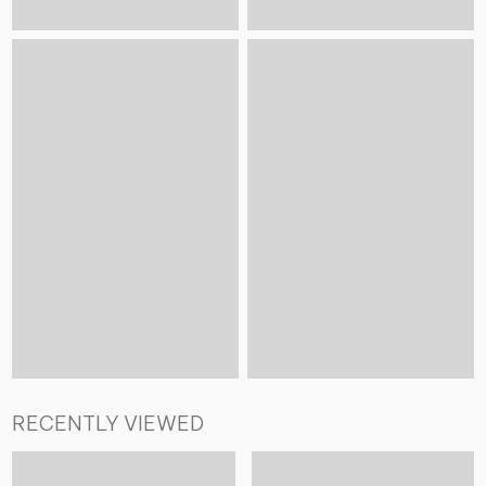
RECENTLY VIEWED