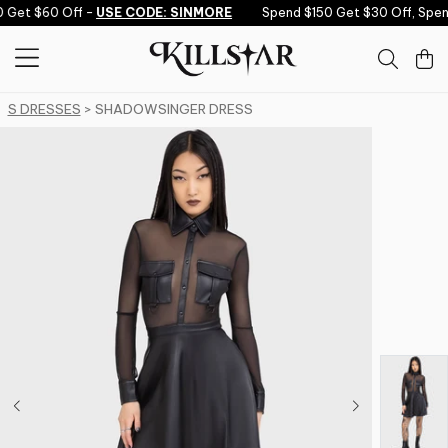
Skip to content
 Get $60 Off -
USE CODE: SINMORE
Spend $150 Get $30 Off, Spen
S DRESSES
> SHADOWSINGER DRESS