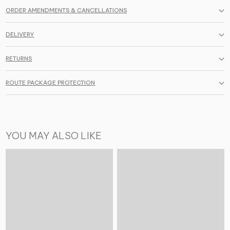
ORDER AMENDMENTS & CANCELLATIONS
DELIVERY
RETURNS
ROUTE PACKAGE PROTECTION
YOU MAY ALSO LIKE