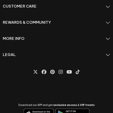
CUSTOMER CARE
REWARDS & COMMUNITY
MORE INFO
LEGAL
Download our APP and get
exclusive access
&
VIP treats