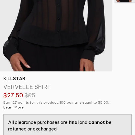
KILLSTAR
VERVELLE SHIRT
$27.50
$55
Earn 27 points for this product. 100 points is equal to $5.00.
Learn More
All clearance purchases are
final
and
cannot
be
returned or exchanged.