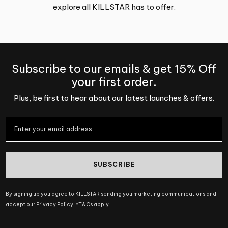
explore all KILLSTAR has to offer.
Subscribe to our emails & get 15% Off
your first order.
Plus, be first to hear about our latest launches & offers.
SUBSCRIBE
By signing up you agree to KILLSTAR sending you marketing communications and
accept our Privacy Policy.
*T&Cs apply.