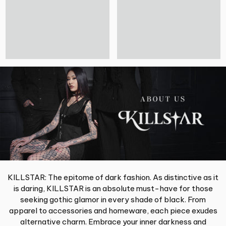
KILLSTAR: The epitome of dark fashion. As distinctive as it
is daring, KILLSTAR is an absolute must-have for those
seeking gothic glamor in every shade of black. From
apparel to accessories and homeware, each piece exudes
alternative charm. Embrace your inner darkness and