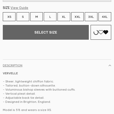
SIZE
View Guide
XS
S
M
L
XL
XXL
3XL
4XL
SELECT SIZE
DESCRIPTION
VERVELLE
- Sheer, lightweight chiffon fabric.
- Tailored, button-down silhouette.
- Voluminous bishop sleeves with buttoned cuffs.
- Vertical pleat detail.
- Adjustable back tie detail.
- Designed in Brighton, England.
Model is 5'8 and wears a size XS.