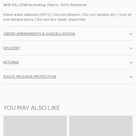
With KILLSTAR branding, Fabric: 100% Polyester.
Hand wash delicate (30°c) / Do not bleach / Do not tumble dry / Iron at
low temperature / Do not dry clean. Imported.
ORDER AMENDMENTS & CANCELLATIONS
DELIVERY
RETURNS
ROUTE PACKAGE PROTECTION
YOU MAY ALSO LIKE