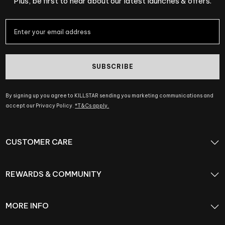
Plus, be first to hear about our latest launches & offers.
SUBSCRIBE
By signing up you agree to KILLSTAR sending you marketing communications and
accept our Privacy Policy.
*T&Cs apply.
CUSTOMER CARE
REWARDS & COMMUNITY
MORE INFO