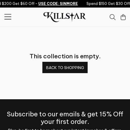
Skip to content
d $200 Get $60 Off -
USE CODE: SINMORE
Spend $150 Get $30 Off
This collection is empty.
BACK TO SHOPPING
Subscribe to our emails & get 15% Off
your first order.