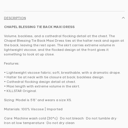
DESCRIPTION
CHAPEL BLESSING TIE BACK MAXI DRESS
Volume, backless, and a cathedral flocking detail at the chest. The
Chapel Blessing Tie Back Maxi Dress ties at the halter neck and again at
the back, leaving the rest open. The skirt carries extreme volume in
lightweight viscose, and the flocked design at the front gives it
something to look at up close.
Features:
• Lightweight viscose fabric; soft, breathable, with a dramatic drape.
• Halter tie at neck with tie closure at back; backless design.
• Cathedral flocking design detail at chest.
• Maxi length with extreme volume in the skirt.
• KILLSTAR Original.
Sizing: Model is 5'8" and wears a size XS.
Materials: 100% Viscose | Imported
Care: Machine wash cold (30°c) · Do not bleach · Do not tumble dry ·
Iron at low temperature · Do not dry clean