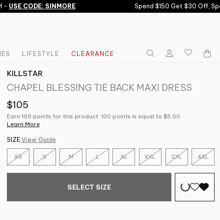
-
USE CODE: SINMORE
Spend $150 Get $30 Off, Spen
IES
LIFESTYLE
CLEARANCE
KILLSTAR
CHAPEL BLESSING TIE BACK MAXI DRESS
$105
Earn 105 points for this product. 100 points is equal to $5.00.
Learn More
SIZE
View Guide
XS
S
M
L
XL
XXL
3XL
4XL
SELECT SIZE