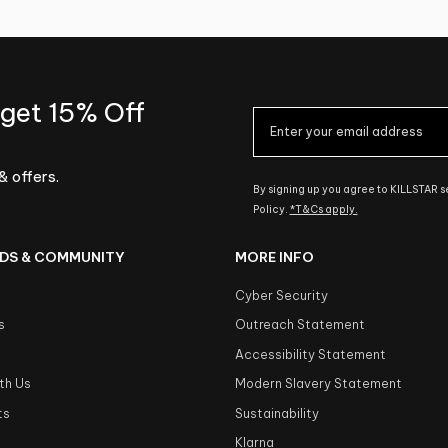
 get 15% Off
& offers.
By signing up you agree to KILLSTAR 
Policy.
*T&Cs apply.
DS & COMMUNITY
MORE INFO
Cyber Security
s
Outreach Statement
s
Accessibility Statement
th Us
Modern Slavery Statement
ts
Sustainability
Klarna