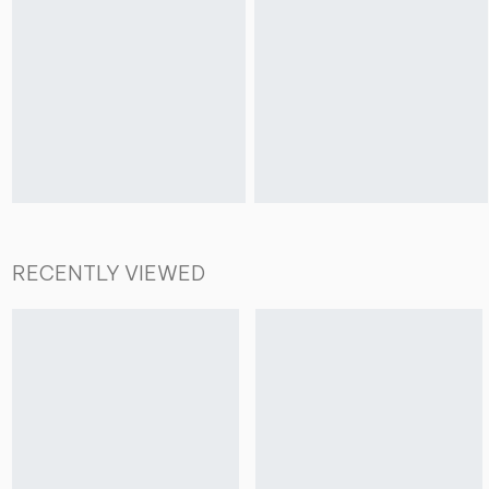
RECENTLY VIEWED