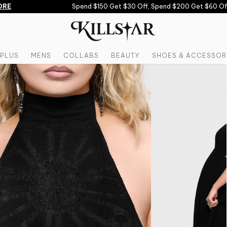
E
Spend $150 Get $30 Off, Spend $200 Get $60 Off 
PLUS
MENS
COLLABS
BEAUTY
SHOES & ACCESSOR