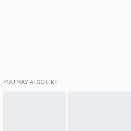
YOU MAY ALSO LIKE