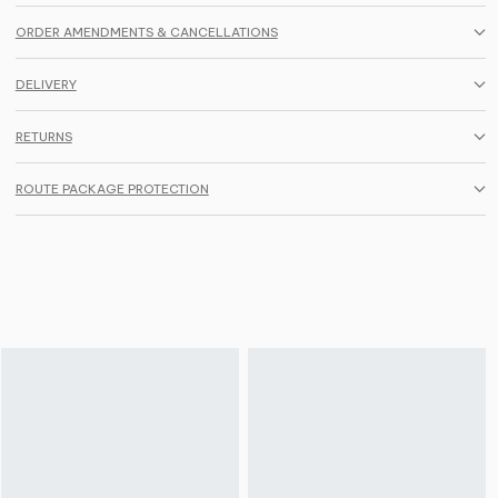
ORDER AMENDMENTS & CANCELLATIONS
DELIVERY
RETURNS
ROUTE PACKAGE PROTECTION