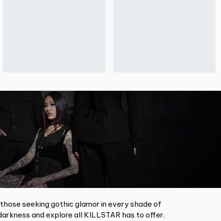
 those seeking gothic glamor in every shade of
arkness and explore all KILLSTAR has to offer.