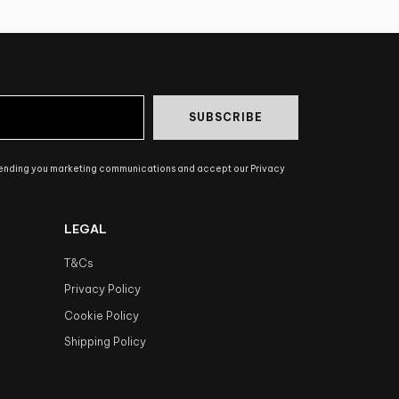
SUBSCRIBE
sending you marketing communications and accept our Privacy
LEGAL
T&Cs
Privacy Policy
Cookie Policy
Shipping Policy