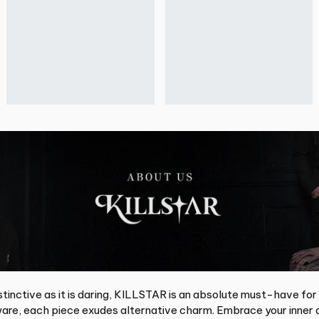
tinctive as it is daring, KILLSTAR is an absolute must-have for
re, each piece exudes alternative charm. Embrace your inner d