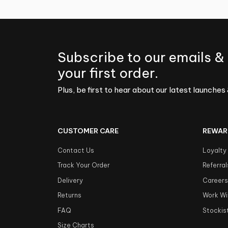
Subscribe to our emails &
your first order.
Plus, be first to hear about our latest launches 
CUSTOMER CARE
REWAR
Contact Us
Loyalty
Track Your Order
Referral
Delivery
Career
Returns
Work Wi
FAQ
Stockis
Size Charts