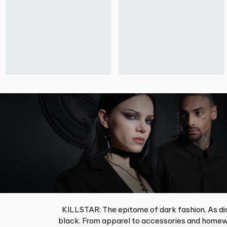
KILLSTAR: The epitome of dark fashion. As dis
black. From apparel to accessories and homewa