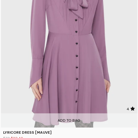
4
ADD TO BAG
LYRICORE DRESS [MAUVE]