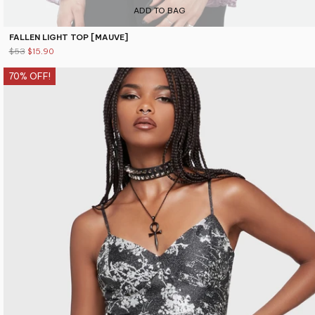
ADD TO BAG
FALLEN LIGHT TOP [MAUVE]
$53
$15.90
70% OFF!