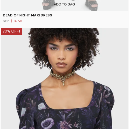
ADD TO BAG
DEAD OF NIGHT MAXI DRESS
$115
$34.50
70% OFF!