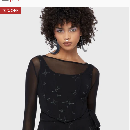
$76
$22.80
70% OFF!