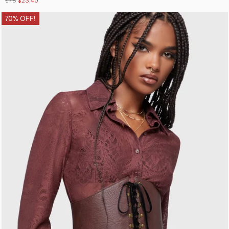
$78
$23.40
70% OFF!