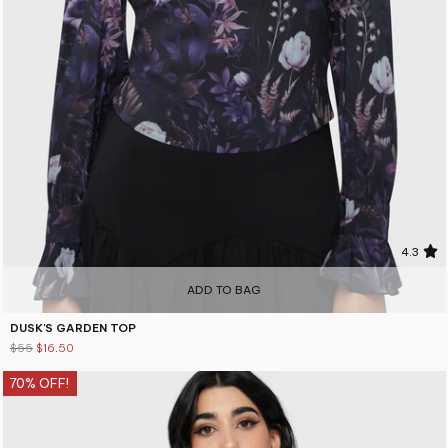
4.3
ADD TO BAG
DUSK'S GARDEN TOP
$55
$16.50
70% OFF!