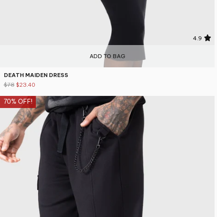
4.9
ADD TO BAG
DEATH MAIDEN DRESS
$78
$23.40
70% OFF!