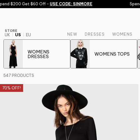
Skip to content
 $200 Get $60 Off -
USE CODE: SINMORE
Spend $150
STORE
NEW
DRESSES
WOMENS
UK
US
EU
WOMENS
WOMENS TOPS
DRESSES
547 PRODUCTS
70% OFF!