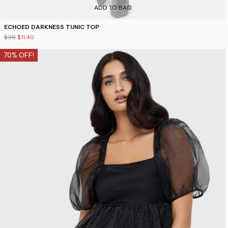
ADD TO BAG
ECHOED DARKNESS TUNIC TOP
$38
$11.40
70% OFF!