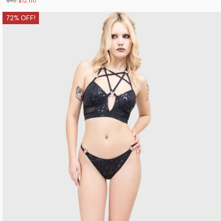
$42
$12.60
72% OFF!