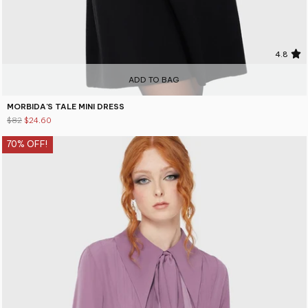
4.8
ADD TO BAG
MORBIDA'S TALE MINI DRESS
$82
$24.60
70% OFF!