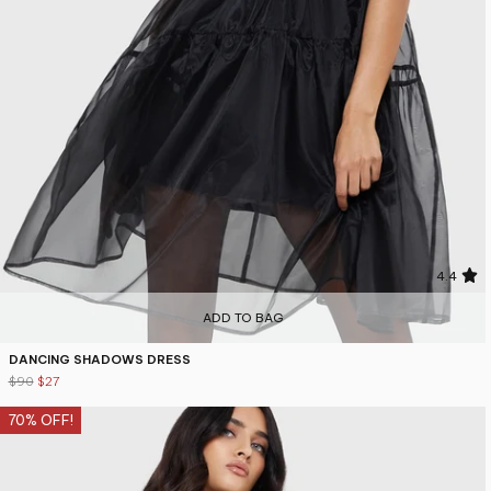
4.4
ADD TO BAG
DANCING SHADOWS DRESS
$90
$27
70% OFF!