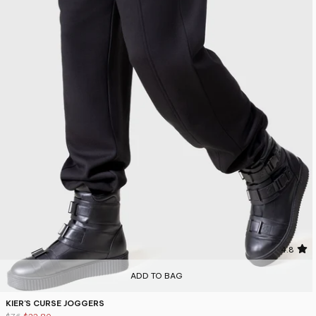
4.8
ADD TO BAG
KIER'S CURSE JOGGERS