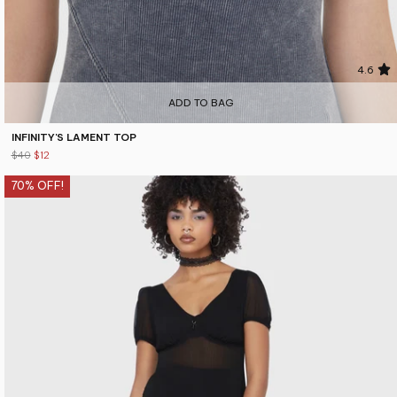
4.6
ADD TO BAG
INFINITY'S LAMENT TOP
$40
$12
70% OFF!