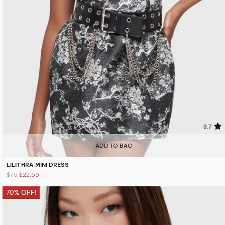
3.7
ADD TO BAG
LILITHRA MINI DRESS
$75
$22.50
70% OFF!