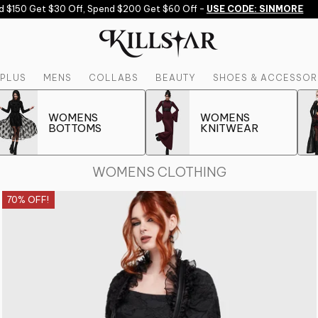
 Get $30 Off, Spend $200 Get $60 Off -
USE CODE: SINMORE
PLUS
MENS
COLLABS
BEAUTY
SHOES & ACCESSOR
WOMENS
WOMENS
BOTTOMS
KNITWEAR
WOMENS CLOTHING
70% OFF!