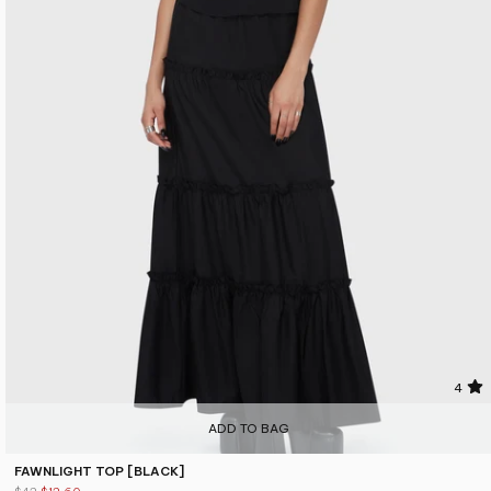
4
ADD TO BAG
FAWNLIGHT TOP [BLACK]