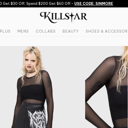
Get $30 Off, Spend $200 Get $60 Off -
USE CODE: SINMORE
PLUS
MENS
COLLABS
BEAUTY
SHOES & ACCESSOR