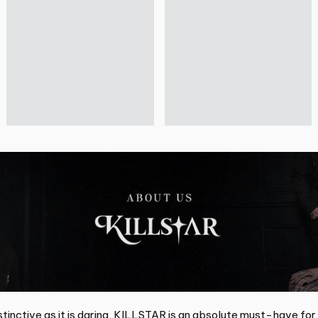
tinctive as it is daring, KILLSTAR is an absolute must-have for