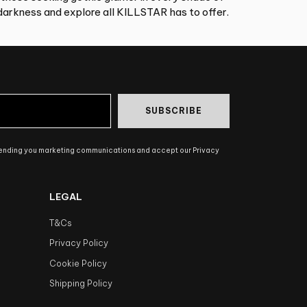
arkness and explore all KILLSTAR has to offer.
SUBSCRIBE
sending you marketing communications and accept our Privacy
LEGAL
T&Cs
Privacy Policy
Cookie Policy
Shipping Policy