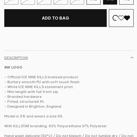
ADD TO BAG
DESCRIPTION
INK LOGO
- Official ICE NINE KILLS licensed product.
- Buttery smooth PU with soft touch finish.
- White ICE NINE KILLS statement print.
- Mini length with full front zip.
- Branded hardware.
- Fitted, structured fit.
- Designed in Brighton, England.
Model is 5'8 and wears a size XS.
With KILLSTAR branding, 63% Polyurethane 37% Polyester.
Hand wash delicate (30°c) / Do not bleach / Do not tumble dry / Do not