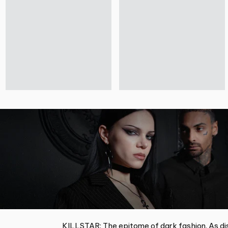
KILLSTAR: The epitome of dark fashion. As dis