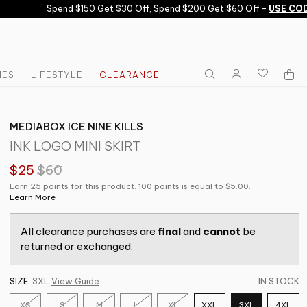
Spend $150 Get $30 Off, Spend $200 Get $60 Off -
USE CODE
IES
LIFESTYLE
CLEARANCE
MEDIABOX ICE NINE KILLS
INK LOGO MINI SKIRT
$25
$60
Earn 25 points for this product. 100 points is equal to $5.00.
Learn More
All clearance purchases are
final
and
cannot
be
returned or exchanged.
SIZE:
3XL
View Guide
IN STOCK
XS
S
M
L
XL
XXL
3XL
4XL