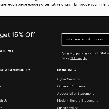
re, each piece exudes alternative charm. Embrace your inner d
 get 15% Off
& offers.
By signing up you agree to KILLSTAR 
Policy.
*T&Cs apply.
DS & COMMUNITY
MORE INFO
Cyber Security
s
Outreach Statement
s
Accessibility Statement
th Us
Modern Slavery Statement
ts
Sustainability