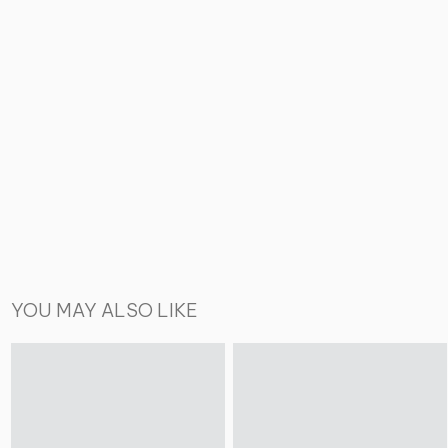
YOU MAY ALSO LIKE