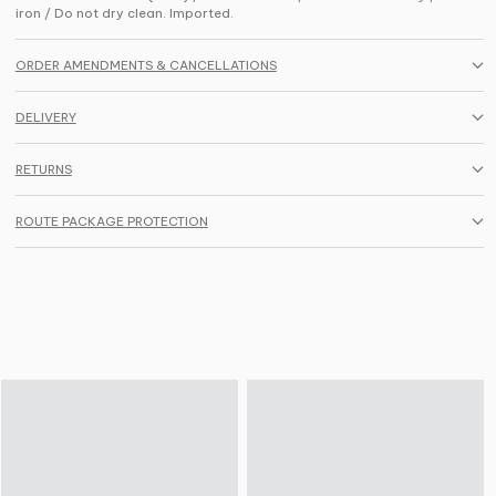
iron / Do not dry clean. Imported.
ORDER AMENDMENTS & CANCELLATIONS
DELIVERY
RETURNS
ROUTE PACKAGE PROTECTION