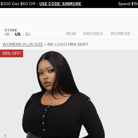
Skip to content
200 Get $60 Off -
USE CODE: SINMORE
Spend $150 
STORE
NEW
DRESSES
WOMENS
UK
US
EU
WOMENS PLUS SIZE
> INK LOGO MINI SKIRT
58% OFF!