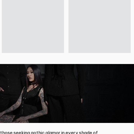
 those seeking gothic glamor in every shade of