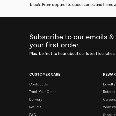
black. From apparel to accessories and homewa
Subscribe to our emails &
your first order.
Plus, be first to hear about our latest launches 
CUSTOMER CARE
REWAR
Contact Us
Loyalty
Track Your Order
Referral
Delivery
Career
Returns
Work Wi
FAQ
Stockis