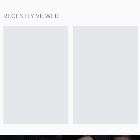
RECENTLY VIEWED