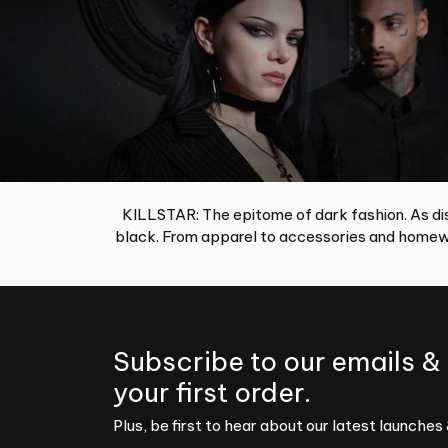
KILLSTAR: The epitome of dark fashion. As dis
black. From apparel to accessories and homewa
Subscribe to our emails &
your first order.
Plus, be first to hear about our latest launches 