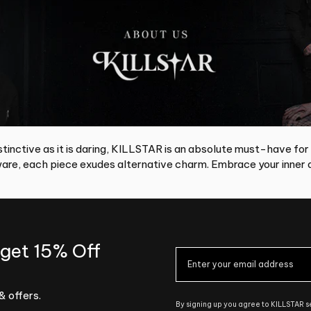
tinctive as it is daring, KILLSTAR is an absolute must-have for
re, each piece exudes alternative charm. Embrace your inner d
 get 15% Off
& offers.
By signing up you agree to KILLSTAR 