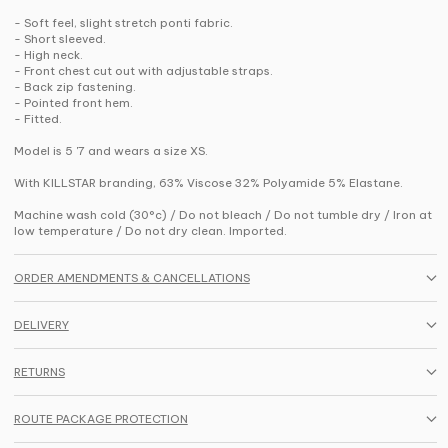
- Soft feel, slight stretch ponti fabric.
- Short sleeved.
- High neck.
- Front chest cut out with adjustable straps.
- Back zip fastening.
- Pointed front hem.
- Fitted.
Model is 5 '7 and wears a size XS.
With KILLSTAR branding, 63% Viscose 32% Polyamide 5% Elastane.
Machine wash cold (30°c) / Do not bleach / Do not tumble dry / Iron at
low temperature / Do not dry clean. Imported.
ORDER AMENDMENTS & CANCELLATIONS
DELIVERY
RETURNS
ROUTE PACKAGE PROTECTION