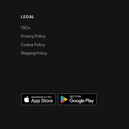
LEGAL
T&Cs
Privacy Policy
Cookie Policy
Shipping Policy