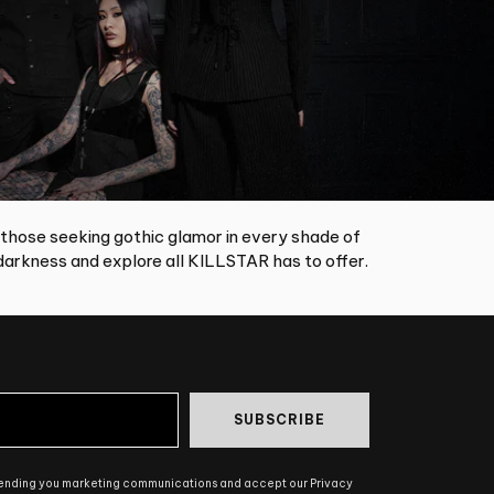
 those seeking gothic glamor in every shade of
arkness and explore all KILLSTAR has to offer.
SUBSCRIBE
sending you marketing communications and accept our Privacy