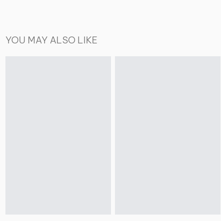
YOU MAY ALSO LIKE