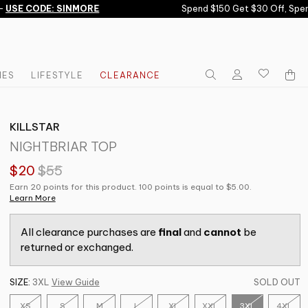
SE CODE: SINMORE
Spend $150 Get $30 Off, Spend
IES
LIFESTYLE
CLEARANCE
KILLSTAR
NIGHTBRIAR TOP
$20
$55
Earn 20 points for this product. 100 points is equal to $5.00.
Learn More
All clearance purchases are
final
and
cannot
be
returned or exchanged.
SIZE:
3XL
View Guide
SOLD OUT
XS
S
M
L
XL
XXL
3XL
4XL