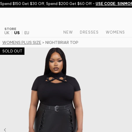
Skip to content
end $150 Get $30 Off, Spend $200 Get $60 Off -
USE CODE: SINMORE
STORE
NEW
DRESSES
WOMENS
UK
US
EU
WOMENS PLUS SIZE
> NIGHTBRIAR TOP
SOLD OUT