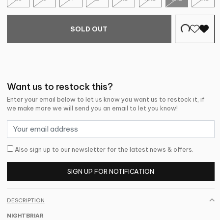
SOLD OUT
Want us to restock this?
Enter your email below to let us know you want us to restock it, if
we make more we will send you an email to let you know!
Also sign up to our newsletter for the latest news & offers.
SIGN UP FOR NOTIFICATION
DESCRIPTION
NIGHTBRIAR