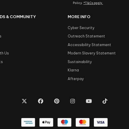
Policy.
*T&Cs apply.
DS & COMMUNITY
MORE INFO
Cyber Security
s
Outreach Statement
s
Accessibility Statement
th Us
Modern Slavery Statement
ts
Sustainability
Klarna
Afterpay