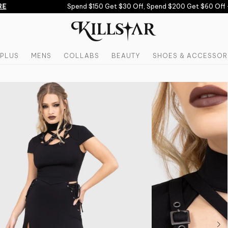
Spend $150 Get $30 Off, Spend $200 Get $60 Off -
U
PLUS
MENS
COLLABS
BEAUTY
SHOES & ACCESSOR