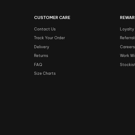
CUSTOMER CARE
REWAR
Contact Us
Loyalty
Track Your Order
Referral
Delivery
Career
Returns
Work Wi
FAQ
Stockis
Size Charts