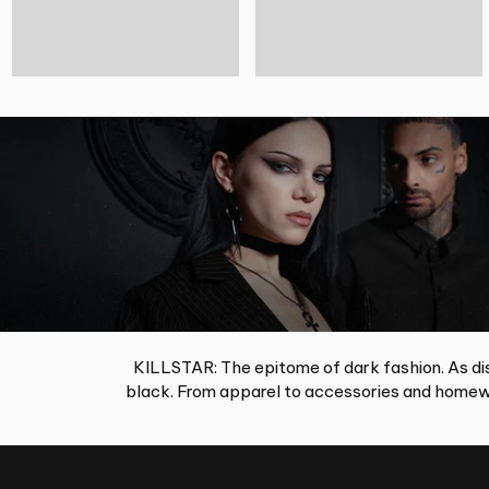
KILLSTAR: The epitome of dark fashion. As dis
black. From apparel to accessories and homewa