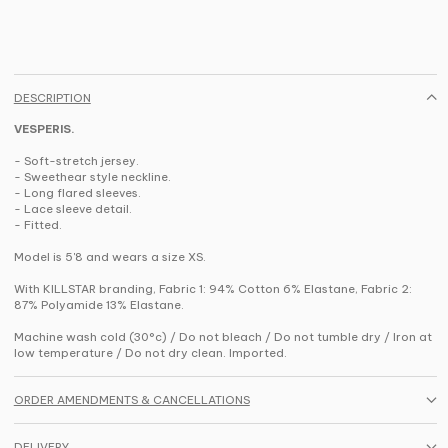
DESCRIPTION
VESPERIS.
- Soft-stretch jersey.
- Sweethear style neckline.
- Long flared sleeves.
- Lace sleeve detail.
- Fitted.
Model is 5'8 and wears a size XS.
With KILLSTAR branding, Fabric 1: 94% Cotton 6% Elastane, Fabric 2:
87% Polyamide 13% Elastane.
Machine wash cold (30°c) / Do not bleach / Do not tumble dry / Iron at
low temperature / Do not dry clean. Imported.
ORDER AMENDMENTS & CANCELLATIONS
DELIVERY