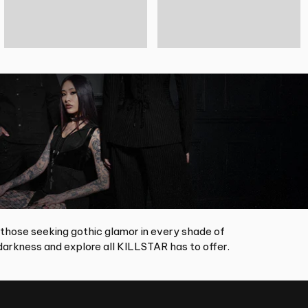
 those seeking gothic glamor in every shade of
arkness and explore all KILLSTAR has to offer.