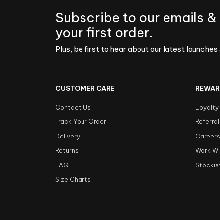
Subscribe to our emails &
your first order.
Plus, be first to hear about our latest launches 
CUSTOMER CARE
REWAR
Contact Us
Loyalty
Track Your Order
Referral
Delivery
Career
Returns
Work Wi
FAQ
Stockis
Size Charts