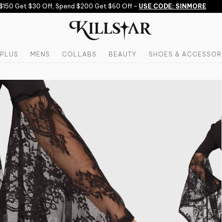
50 Get $30 Off, Spend $200 Get $60 Off -
USE CODE: SINMORE
PLUS
MENS
COLLABS
BEAUTY
SHOES & ACCESSOR