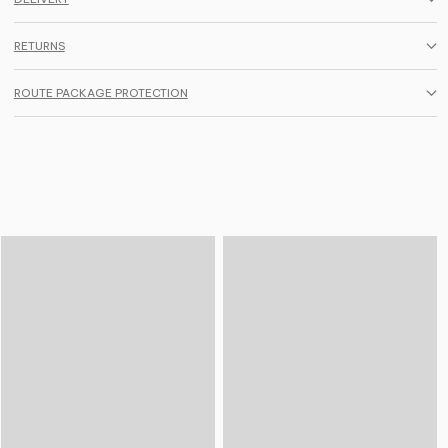
RETURNS
ROUTE PACKAGE PROTECTION