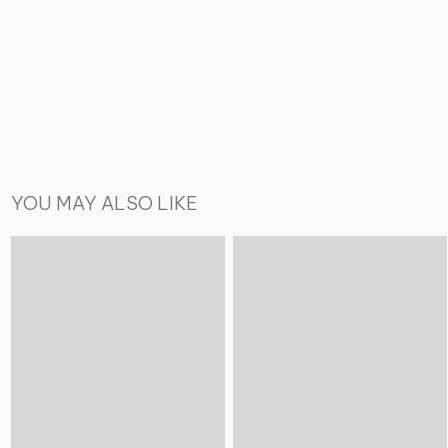
YOU MAY ALSO LIKE