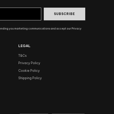
SUBSCRIBE
sending you marketing communications and accept our Privacy
LEGAL
T&Cs
Privacy Policy
Cookie Policy
Shipping Policy