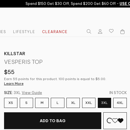
Spend $150 Get $30 Off, Spend $200 Get $60 Off -
USE CO
IES
LIFESTYLE
CLEARANCE
KILLSTAR
VESPERIS TOP
$55
Earn 55 points for this product. 100 points is equal to $5.00.
Learn More
SIZE:
3XL
View Guide
IN STOCK
XS
S
M
L
XL
XXL
3XL
4XL
ADD TO BAG