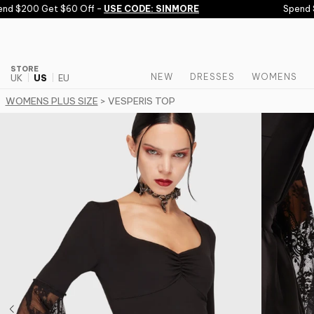
Skip to content
d $200 Get $60 Off -
USE CODE: SINMORE
Spend $1
STORE
NEW
DRESSES
WOMENS
UK
US
EU
WOMENS PLUS SIZE
> VESPERIS TOP