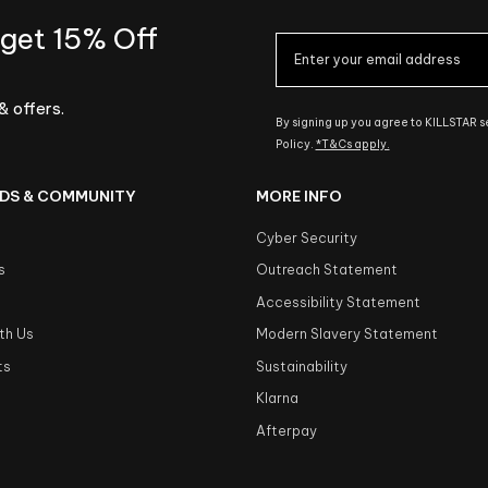
 get 15% Off
& offers.
By signing up you agree to KILLSTAR 
Policy.
*T&Cs apply.
DS & COMMUNITY
MORE INFO
Cyber Security
s
Outreach Statement
s
Accessibility Statement
th Us
Modern Slavery Statement
ts
Sustainability
Klarna
Afterpay