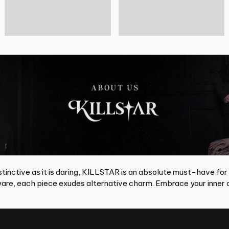
tinctive as it is daring, KILLSTAR is an absolute must-have for
re, each piece exudes alternative charm. Embrace your inner d