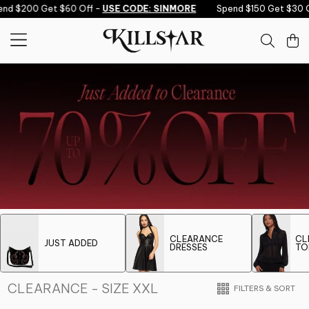
Skip to content
end $200 Get $60 Off -
USE CODE: SINMORE
Spend $150 Get $30 O
CLEARANCE
CL
JUST ADDED
DRESSES
TO
CLEARANCE - SIZE XXL
FILTERS & SORT