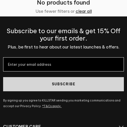
No products found
Use fewer filters or
clear all
Subscribe to our emails & get 15% Off
your first order.
Plus, be first to hear about our latest launches & offers.
SUBSCRIBE
By signing up you agree to KILLSTAR sending you marketing communications and
accept our Privacy Policy.
*T&Cs apply.
CUSTOMER CARE