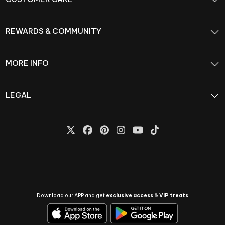
REWARDS & COMMUNITY
MORE INFO
LEGAL
Download our APP and get
exclusive access
&
VIP treats