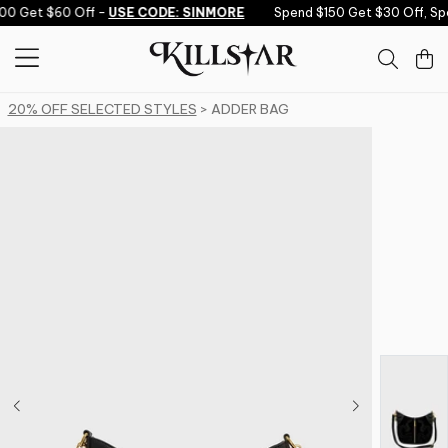
Skip to content
0 Get $60 Off -
USE CODE: SINMORE
Spend $150 Get $30 Off, Sp
20% OFF SELECTED STYLES
> ADDER BAG