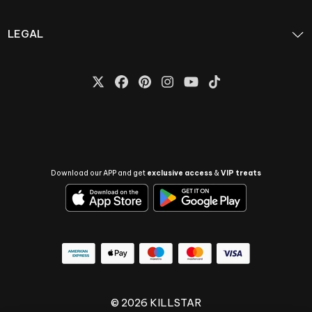
LEGAL
Download our APP and get
exclusive access
&
VIP treats
© 2026 KILLSTAR