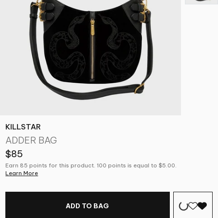
KILLSTAR
ADDER BAG
$85
Earn 85 points for this product. 100 points is equal to $5.00.
Learn More
ADD TO BAG