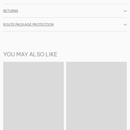
RETURNS
ROUTE PACKAGE PROTECTION
YOU MAY ALSO LIKE