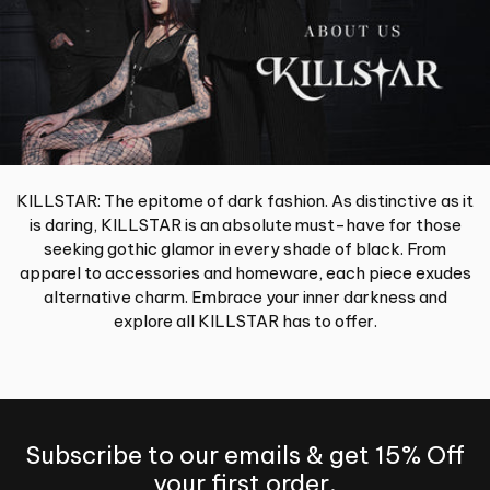
KILLSTAR: The epitome of dark fashion. As distinctive as it
is daring, KILLSTAR is an absolute must-have for those
seeking gothic glamor in every shade of black. From
apparel to accessories and homeware, each piece exudes
alternative charm. Embrace your inner darkness and
explore all KILLSTAR has to offer.
Subscribe to our emails & get 15% Off
your first order.