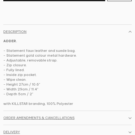
DESCRIPTION
ADDER.
- Statement faux leather and suede bag.
- Statement gold colour metal hardware.
- Adjustable, removable strap.
- Zip closure.
- Fully lined.
- Inside zip pocket.
- Wipe clean.
- Height 27cm / 10.6"
- Width 29cm / 11.4"
- Depth 5cm / 2"
with KILLSTAR branding, 100% Polyester
ORDER AMENDMENTS & CANCELLATIONS
DELIVERY