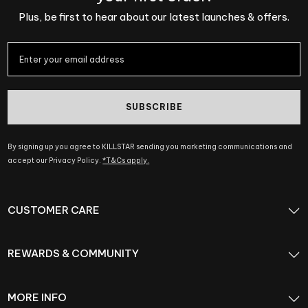
Plus, be first to hear about our latest launches & offers.
SUBSCRIBE
By signing up you agree to KILLSTAR sending you marketing communications and
accept our Privacy Policy.
*T&Cs apply.
CUSTOMER CARE
REWARDS & COMMUNITY
MORE INFO