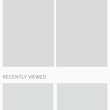
RECENTLY VIEWED