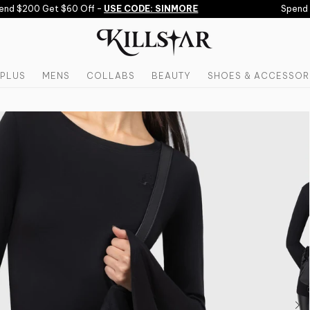
nd $200 Get $60 Off -
USE CODE: SINMORE
Spend $1
PLUS
MENS
COLLABS
BEAUTY
SHOES & ACCESSOR