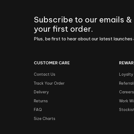
Subscribe to our emails &
your first order.
Plus, be first to hear about our latest launches 
CUSTOMER CARE
REWAR
Contact Us
Loyalty
Track Your Order
Referral
Delivery
Career
Returns
Work Wi
FAQ
Stockis
Size Charts