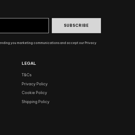
SUBSCRIBE
sending you marketing communications and accept our Privacy
LEGAL
T&Cs
Privacy Policy
Cookie Policy
Shipping Policy