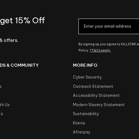
 get 15% Off
& offers.
By signing up you agree to KILLSTAR 
Policy.
*T&Cs apply.
DS & COMMUNITY
MORE INFO
Cyber Security
s
Outreach Statement
s
Accessibility Statement
th Us
Modern Slavery Statement
ts
Sustainability
Klarna
Afterpay