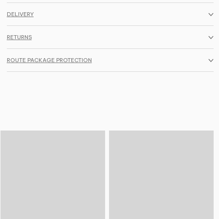
DELIVERY
RETURNS
ROUTE PACKAGE PROTECTION