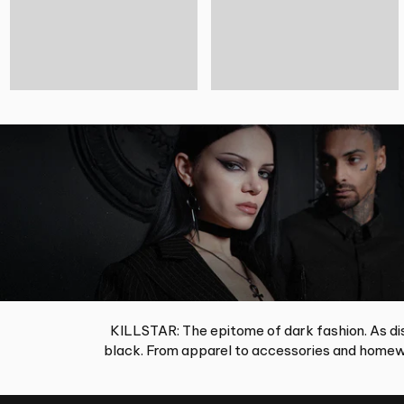
KILLSTAR: The epitome of dark fashion. As dis
black. From apparel to accessories and homewa