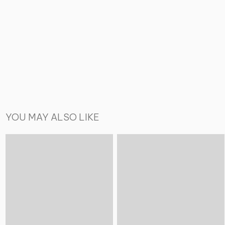
YOU MAY ALSO LIKE