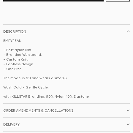
DESCRIPTION
EMPYREAN.
- Soft Nylon Mix.
- Branded Waistband.
- Custom Knit.
- Footless design.
- One Size.
The model is 5’3 and wears a size XS.
Wash Cold - Gentle Cycle.
with KILLSTAR Branding, 90% Nylon, 10% Elastane.
ORDER AMENDMENTS & CANCELLATIONS
DELIVERY