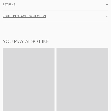
RETURNS
ROUTE PACKAGE PROTECTION
YOU MAY ALSO LIKE