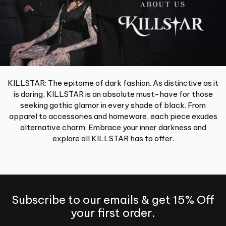
KILLSTAR: The epitome of dark fashion. As distinctive as it
is daring, KILLSTAR is an absolute must-have for those
seeking gothic glamor in every shade of black. From
apparel to accessories and homeware, each piece exudes
alternative charm. Embrace your inner darkness and
explore all KILLSTAR has to offer.
Subscribe to our emails & get 15% Off
your first order.