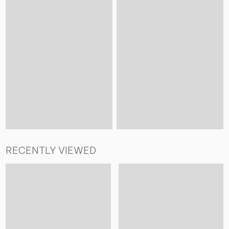
RECENTLY VIEWED