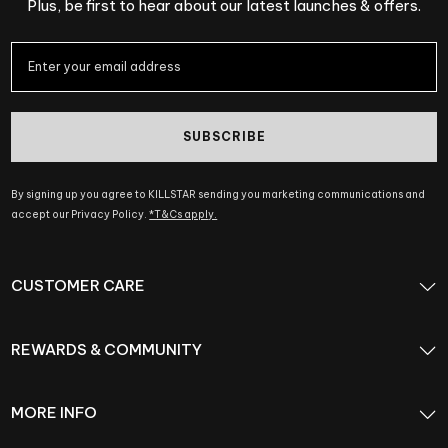
Plus, be first to hear about our latest launches & offers.
SUBSCRIBE
By signing up you agree to KILLSTAR sending you marketing communications and
accept our Privacy Policy.
*T&Cs apply.
CUSTOMER CARE
REWARDS & COMMUNITY
MORE INFO