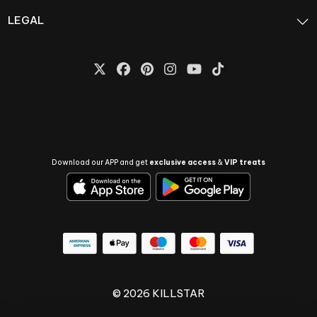
LEGAL
Download our APP and get
exclusive access
&
VIP treats
© 2026 KILLSTAR