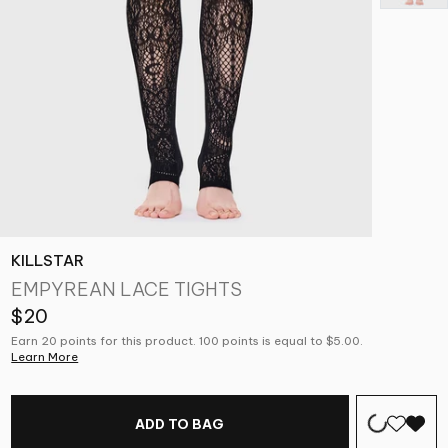
KILLSTAR
EMPYREAN LACE TIGHTS
$20
Earn 20 points for this product. 100 points is equal to $5.00.
Learn More
ADD TO BAG