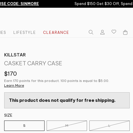
E CODE: SINMORE
Spend $150 Get $30 Off, Spend $
IES
LIFESTYLE
CLEARANCE
KILLSTAR
CASKET CARRY CASE
$170
Earn 170 points for this product. 100 points is equal to $5.00.
Learn More
This product does not qualify for free shipping.
SIZE
S
M
L