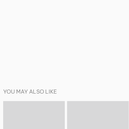
YOU MAY ALSO LIKE