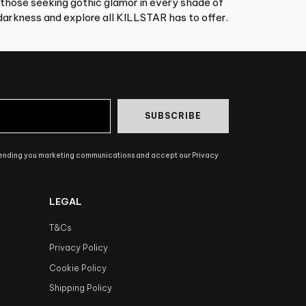
 those seeking gothic glamor in every shade of
arkness and explore all KILLSTAR has to offer.
SUBSCRIBE
sending you marketing communications and accept our Privacy
LEGAL
T&Cs
Privacy Policy
Cookie Policy
Shipping Policy