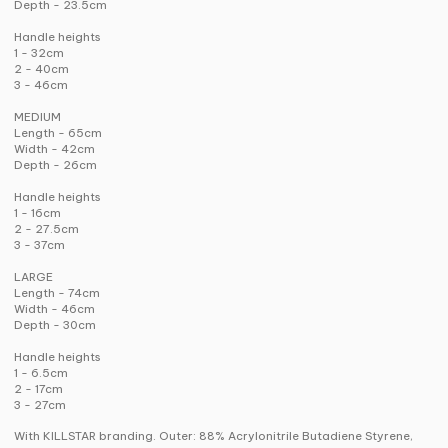
Depth - 23.5cm
Handle heights
1 - 32cm
2 - 40cm
3 - 46cm
MEDIUM
Length - 65cm
Width - 42cm
Depth - 26cm
Handle heights
1 - 16cm
2 - 27.5cm
3 - 37cm
LARGE
Length - 74cm
Width - 46cm
Depth - 30cm
Handle heights
1 - 6.5cm
2 - 17cm
3 - 27cm
With KILLSTAR branding. Outer: 88% Acrylonitrile Butadiene Styrene,