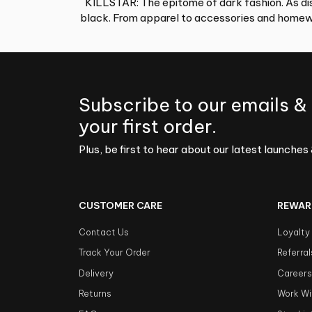
KILLSTAR: The epitome of dark fashion. As dis
black. From apparel to accessories and homewa
Subscribe to our emails &
your first order.
Plus, be first to hear about our latest launches 
CUSTOMER CARE
REWAR
Contact Us
Loyalty
Track Your Order
Referral
Delivery
Career
Returns
Work Wi