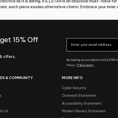
tinctive as it is daring, KILLSTAR is an absolute must-have for
re, each piece exudes alternative charm. Embrace your inner d
 get 15% Off
& offers.
By signing up you agree to KILLSTAR 
Policy.
*T&Cs apply.
DS & COMMUNITY
MORE INFO
Cyber Security
s
Outreach Statement
s
Accessibility Statement
th Us
Modern Slavery Statement