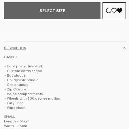
SELECT SIZE
DESCRIPTION
CASKET.
- Hard protective shell.
- Custom coffin shape.
- Bat plaque.
- Collapsible handle.
- Grab handle.
- Zip Closure.
- Inside compartments.
- Wheels with 360 degree motion.
- Fully lined.
- Wipe clean.
SMALL
Length - 55cm
Width - 36cm