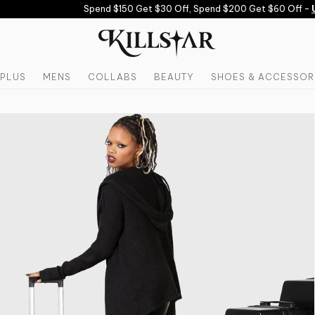
Spend $150 Get $30 Off, Spend $200 Get $60 Off -
US
PLUS
MENS
COLLABS
BEAUTY
SHOES & ACCESSOR