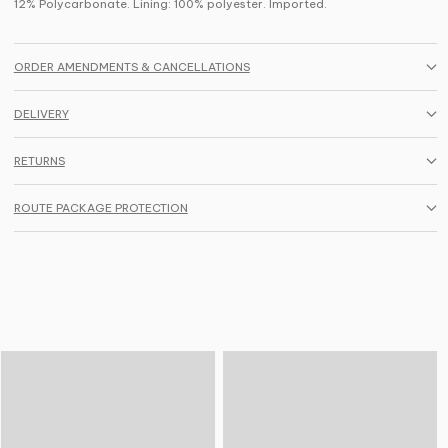
12% Polycarbonate. Lining: 100% polyester. Imported.
ORDER AMENDMENTS & CANCELLATIONS
DELIVERY
RETURNS
ROUTE PACKAGE PROTECTION