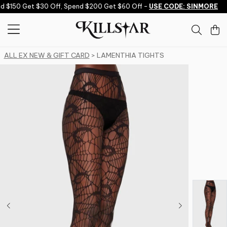
Skip to content
 $150 Get $30 Off, Spend $200 Get $60 Off -
USE CODE: SINMORE
ALL EX NEW & GIFT CARD
> LAMENTHIA TIGHTS