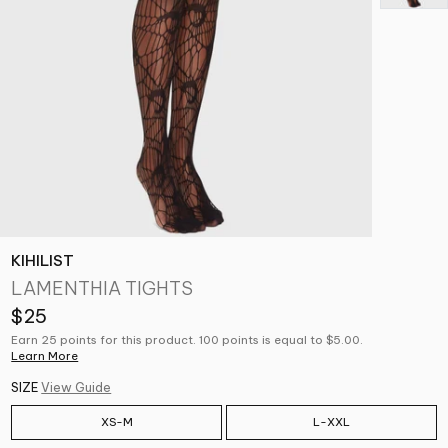
KIHILIST
LAMENTHIA TIGHTS
$25
Earn 25 points for this product. 100 points is equal to $5.00.
Learn More
SIZE
View Guide
XS-M
L-XXL