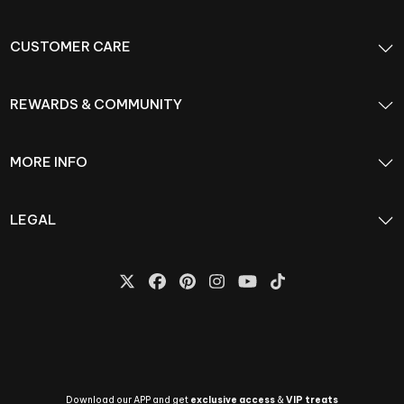
CUSTOMER CARE
REWARDS & COMMUNITY
MORE INFO
LEGAL
Download our APP and get
exclusive access
&
VIP treats