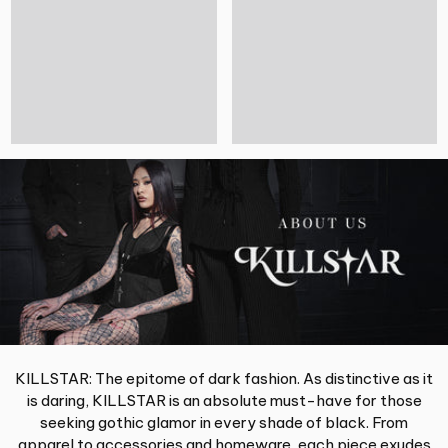
KILLSTAR: The epitome of dark fashion. As distinctive as it
is daring, KILLSTAR is an absolute must-have for those
seeking gothic glamor in every shade of black. From
apparel to accessories and homeware, each piece exudes