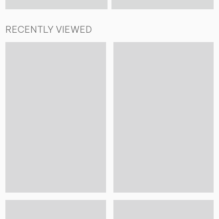
RECENTLY VIEWED