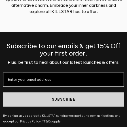
alternative charm. Embrace your inner darkness and
explore all KILLSTAR has to offer.
Subscribe to our emails & get 15% Off
your first order.
Plus, be first to hear about our latest launches & offers.
SUBSCRIBE
By signing up you agree to KILLSTAR sending you marketing communications and
accept our Privacy Policy.
*T&Cs apply.