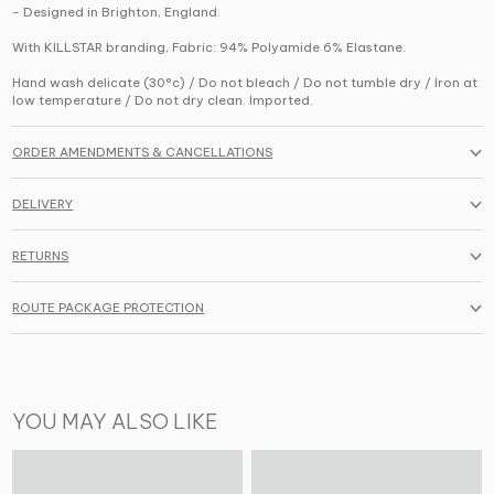
- Designed in Brighton, England.
With KILLSTAR branding, Fabric: 94% Polyamide 6% Elastane.
Hand wash delicate (30°c) / Do not bleach / Do not tumble dry / Iron at
low temperature / Do not dry clean. Imported.
ORDER AMENDMENTS & CANCELLATIONS
DELIVERY
RETURNS
ROUTE PACKAGE PROTECTION
YOU MAY ALSO LIKE