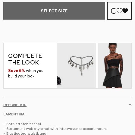
SELECT SIZE
COMPLETE
THE LOOK
Save 5%
when you
build your look
DESCRIPTION
LAMENTHIA
- Soft, stretch fishnet.
- Statement web style net with interwoven crescent moons.
- Elasticated waistband.