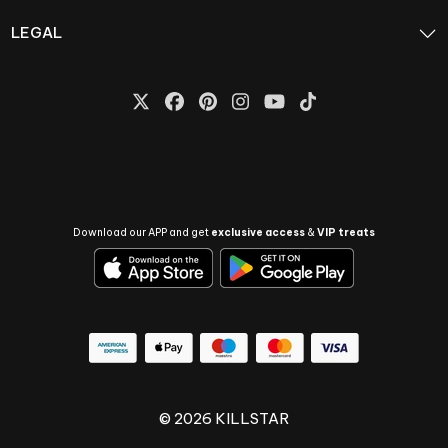
LEGAL
Download our APP and get
exclusive access
&
VIP treats
© 2026 KILLSTAR