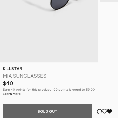
KILLSTAR
MIA SUNGLASSES
$40
Earn 40 points for this product. 100 points is equal to $5.00.
Learn More
SOLD OUT