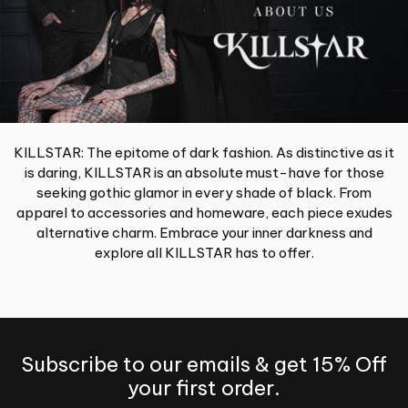
KILLSTAR: The epitome of dark fashion. As distinctive as it
is daring, KILLSTAR is an absolute must-have for those
seeking gothic glamor in every shade of black. From
apparel to accessories and homeware, each piece exudes
alternative charm. Embrace your inner darkness and
explore all KILLSTAR has to offer.
Subscribe to our emails & get 15% Off
your first order.