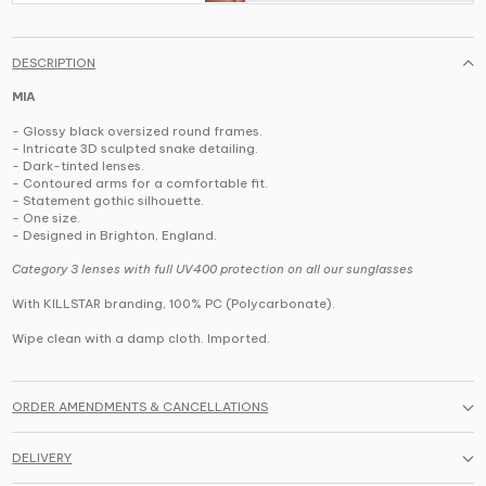
DESCRIPTION
MIA
- Glossy black oversized round frames.
- Intricate 3D sculpted snake detailing.
- Dark-tinted lenses.
- Contoured arms for a comfortable fit.
- Statement gothic silhouette.
- One size.
- Designed in Brighton, England.
Category 3 lenses with full UV400 protection on all our sunglasses
With KILLSTAR branding, 100% PC (Polycarbonate).
Wipe clean with a damp cloth. Imported.
ORDER AMENDMENTS & CANCELLATIONS
DELIVERY