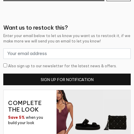
Want us to restock this?
Enter your email below to let us know you want us to restock it, if we
make more we will send you an email to let you know!
Also sign up to our newsletter for the latest news & offers.
SIGN UP FOR NOTIFICATION
COMPLETE
THE LOOK
Save 5%
when you
build your look