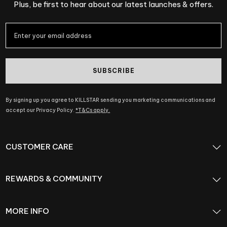
Plus, be first to hear about our latest launches & offers.
SUBSCRIBE
By signing up you agree to KILLSTAR sending you marketing communications and
accept our Privacy Policy.
*T&Cs apply.
CUSTOMER CARE
REWARDS & COMMUNITY
MORE INFO