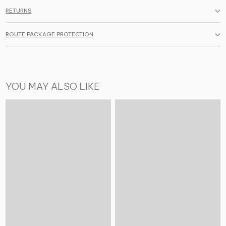
RETURNS
ROUTE PACKAGE PROTECTION
YOU MAY ALSO LIKE