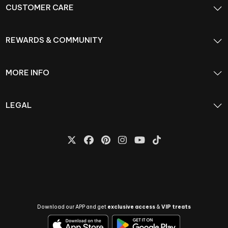
CUSTOMER CARE
REWARDS & COMMUNITY
MORE INFO
LEGAL
Download our APP and get
exclusive access
&
VIP treats