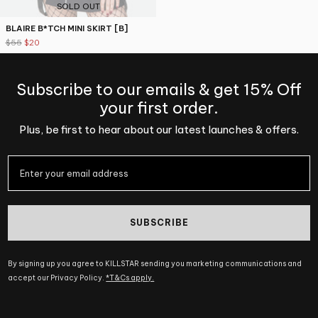
SOLD OUT
BLAIRE B*TCH MINI SKIRT [B]
$55
$20
Subscribe to our emails & get 15% Off
your first order.
Plus, be first to hear about our latest launches & offers.
SUBSCRIBE
By signing up you agree to KILLSTAR sending you marketing communications and
accept our Privacy Policy.
*T&Cs apply.