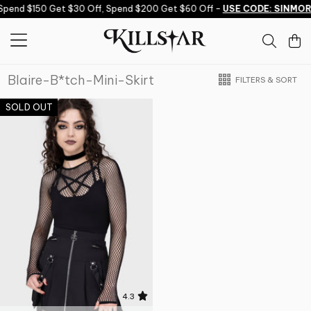
Skip to content
Spend $150 Get $30 Off, Spend $200 Get $60 Off -
USE CODE: SINMOR
Blaire-B*tch-Mini-Skirt
FILTERS & SORT
SOLD OUT
4.3