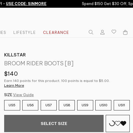
-
USE CODE: SINMORE
Spend $150 Get $30 Off, Spe
IES
LIFESTYLE
CLEARANCE
KILLSTAR
BROOM RIDER BOOTS [B]
$140
Earn 140 points for this product. 100 points is equal to $5.00.
Learn More
SIZE
View Guide
US5
US6
US7
US8
US9
US10
US11
SELECT SIZE