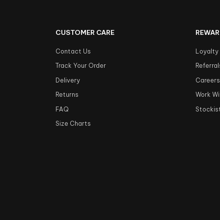
CUSTOMER CARE
REWAR
Contact Us
Loyalty
Track Your Order
Referral
Delivery
Career
Returns
Work Wi
FAQ
Stockis
Size Charts