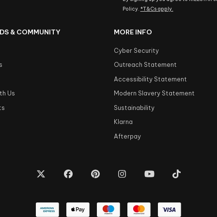
Policy.
*T&Cs apply.
DS & COMMUNITY
MORE INFO
Cyber Security
s
Outreach Statement
s
Accessibility Statement
th Us
Modern Slavery Statement
ts
Sustainability
Klarna
Afterpay