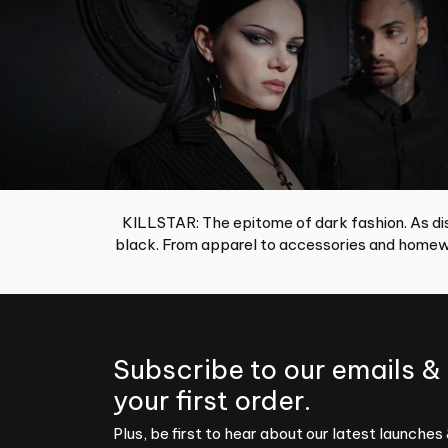
KILLSTAR: The epitome of dark fashion. As dis
black. From apparel to accessories and homewa
Subscribe to our emails &
your first order.
Plus, be first to hear about our latest launches 