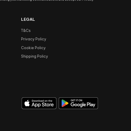
LEGAL
T&Cs
Privacy Policy
Cookie Policy
Shipping Policy