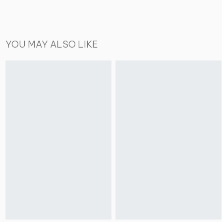
YOU MAY ALSO LIKE