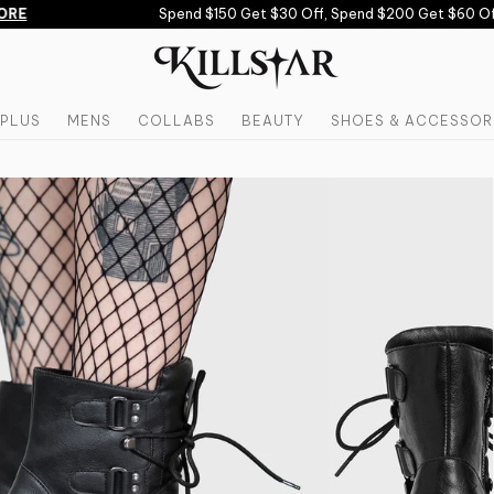
RE
Spend $150 Get $30 Off, Spend $200 Get $60 Off 
PLUS
MENS
COLLABS
BEAUTY
SHOES & ACCESSOR