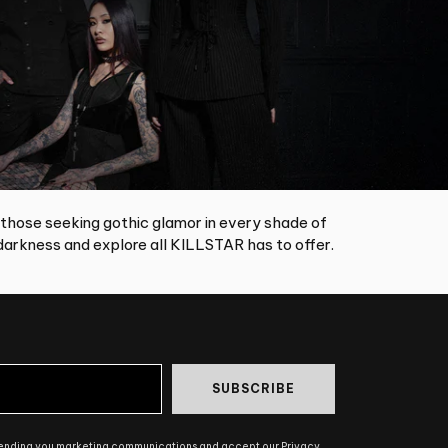
 those seeking gothic glamor in every shade of
arkness and explore all KILLSTAR has to offer.
SUBSCRIBE
sending you marketing communications and accept our Privacy