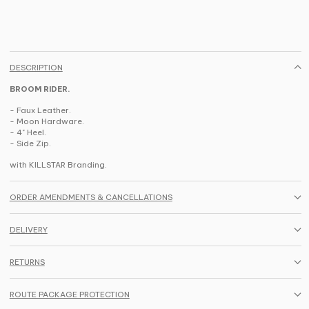
DESCRIPTION
BROOM RIDER.
- Faux Leather.
- Moon Hardware.
- 4" Heel.
- Side Zip.
with KILLSTAR Branding.
ORDER AMENDMENTS & CANCELLATIONS
DELIVERY
RETURNS
ROUTE PACKAGE PROTECTION