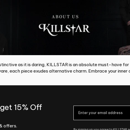
tinctive as it is daring, KILLSTAR is an absolute must-have for
re, each piece exudes alternative charm. Embrace your inner d
 get 15% Off
& offers.
By signing up you agree to KILLSTAR 