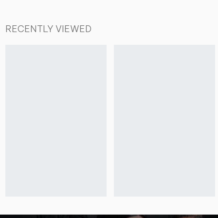
RECENTLY VIEWED