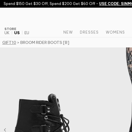
Skip to content
Spend $150 Get $30 Off, Spend $200 Get $60 Off -
USE CODE: SINMO
STORE
NEW
DRESSES
WOMENS
UK
US
EU
GIFT10
> BROOM RIDER BOOTS [B]