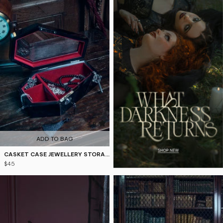
4.9
ADD TO BAG
CASKET CASE JEWELLERY STORAGE
$45