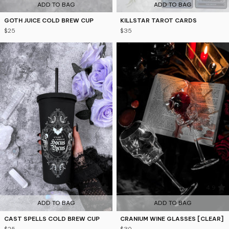
ADD TO BAG
ADD TO BAG
GOTH JUICE COLD BREW CUP
KILLSTAR TAROT CARDS
$25
$35
4.8
4.9
ADD TO BAG
ADD TO BAG
CAST SPELLS COLD BREW CUP
CRANIUM WINE GLASSES [CLEAR]