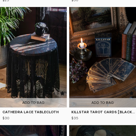
$25
$30
4.9
5
ADD TO BAG
ADD TO BAG
CATHEDRA LACE TABLECLOTH
KILLSTAR TAROT CARDS [BLACK/GOLD]
$30
$35