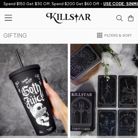
Skip to content
Spend $150 Get $30 Off, Spend $200 Get $60 Off -
USE CODE: SINMO
GIFTING
FILTERS & SORT
4.8
4.9