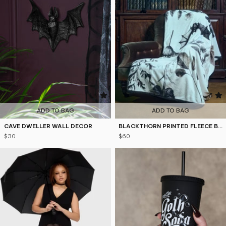
4.9
5
ADD TO BAG
ADD TO BAG
CAVE DWELLER WALL DECOR
BLACKTHORN PRINTED FLEECE BLANKET
$30
$60