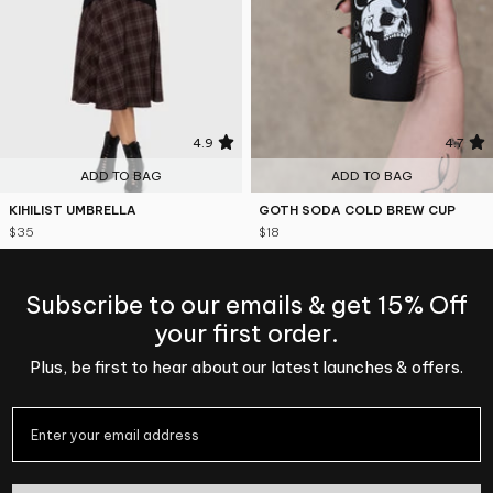
4.9
4.7
ADD TO BAG
ADD TO BAG
KIHILIST UMBRELLA
GOTH SODA COLD BREW CUP
$35
$18
Subscribe to our emails & get 15% Off
your first order.
Plus, be first to hear about our latest launches & offers.