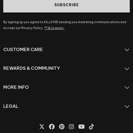
SUBSCRIBE
By signing up you agree to KILLSTAR sending you marketing communications and
accept our Privacy Policy.
*T&Cs apply.
CUSTOMER CARE
REWARDS & COMMUNITY
MORE INFO
LEGAL