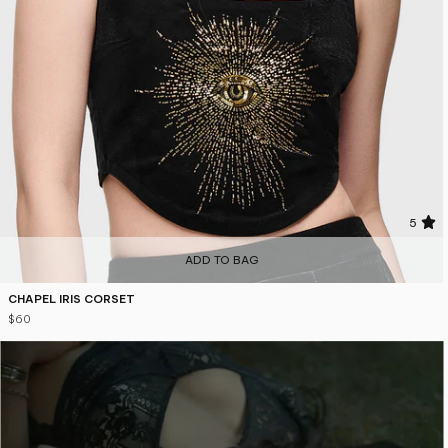
5
ADD TO BAG
CHAPEL IRIS CORSET
$60