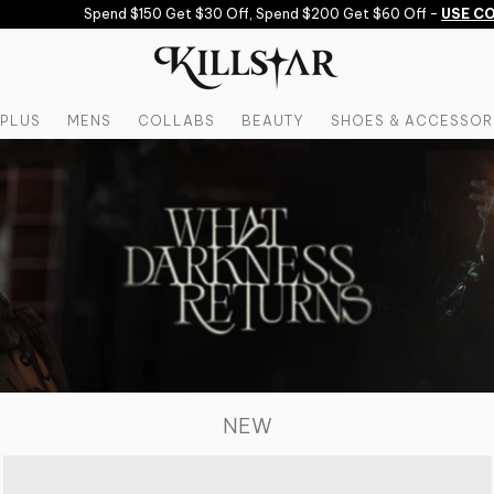
Spend $150 Get $30 Off, Spend $200 Get $60 Off -
USE CODE: S
PLUS
MENS
COLLABS
BEAUTY
SHOES & ACCESSOR
NEW