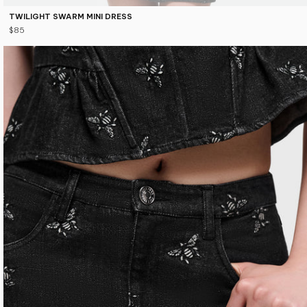
TWILIGHT SWARM MINI DRESS
$85