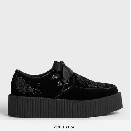
ADD TO BAG