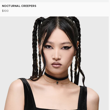
NOCTURNAL CREEPERS
$100