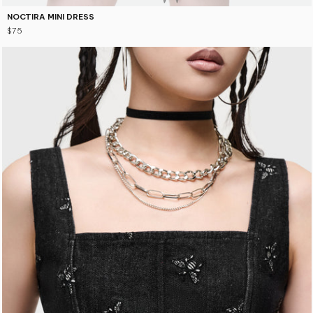
NOCTIRA MINI DRESS
$75