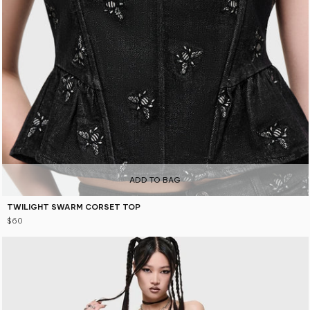
5
ADD TO BAG
TWILIGHT SWARM CORSET TOP
$60