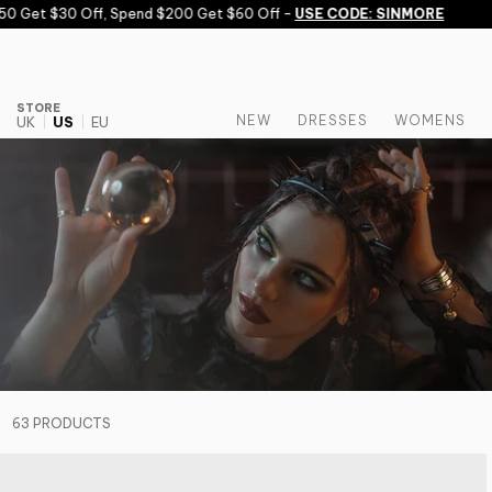
Skip to content
 $30 Off, Spend $200 Get $60 Off -
USE CODE: SINMORE
STORE
NEW
DRESSES
WOMENS
UK
US
EU
63 PRODUCTS