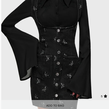
5
ADD TO BAG