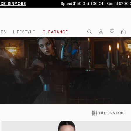
INMORE
Spend $150 Get $30 Off, Spend $200 Get $6
IES
LIFESTYLE
CLEARANCE
FILTERS & SORT