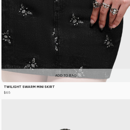
ADD TO BAG
TWILIGHT SWARM MINI SKIRT
$65