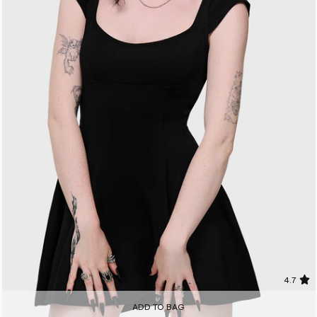
4.7
ADD TO BAG