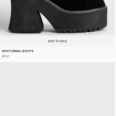
ADD TO BAG
NOCTURNAL BOOTS
$150