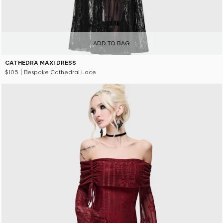
ADD TO BAG
CATHEDRA MAXI DRESS
$105
| Bespoke Cathedral Lace