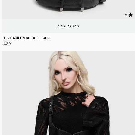
5
ADD TO BAG
HIVE QUEEN BUCKET BAG
$80