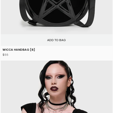
ADD TO BAG
WICCA HANDBAG [B]
$55