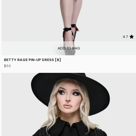
4.7
ADD TO BAG
BETTY RAGE PIN-UP DRESS [B]
$55