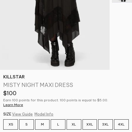
KILLSTAR
MISTY NIGHT MAXI DRESS
$100
Earn 100 points for this product. 100 points is equal to $5.00.
Learn More
SIZE
View Guide
Model Info
XS
S
M
L
XL
XXL
3XL
4XL