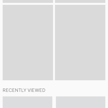
RECENTLY VIEWED