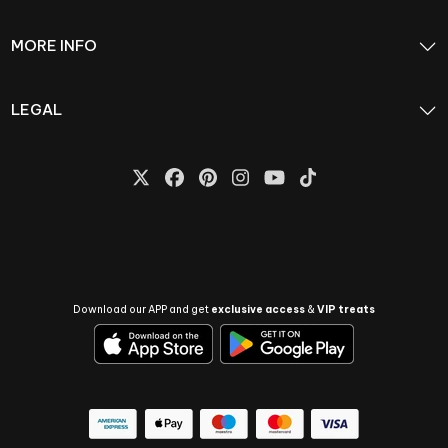
MORE INFO
LEGAL
Download our APP and get
exclusive access
&
VIP treats