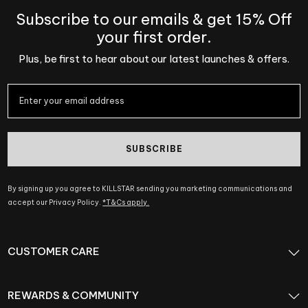
Subscribe to our emails & get 15% Off
your first order.
Plus, be first to hear about our latest launches & offers.
SUBSCRIBE
By signing up you agree to KILLSTAR sending you marketing communications and
accept our Privacy Policy.
*T&Cs apply.
CUSTOMER CARE
REWARDS & COMMUNITY