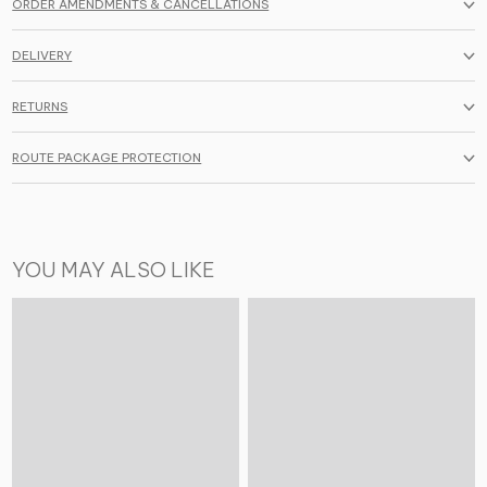
ORDER AMENDMENTS & CANCELLATIONS
DELIVERY
RETURNS
ROUTE PACKAGE PROTECTION
YOU MAY ALSO LIKE