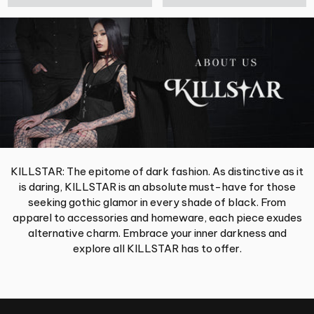
KILLSTAR: The epitome of dark fashion. As distinctive as it
is daring, KILLSTAR is an absolute must-have for those
seeking gothic glamor in every shade of black. From
apparel to accessories and homeware, each piece exudes
alternative charm. Embrace your inner darkness and
explore all KILLSTAR has to offer.