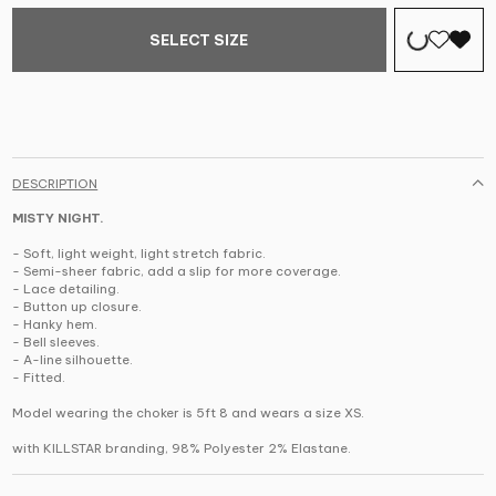
SELECT SIZE
DESCRIPTION
MISTY NIGHT.
- Soft, light weight, light stretch fabric.
- Semi-sheer fabric, add a slip for more coverage.
- Lace detailing.
- Button up closure.
- Hanky hem.
- Bell sleeves.
- A-line silhouette.
- Fitted.
Model wearing the choker is 5ft 8 and wears a size XS.
with KILLSTAR branding,
98% Polyester 2% Elastane
.