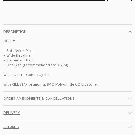
DESCRIPTION
BITE ME.
- Soft Nylon Mix.
- Wide Neckline.
- Statement Net.
- One Size (recommended for XS-M).
Wash Cold - Gentle Cycle.
with KILLSTAR branding, 94% Polyamide 6% Elastane.
ORDER AMENDMENTS & CANCELLATIONS
DELIVERY
RETURNS