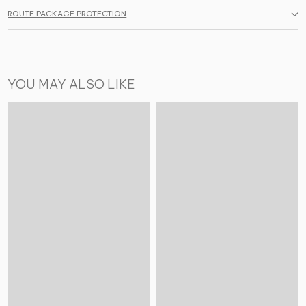
ROUTE PACKAGE PROTECTION
YOU MAY ALSO LIKE