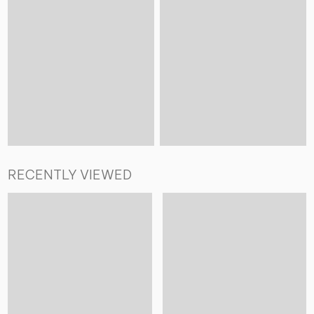
RECENTLY VIEWED