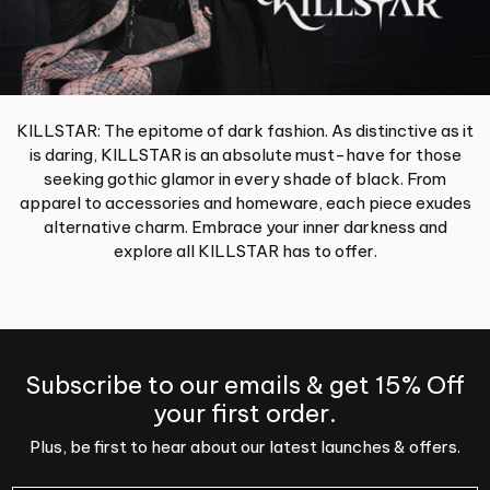
KILLSTAR: The epitome of dark fashion. As distinctive as it
is daring, KILLSTAR is an absolute must-have for those
seeking gothic glamor in every shade of black. From
apparel to accessories and homeware, each piece exudes
alternative charm. Embrace your inner darkness and
explore all KILLSTAR has to offer.
Subscribe to our emails & get 15% Off
your first order.
Plus, be first to hear about our latest launches & offers.