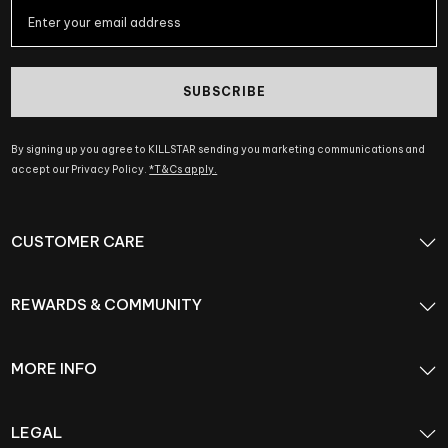
SUBSCRIBE
By signing up you agree to KILLSTAR sending you marketing communications and
accept our Privacy Policy.
*T&Cs apply.
CUSTOMER CARE
REWARDS & COMMUNITY
MORE INFO
LEGAL