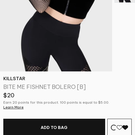
KILLSTAR
BITE ME FISHNET BOLERO [B]
$20
Earn 20 points for this product. 100 points is equal to $5.00.
Learn More
ADD TO BAG