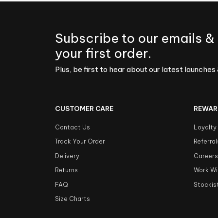
Subscribe to our emails &
your first order.
Plus, be first to hear about our latest launches 
CUSTOMER CARE
REWAR
Contact Us
Loyalty
Track Your Order
Referral
Delivery
Career
Returns
Work Wi
FAQ
Stockis
Size Charts