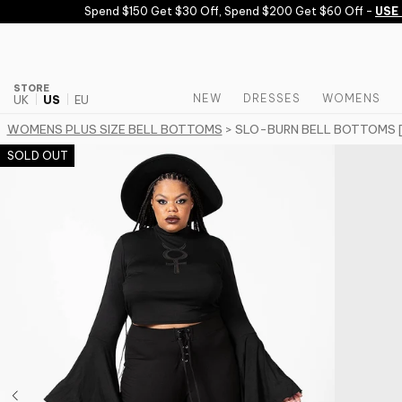
Skip to content
Spend $150 Get $30 Off, Spend $200 Get $60 Off -
USE C
STORE
NEW
DRESSES
WOMENS
UK
US
EU
WOMENS PLUS SIZE BELL BOTTOMS
> SLO-BURN BELL BOTTOMS 
SOLD OUT