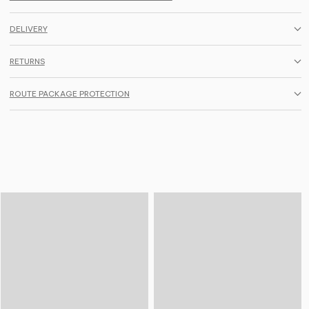
DELIVERY
RETURNS
ROUTE PACKAGE PROTECTION