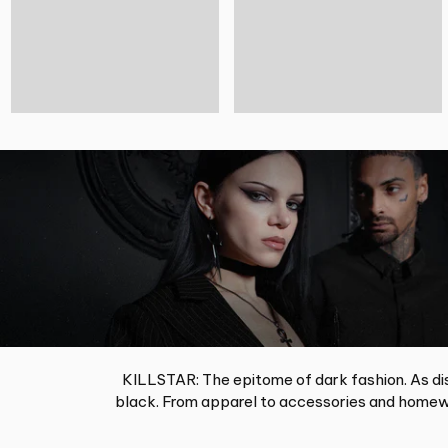
KILLSTAR: The epitome of dark fashion. As dis
black. From apparel to accessories and homewa