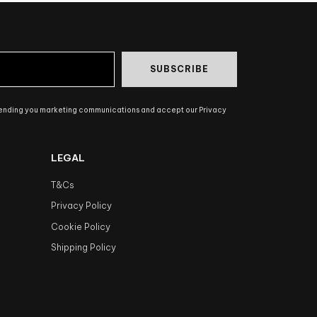
SUBSCRIBE
sending you marketing communications and accept our Privacy
LEGAL
T&Cs
Privacy Policy
Cookie Policy
Shipping Policy