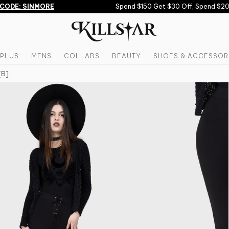
ODE: SINMORE
Spend $150 Get $30 Off, Spend $200
PLUS
MENS
COLLABS
BEAUTY
SHOES & ACCESSOR
[B]