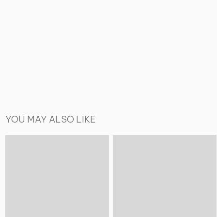
YOU MAY ALSO LIKE