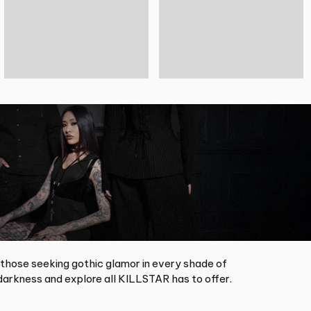
 those seeking gothic glamor in every shade of
arkness and explore all KILLSTAR has to offer.