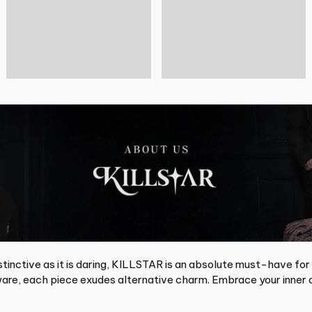
tinctive as it is daring, KILLSTAR is an absolute must-have for
re, each piece exudes alternative charm. Embrace your inner d