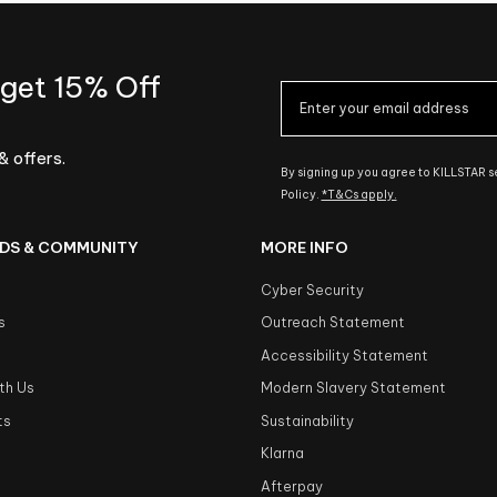
 get 15% Off
& offers.
By signing up you agree to KILLSTAR 
Policy.
*T&Cs apply.
DS & COMMUNITY
MORE INFO
Cyber Security
s
Outreach Statement
s
Accessibility Statement
th Us
Modern Slavery Statement
ts
Sustainability
Klarna
Afterpay