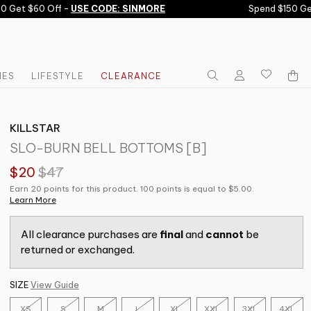
 Get $60 Off -
USE CODE: SINMORE
Spend $150 Get 
IES
LIFESTYLE
CLEARANCE
KILLSTAR
SLO-BURN BELL BOTTOMS [B]
$20
$47
Earn 20 points for this product. 100 points is equal to $5.00.
Learn More
All clearance purchases are
final
and
cannot
be
returned or exchanged.
SIZE
View Guide
XS
S
M
L
XL
XXL
3XL
4XL