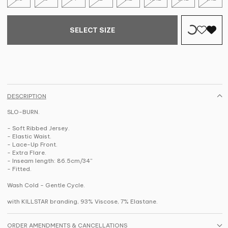
SELECT SIZE
DESCRIPTION
SLO-BURN.
- Soft Ribbed Jersey.
- Elastic Waist.
- Lace-Up Front.
- Extra Flare.
- Inseam length: 86.5cm/34''
- Fitted.
Wash Cold - Gentle Cycle.
with KILLSTAR branding, 93% Viscose, 7% Elastane.
ORDER AMENDMENTS & CANCELLATIONS