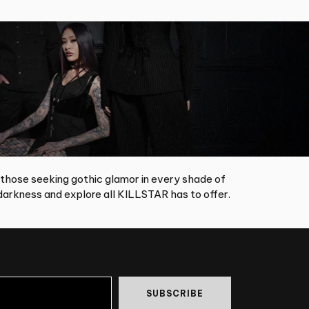
 those seeking gothic glamor in every shade of
arkness and explore all KILLSTAR has to offer.
SUBSCRIBE