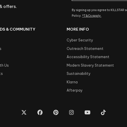
& offers.
By signing up you agree to KILLSTAR 
Policy.
*T&Cs apply.
DS & COMMUNITY
MORE INFO
Cyber Security
s
Outreach Statement
s
Accessibility Statement
th Us
Modern Slavery Statement
ts
Sustainability
Klarna
Afterpay