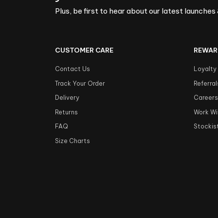
Plus, be first to hear about our latest launches 
CUSTOMER CARE
REWAR
Contact Us
Loyalty
Track Your Order
Referral
Delivery
Career
Returns
Work Wi
FAQ
Stockis
Size Charts