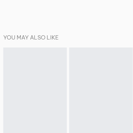
YOU MAY ALSO LIKE