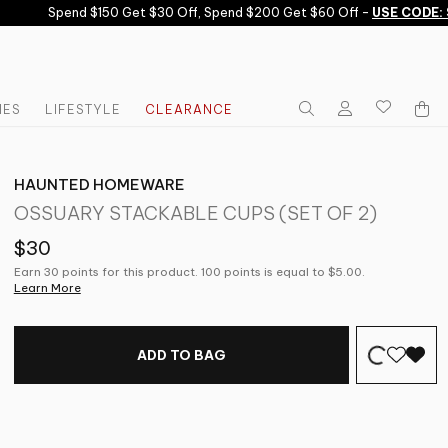
Spend $150 Get $30 Off, Spend $200 Get $60 Off -
USE CODE: S
IES
LIFESTYLE
CLEARANCE
HAUNTED HOMEWARE
OSSUARY STACKABLE CUPS (SET OF 2)
$30
Earn 30 points for this product. 100 points is equal to $5.00.
Learn More
ADD TO BAG