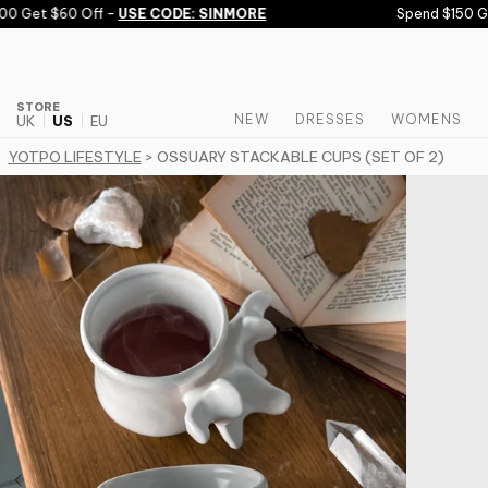
Skip to content
 Get $60 Off -
USE CODE: SINMORE
Spend $150 Get
STORE
NEW
DRESSES
WOMENS
UK
US
EU
YOTPO LIFESTYLE
> OSSUARY STACKABLE CUPS (SET OF 2)