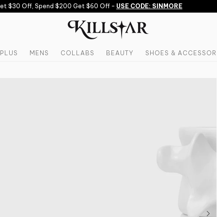
 $30 Off, Spend $200 Get $60 Off -
USE CODE: SINMORE
PLUS
MENS
COLLABS
BEAUTY
SHOES & ACCESSOR