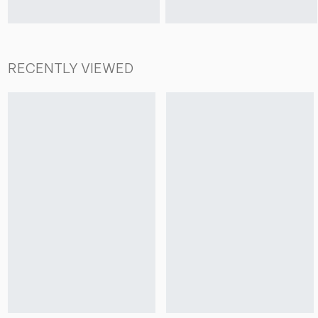
RECENTLY VIEWED