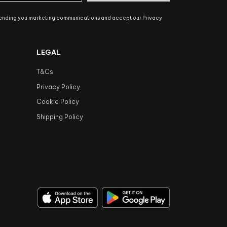
sending you marketing communications and accept our Privacy
LEGAL
T&Cs
Privacy Policy
Cookie Policy
Shipping Policy