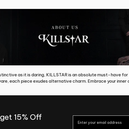
tinctive as it is daring, KILLSTAR is an absolute must-have for
re, each piece exudes alternative charm. Embrace your inner d
 get 15% Off