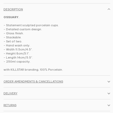
DESCRIPTION
OSSUARY.
- Statement sculpted porcelain cups.
- Detailed custom design.
- Gloss finish.
- Stackable.
- Set of two.
- Hand wash only.
- Width 11.5cm/4.5".
- Height 8cm/3.1".
- Length 14cm/5.5".
- 250ml capacity.
with KILLSTAR branding, 100% Porcelain.
ORDER AMENDMENTS & CANCELLATIONS
DELIVERY
RETURNS