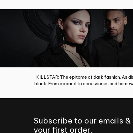
KILLSTAR: The epitome of dark fashion. As dis
black. From apparel to accessories and homewa
Subscribe to our emails &
your first order.