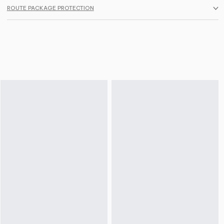
ROUTE PACKAGE PROTECTION