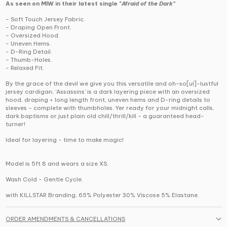
As seen on MIW in their latest single "
Afraid of the Dark"
- Soft Touch Jersey Fabric.
- Draping Open Front.
- Oversized Hood.
- Uneven Hems.
- D-Ring Detail.
- Thumb-Holes.
- Relaxed Fit.
By the grace of the devil we give you this versatile and oh-so[ul]-lustful
jersey cardigan; 'Assassins' is a dark layering piece with an oversized
hood, draping + long length front, uneven hems and D-ring details to
sleeves - complete with thumbholes. Yer ready for your midnight calls,
dark baptisms or just plain old chill/thrill/kill - a guaranteed head-
turner!
Ideal for layering - time to make magic!
Model is 5ft 8 and wears a size XS.
Wash Cold - Gentle Cycle.
with KILLSTAR Branding, 65% Polyester 30% Viscose 5% Elastane.
ORDER AMENDMENTS & CANCELLATIONS