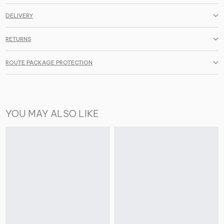
DELIVERY
RETURNS
ROUTE PACKAGE PROTECTION
YOU MAY ALSO LIKE