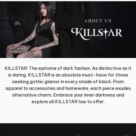
KILLSTAR: The epitome of dark fashion. As distinctive as it
is daring, KILLSTAR is an absolute must-have for those
seeking gothic glamor in every shade of black. From
apparel to accessories and homeware, each piece exudes
alternative charm. Embrace your inner darkness and
explore all KILLSTAR has to offer.