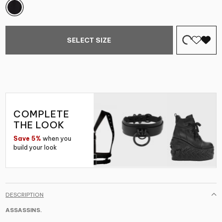
SELECT SIZE
COMPLETE
THE LOOK
Save 5%
when you
build your look
DESCRIPTION
ASSASSINS.