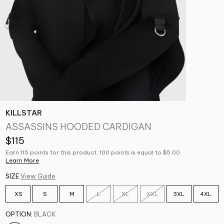
KILLSTAR
ASSASSINS HOODED CARDIGAN
$115
Earn 115 points for this product. 100 points is equal to $5.00.
Learn More
SIZE
View Guide
XS
S
M
L
XL
XXL
3XL
4XL
OPTION:
BLACK