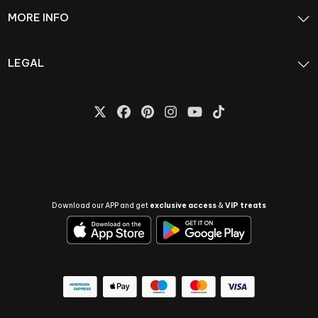
MORE INFO
LEGAL
Download our APP and get
exclusive access
&
VIP treats