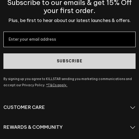
Subscribe to our emails & get 15% Off
your first order.
Plus, be first to hear about our latest launches & offers.
SUBSCRIBE
By signing up you agree to KILLSTAR sending you marketing communications and
accept our Privacy Policy.
*T&Cs apply.
CUSTOMER CARE
REWARDS & COMMUNITY